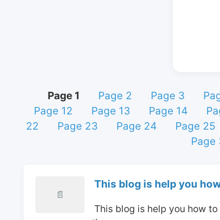
Page 1
Page 2
Page 3
Pag
Page 12
Page 13
Page 14
Pa
22
Page 23
Page 24
Page 25
Page 
This blog is help you how
📄
 This blog is help you how t