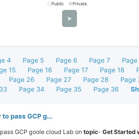
Public
Private
➤
e 4
Page 5
Page 6
Page 7
Page
ge 15
Page 16
Page 17
Page 18
Page 26
Page 27
Page 28
Page 
33
Page 34
Page 35
Page 36
Sh
 to pass GCP g...
o pass GCP goole cloud Lab on 
topic
- 
Get Started 