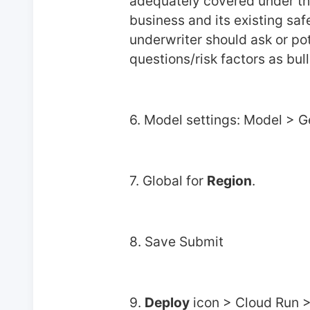
adequately covered under the 
business and its existing sa
underwriter should ask or pot
questions/risk factors as bull
6. Model settings: Model >
7. Global for 
Region
.
8. Save Submit
9. 
Deploy
 icon > Cloud Run 