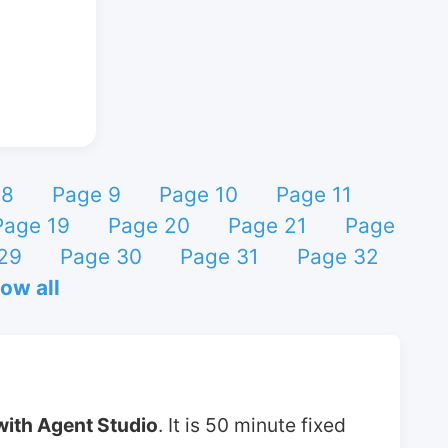
 8
Page 9
Page 10
Page 11
Page 19
Page 20
Page 21
Page
29
Page 30
Page 31
Page 32
ow all
with Agent Studio
. It is 50 minute fixed 