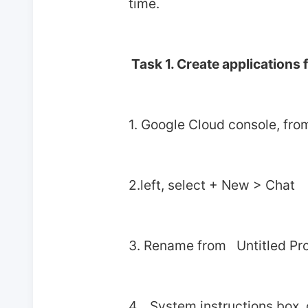
time.
 Task 1. Create applications
1. Google Cloud console, fro
2.left, select + New > Chat
3. Rename from   Untitled Pro
4.   System instructions box,