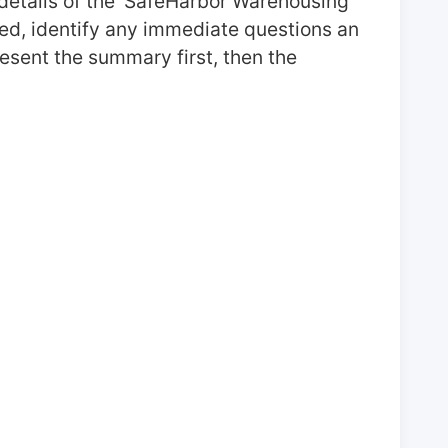
details of the 'SafeHarbor Warehousing' 
ed, identify any immediate questions an 
esent the summary first, then the 