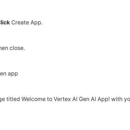
lick
 Create App.
hen close.
pen app
e titled Welcome to Vertex AI Gen AI App! with yo