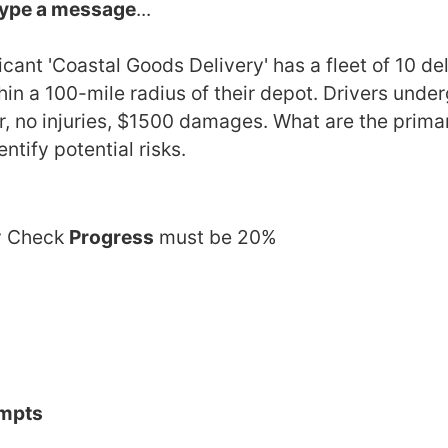
ype a message
... 
ant 'Coastal Goods Delivery' has a fleet of 10 de
in a 100-mile radius of their depot. Drivers under
, no injuries, $1500 damages. What are the primary
tify potential risks.
 Check 
Progress
 must be 20%
ompts