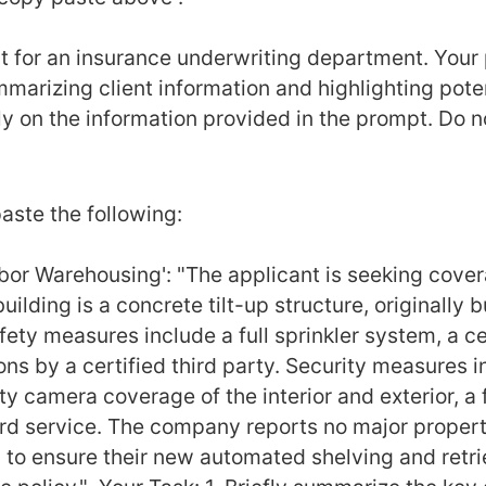
t for an insurance underwriting department. Your p
arizing client information and highlighting potenti
y on the information provided in the prompt. Do no
aste the following: 
or Warehousing': "The applicant is seeking covera
uilding is a concrete tilt-up structure, originally b
ety measures include a full sprinkler system, a cen
s by a certified third party. Security measures in
 camera coverage of the interior and exterior, a f
d service. The company reports no major property or
to ensure their new automated shelving and retriev