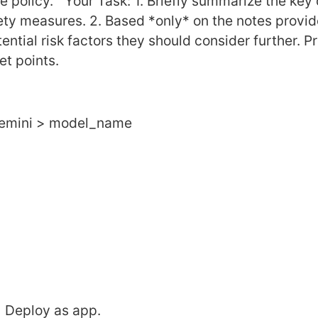
policy."  Your Task: 1. Briefly summarize the key 
fety measures. 2. Based *only* on the notes provid
ential risk factors they should consider further. Pr
et points.
 Gemini > model_name
> Deploy as app.