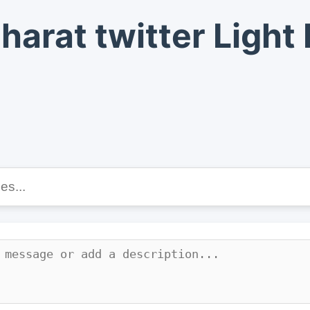
harat twitter Ligh