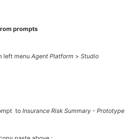
 from prompts 
m left menu 
Agent Platform 
> 
Studio
mpt  to 
Insurance Risk Summary - Prototype
 copy paste above : 