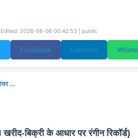
Edited: 2026-08-06 00:42:53 | public
r
Facebook
LinkedIn
What
र ...
I खरीद-बिक्री के आधार पर रंगीन रिकॉर्ड)