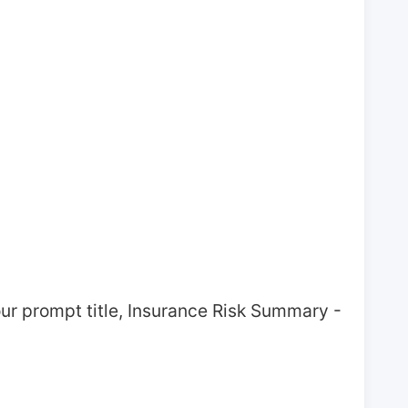
ur prompt title, Insurance Risk Summary - 