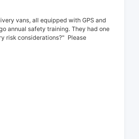
livery vans, all equipped with GPS and 
go annual safety training. They had one 
 risk considerations?"  Please 