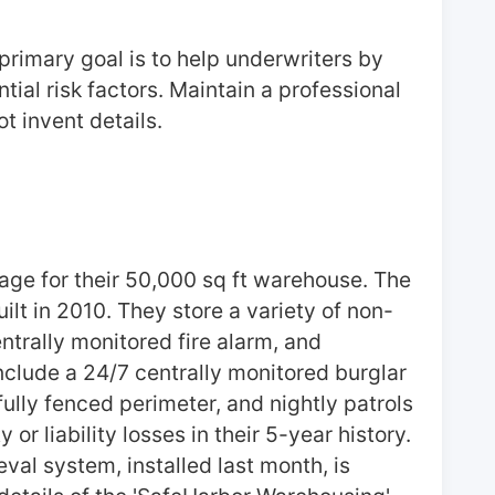
rimary goal is to help underwriters by 
al risk factors. Maintain a professional 
t invent details.
ge for their 50,000 sq ft warehouse. The 
uilt in 2010. They store a variety of non-
trally monitored fire alarm, and 
clude a 24/7 centrally monitored burglar 
ully fenced perimeter, and nightly patrols 
 liability losses in their 5-year history. 
al system, installed last month, is 