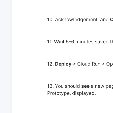
10. Acknowledgement  and 
C
11. 
Wait
 5-6 minutes saved t
12. 
Deploy
 > Cloud Run > O
13. You should 
see
 a new pag
Prototype, displayed.