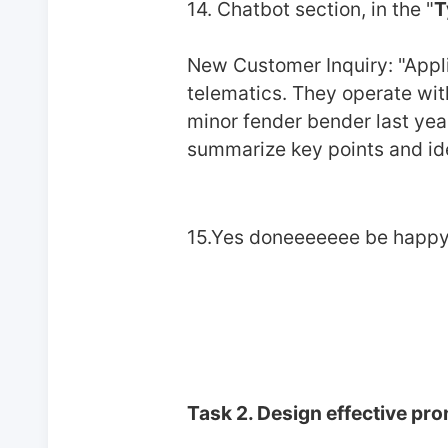
14. Chatbot section, in the "
T
New Customer Inquiry: "Applic
telematics. They operate with
minor fender bender last year
summarize key points and iden
15.Yes doneeeeeee be happy
Task 2. Design effective pr