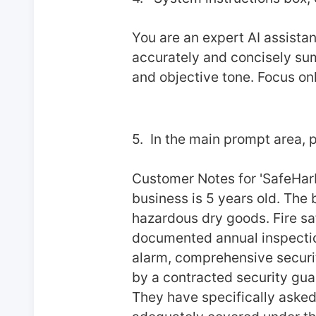
You are an expert AI assistan
accurately and concisely summ
and objective tone. Focus onl
5.  In the main prompt area, p
Customer Notes for 'SafeHarb
business is 5 years old. The b
hazardous dry goods. Fire saf
documented annual inspection
alarm, comprehensive security
by a contracted security guar
They have specifically asked 