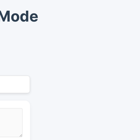
t Mode