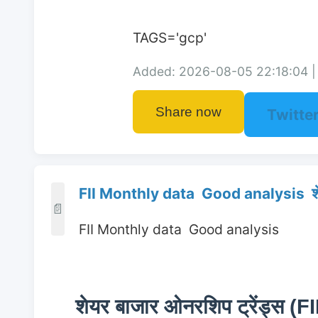
TAGS='gcp'
Added: 2026-08-05 22:18:04 | 
Share now
Twitte
FII Monthly data Good analysis शेय
📄
 FII Monthly data  Good analysis 
शेयर बाजार ओनरशिप ट्रेंड्स (FI