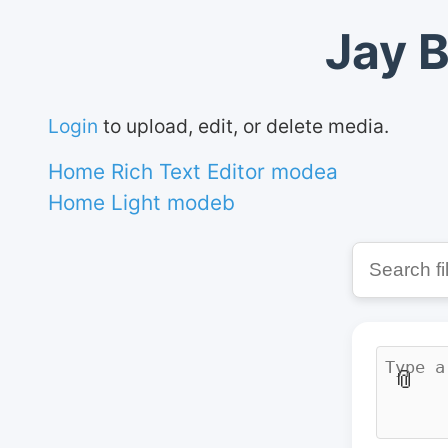
Jay B
Login
to upload, edit, or delete media.
Home Rich Text Editor modea
Home Light modeb
📎