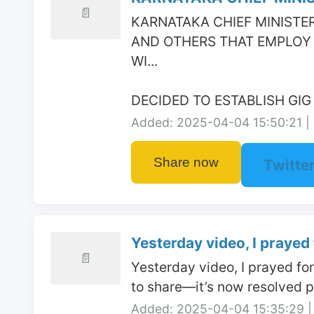
📄
KARNATAKA CHIEF MINISTER
AND OTHERS THAT EMPLOY 
WI...

DECIDED TO ESTABLISH GI
Added: 2025-04-04 15:50:21 | 
Share now
Twitte
Yesterday video, I prayed f
📄
Yesterday video, I prayed fo
to share—it’s now resolved po
Added: 2025-04-04 15:35:29 | 