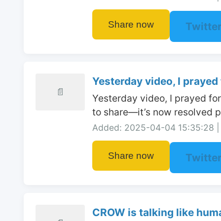
Share now
Twitte
Yesterday video, I prayed f
📄
Yesterday video, I prayed fo
to share—it’s now resolved po
Added: 2025-04-04 15:35:28 | 
Share now
Twitte
CROW is talking like huma