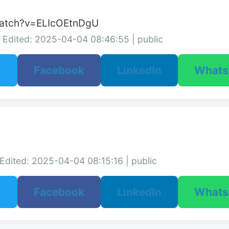
watch?v=ELIcOEtnDgU
Edited: 2025-04-04 08:46:55 | public
r
Facebook
LinkedIn
What
Edited: 2025-04-04 08:15:16 | public
r
Facebook
LinkedIn
What