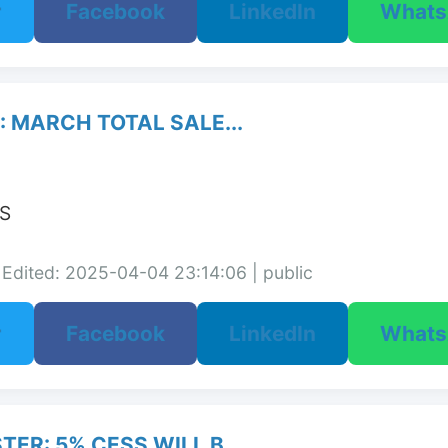
r
Facebook
LinkedIn
What
 MARCH TOTAL SALE...
S

Edited: 2025-04-04 23:14:06 | public
r
Facebook
LinkedIn
What
ER: 5% CESS WILL B...