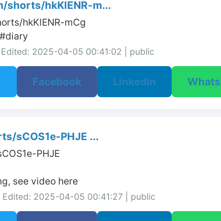
/shorts/hkKlENR-m...
horts/hkKlENR-mCg

#diary
Edited: 2025-04-05 00:41:02 | public
r
Facebook
LinkedIn
What
rts/sCOS1e-PHJE ...
/sCOS1e-PHJE

ng, see video here
Edited: 2025-04-05 00:41:27 | public