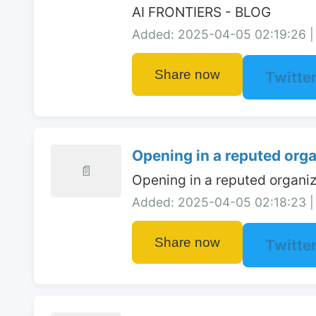
AI FRONTIERS - BLOG
Added: 2025-04-05 02:19:26 | 
Share now
Twitte
Opening in a reputed organ
📄
Opening in a reputed organiz
Added: 2025-04-05 02:18:23 | 
Share now
Twitte