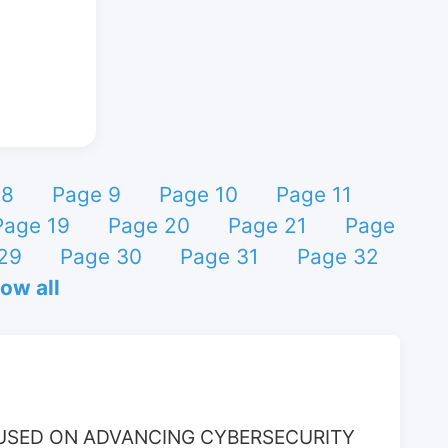
 8
Page 9
Page 10
Page 11
Page 19
Page 20
Page 21
Page
29
Page 30
Page 31
Page 32
ow all
USED ON ADVANCING CYBERSECURITY 