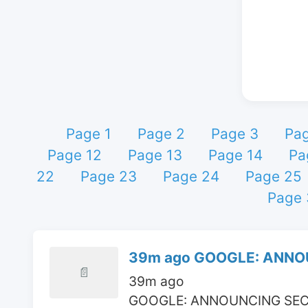
Page 1
Page 2
Page 3
Pa
Page 12
Page 13
Page 14
Pa
22
Page 23
Page 24
Page 25
Page 
39m ago GOOGLE: ANNOU
📄
39m ago

GOOGLE: ANNOUNCING SEC-