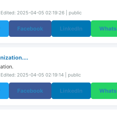
Edited: 2025-04-05 02:19:26 | public
r
Facebook
LinkedIn
What
ization....
ation.
Edited: 2025-04-05 02:19:14 | public
r
Facebook
LinkedIn
What