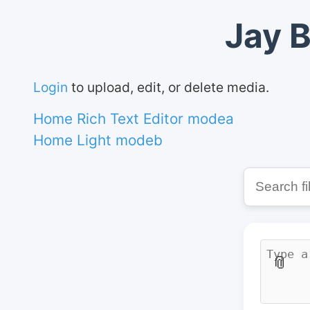
Jay B
Login
to upload, edit, or delete media.
Home Rich Text Editor modea
Home Light modeb
📎