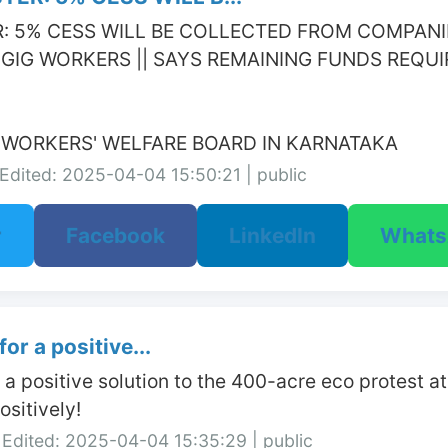
: 5% CESS WILL BE COLLECTED FROM COMPANIES
GIG WORKERS || SAYS REMAINING FUNDS REQUI
G WORKERS' WELFARE BOARD IN KARNATAKA
Edited: 2025-04-04 15:50:21 | public
r
Facebook
LinkedIn
What
or a positive...
r a positive solution to the 400-acre eco protest 
sitively!
Edited: 2025-04-04 15:35:29 | public