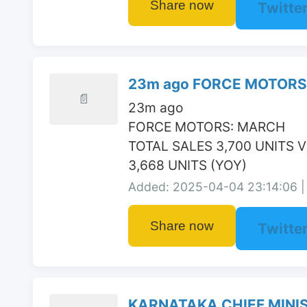
Share now
Twitte
23m ago FORCE MOTORS:
📄
23m ago

FORCE MOTORS: MARCH

TOTAL SALES 3,700 UNITS V
3,668 UNITS (YOY)
Added: 2025-04-04 23:14:06 | 
Share now
Twitte
KARNATAKA CHIEF MINIST