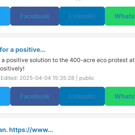
r
Facebook
LinkedIn
What
or a positive...
r a positive solution to the 400-acre eco protest 
sitively!
Edited: 2025-04-04 15:35:28 | public
r
Facebook
LinkedIn
What
n. https://www...