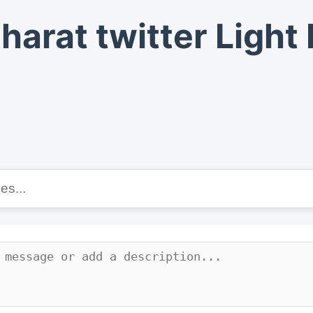
harat twitter Ligh