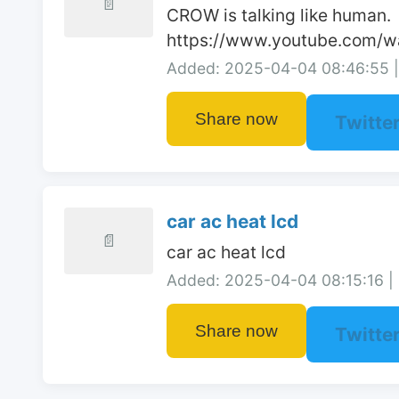
📄
CROW is talking like human.

https://www.youtube.com/
Added: 2025-04-04 08:46:55 | 
Share now
Twitte
car ac heat lcd
📄
car ac heat lcd
Added: 2025-04-04 08:15:16 | 
Share now
Twitte