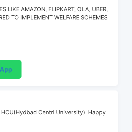
 LIKE AMAZON, FLIPKART, OLA, UBER, 
RED TO IMPLEMENT WELFARE SCHEMES 
sApp
at HCU(Hydbad Centrl University). Happy 