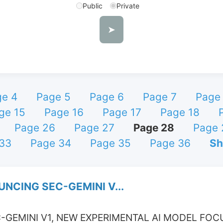
Public
Private
➤
ge 4
Page 5
Page 6
Page 7
Page
ge 15
Page 16
Page 17
Page 18
Page 26
Page 27
Page 28
Page 
33
Page 34
Page 35
Page 36
Sh
NCING SEC-GEMINI V...
GEMINI V1, NEW EXPERIMENTAL AI MODEL FOC