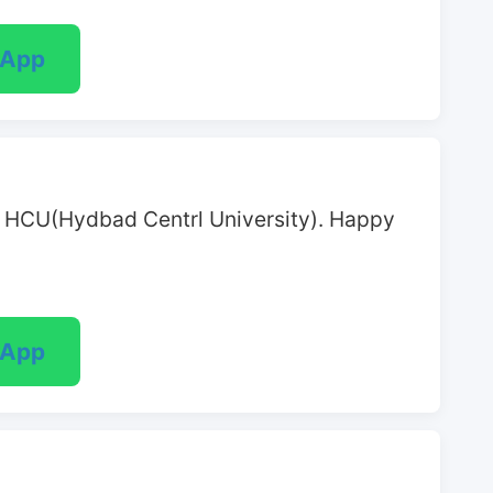
sApp
at HCU(Hydbad Centrl University). Happy 
sApp