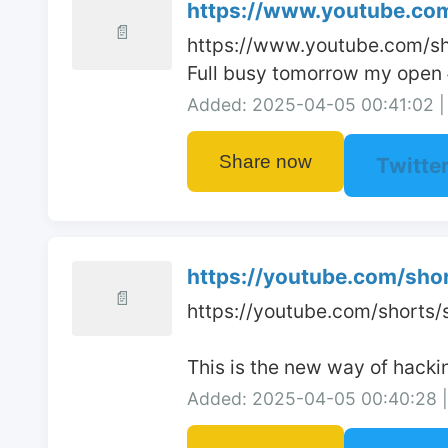
https://www.youtube.com
📄
https://www.youtube.com/s
Full busy tomorrow my open 
Added: 2025-04-05 00:41:02 | 
Share now
Twitte
https://youtube.com/sho
📄
https://youtube.com/shorts
This is the new way of hacki
Added: 2025-04-05 00:40:28 | 