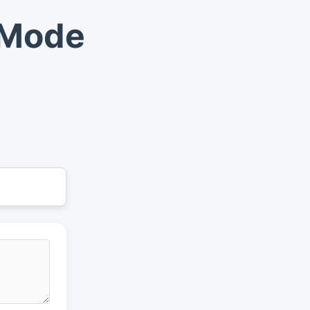
t Mode