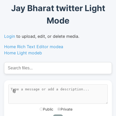
Jay Bharat twitter Light
Mode
Login
to upload, edit, or delete media.
Home Rich Text Editor modea
Home Light modeb
📎
Public
Private