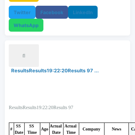
Twitter
Facebook
LinkedIn
WhatsApp
📄
ResultsResults19:22:20Results 97 ...
ResultsResults19:22:20Results 97
SS 
SS 
Actual 
Actual 
#
Ago
Company
News
C
Date
Time
Date
Time