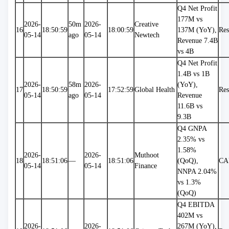
Q4 Net Profit 
177M vs 
2026-
50m 
2026-
Creative 
16
18:50:59
18:00:59
137M (YoY), 
Res
05-14
ago
05-14
Newtech
Revenue 7.4B 
vs 4B
Q4 Net Profit 
1.4B vs 1B 
2026-
58m 
2026-
(YoY), 
17
18:50:59
17:52:59
Global Health
Res
05-14
ago
05-14
Revenue 
11.6B vs 
9.3B
Q4 GNPA 
2.35% vs 
1.58% 
2026-
2026-
Muthoot 
18
18:51:06
—
18:51:06
(QoQ), 
CA
05-14
05-14
Finance
NNPA 2.04% 
vs 1.3% 
(QoQ)
Q4 EBITDA 
402M vs 
2026-
2026-
267M (YoY), 