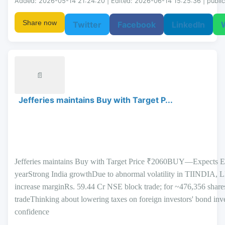
Added: 2026-05-14 21:24:20 | Edited: 2026-06-14 15:25:36 | public
Share now
Twitter
Facebook
LinkedIn
📄
Jefferies maintains Buy with Target P...
Jefferies maintains Buy with Target Price ₹2060BUY—Expects E
yearStrong India growthDue to abnormal volatility in TII
increase marginRs. 59.44 Cr NSE block trade; for ~476,356 shar
tradeThinking about lowering taxes on foreign investors' bond i
confidence