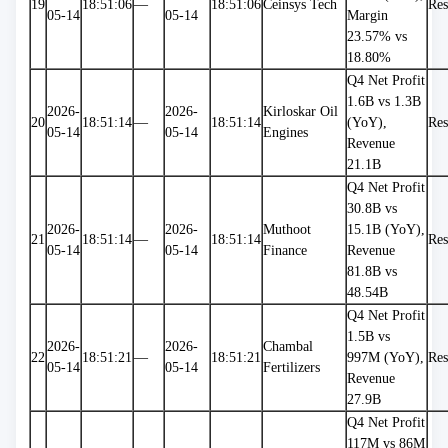
19
18:51:06
—
18:51:06
Ceinsys Tech
Res
05-14
05-14
Margin 
23.57% vs 
18.80%
Q4 Net Profit 
1.6B vs 1.3B 
2026-
2026-
Kirloskar Oil 
20
18:51:14
—
18:51:14
(YoY), 
Res
05-14
05-14
Engines
Revenue 
21.1B
Q4 Net Profit 
30.8B vs 
2026-
2026-
Muthoot 
15.1B (YoY), 
21
18:51:14
—
18:51:14
Res
05-14
05-14
Finance
Revenue 
81.8B vs 
48.54B
Q4 Net Profit 
1.5B vs 
2026-
2026-
Chambal 
22
18:51:21
—
18:51:21
997M (YoY), 
Res
05-14
05-14
Fertilizers
Revenue 
27.9B
Q4 Net Profit 
117M vs 86M 