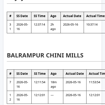
#
SS Date
SS Time
Ago
Actual Date
Actual Time
3
2026-05-
12:37:14
2h 
2026-05-16
10:37:14
1
16
ago
BALRAMPUR CHINI MILLS
#
SS Date
SS Time
Ago
Actual Date
Actual Ti
7
2026-05-
12:11:54
18m 
2026-05-16
11:53:54
16
ago
1
2026-05-
12:12:01
—
2026-05-16
12:12:01
2
16