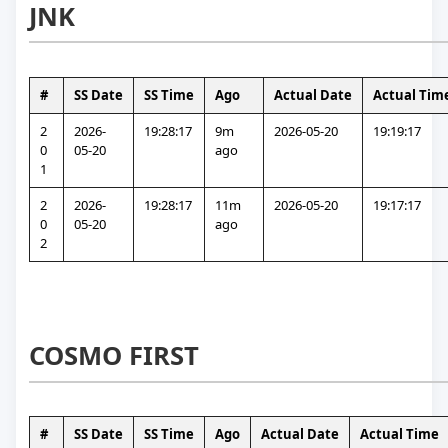
JNK
#
SS Date
SS Time
Ago
Actual Date
Actual Tim
2
2026-
19:28:17
9m 
2026-05-20
19:19:17
0
05-20
ago
1
2
2026-
19:28:17
11m 
2026-05-20
19:17:17
0
05-20
ago
2
COSMO FIRST
#
SS Date
SS Time
Ago
Actual Date
Actual Time