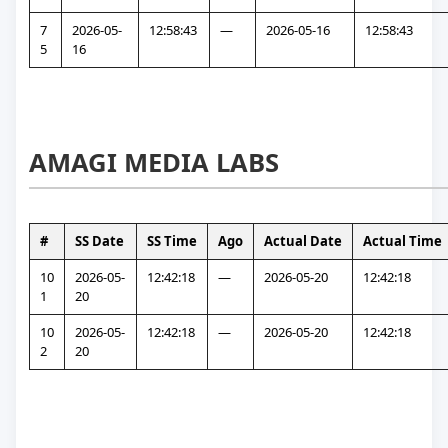
7
2026-05-
12:58:43
—
2026-05-16
12:58:43
5
16
AMAGI MEDIA LABS
#
SS Date
SS Time
Ago
Actual Date
Actual Time
10
2026-05-
12:42:18
—
2026-05-20
12:42:18
1
20
10
2026-05-
12:42:18
—
2026-05-20
12:42:18
2
20