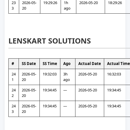
23
2026-05-
19:29:26
1h 
2026-05-20
18:29:26
3
20
ago
LENSKART SOLUTIONS
#
SS Date
SS Time
Ago
Actual Date
Actual Time
24
2026-05-
19:32:03
3h 
2026-05-20
16:32:03
1
20
ago
24
2026-05-
19:34:45
—
2026-05-20
19:34:45
2
20
24
2026-05-
19:34:45
—
2026-05-20
19:34:45
3
20