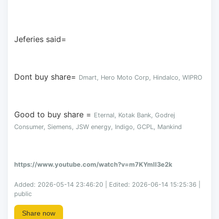
Jeferies said= 
Dont buy share= 
Dmart, Hero Moto Corp, Hindalco, WIPRO
Good to buy share = 
Eternal, Kotak Bank, Godrej 
Consumer, Siemens, JSW energy, Indigo, GCPL, Mankind
https://www.youtube.com/watch?v=m7KYmII3e2k
Added: 2026-05-14 23:46:20 | Edited: 2026-06-14 15:25:36 |
public
Share now