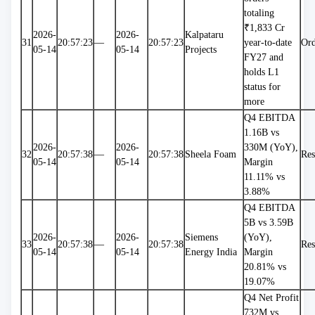
totaling 
₹1,833 Cr 
2026-
2026-
Kalpataru 
31
20:57:23
—
20:57:23
year-to-date 
Ord
05-14
05-14
Projects
FY27 and 
holds L1 
status for 
more
Q4 EBITDA 
1.16B vs 
2026-
2026-
330M (YoY), 
32
20:57:38
—
20:57:38
Sheela Foam
Res
05-14
05-14
Margin 
11.11% vs 
3.88%
Q4 EBITDA 
5B vs 3.59B 
2026-
2026-
Siemens 
(YoY), 
33
20:57:38
—
20:57:38
Res
05-14
05-14
Energy India
Margin 
20.81% vs 
19.07%
Q4 Net Profit 
732M vs 