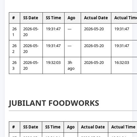
#
SS Date
SS Time
Ago
Actual Date
Actual Tim
26
2026-05-
19:31:47
—
2026-05-20
19:31:47
1
20
26
2026-05-
19:31:47
—
2026-05-20
19:31:47
2
20
26
2026-05-
19:32:03
3h 
2026-05-20
16:32:03
3
20
ago
JUBILANT FOODWORKS
#
SS Date
SS Time
Ago
Actual Date
Actual Time