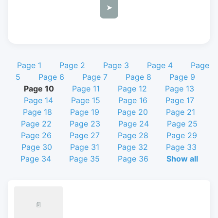
➤
Page 1
Page 2
Page 3
Page 4
Page
5
Page 6
Page 7
Page 8
Page 9
Page 10
Page 11
Page 12
Page 13
Page 14
Page 15
Page 16
Page 17
Page 18
Page 19
Page 20
Page 21
Page 22
Page 23
Page 24
Page 25
Page 26
Page 27
Page 28
Page 29
Page 30
Page 31
Page 32
Page 33
Page 34
Page 35
Page 36
Show all
📄