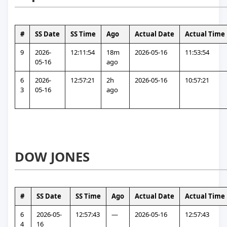
#
SS Date
SS Time
Ago
Actual Date
Actual Time
9
2026-
12:11:54
18m 
2026-05-16
11:53:54
05-16
ago
6
2026-
12:57:21
2h 
2026-05-16
10:57:21
3
05-16
ago
DOW JONES
#
SS Date
SS Time
Ago
Actual Date
Actual Time
6
2026-05-
12:57:43
—
2026-05-16
12:57:43
4
16