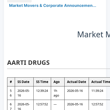
Market Movers & Corporate Announcemen...
Market 
AARTI DRUGS
#
SS Date
SS Time
Ago
Actual Date
Actual Tim
5
2026-05-
12:39:24
1h 
2026-05-16
11:39:24
6
16
ago
6
2026-05-
12:57:52
—
2026-05-16
12:57:52
7
16