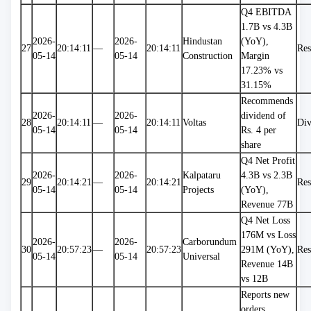
Q4 EBITDA 
1.7B vs 4.3B 
2026-
2026-
Hindustan 
(YoY), 
27
20:14:11
—
20:14:11
Res
05-14
05-14
Construction
Margin 
17.23% vs 
31.15%
Recommends 
2026-
2026-
dividend of 
28
20:14:11
—
20:14:11
Voltas
Div
05-14
05-14
Rs. 4 per 
share
Q4 Net Profit 
2026-
2026-
Kalpataru 
4.3B vs 2.3B 
29
20:14:21
—
20:14:21
Res
05-14
05-14
Projects
(YoY), 
Revenue 77B
Q4 Net Loss 
176M vs Loss 
2026-
2026-
Carborundum 
30
20:57:23
—
20:57:23
291M (YoY), 
Res
05-14
05-14
Universal
Revenue 14B 
vs 12B
Reports new 
orders 