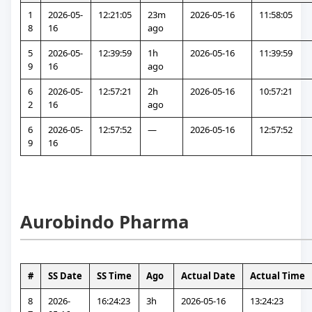
1
2026-05-
12:21:05
23m 
2026-05-16
11:58:05
8
16
ago
5
2026-05-
12:39:59
1h 
2026-05-16
11:39:59
9
16
ago
6
2026-05-
12:57:21
2h 
2026-05-16
10:57:21
2
16
ago
6
2026-05-
12:57:52
—
2026-05-16
12:57:52
9
16
Aurobindo Pharma
#
SS Date
SS Time
Ago
Actual Date
Actual Time
8
2026-
16:24:23
3h 
2026-05-16
13:24:23