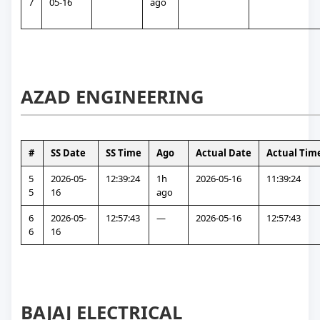
7
05-16
ago
AZAD ENGINEERING
#
SS Date
SS Time
Ago
Actual Date
Actual Tim
5
2026-05-
12:39:24
1h 
2026-05-16
11:39:24
5
16
ago
6
2026-05-
12:57:43
—
2026-05-16
12:57:43
6
16
BAJAJ ELECTRICAL