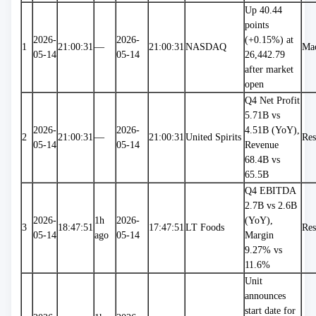
Up 40.44 
points 
2026-
2026-
(+0.15%) at 
1
21:00:31
—
21:00:31
NASDAQ
Ma
05-14
05-14
26,442.79 
after market 
open
Q4 Net Profit 
5.71B vs 
2026-
2026-
4.51B (YoY), 
2
21:00:31
—
21:00:31
United Spirits
Res
05-14
05-14
Revenue 
68.4B vs 
65.5B
Q4 EBITDA 
2.7B vs 2.6B 
2026-
1h 
2026-
(YoY), 
3
18:47:51
17:47:51
LT Foods
Res
05-14
ago
05-14
Margin 
9.27% vs 
11.6%
Unit 
announces 
start date for 