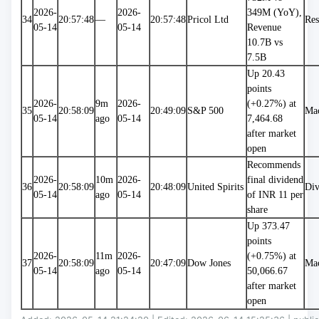
2026-
2026-
349M (YoY), 
34
20:57:48
—
20:57:48
Pricol Ltd
Res
05-14
05-14
Revenue 
10.7B vs 
7.5B
Up 20.43 
points 
2026-
9m 
2026-
(+0.27%) at 
35
20:58:09
20:49:09
S&P 500
Ma
05-14
ago
05-14
7,464.68 
after market 
open
Recommends 
2026-
10m 
2026-
final dividend 
36
20:58:09
20:48:09
United Spirits
Div
05-14
ago
05-14
of INR 11 per 
share
Up 373.47 
points 
2026-
11m 
2026-
(+0.75%) at 
37
20:58:09
20:47:09
Dow Jones
Ma
05-14
ago
05-14
50,066.67 
after market 
open