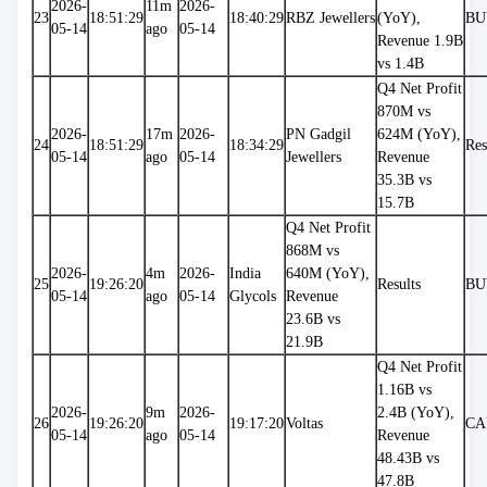
2026-
11m 
2026-
23
18:51:29
18:40:29
RBZ Jewellers
(YoY), 
BU
05-14
ago
05-14
Revenue 1.9B 
vs 1.4B
Q4 Net Profit 
870M vs 
2026-
17m 
2026-
PN Gadgil 
624M (YoY), 
24
18:51:29
18:34:29
Res
05-14
ago
05-14
Jewellers
Revenue 
35.3B vs 
15.7B
Q4 Net Profit 
868M vs 
2026-
4m 
2026-
India 
640M (YoY), 
25
19:26:20
Results
BU
05-14
ago
05-14
Glycols
Revenue 
23.6B vs 
21.9B
Q4 Net Profit 
1.16B vs 
2026-
9m 
2026-
2.4B (YoY), 
26
19:26:20
19:17:20
Voltas
CA
05-14
ago
05-14
Revenue 
48.43B vs 
47.8B