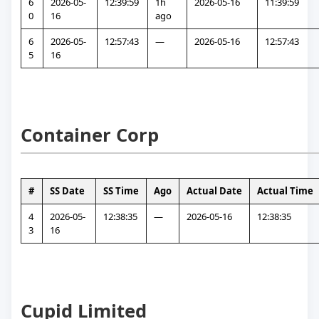
6
2026-05-
12:39:59
1h 
2026-05-16
11:39:59
0
16
ago
6
2026-05-
12:57:43
—
2026-05-16
12:57:43
5
16
Container Corp
#
SS Date
SS Time
Ago
Actual Date
Actual Time
4
2026-05-
12:38:35
—
2026-05-16
12:38:35
3
16
Cupid Limited