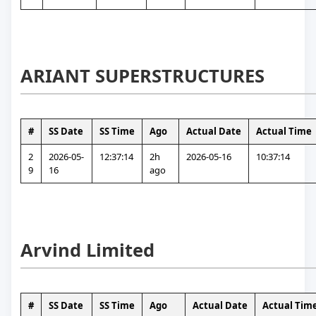
ARIANT SUPERSTRUCTURES
#
SS Date
SS Time
Ago
Actual Date
Actual Time
2
2026-05-
12:37:14
2h 
2026-05-16
10:37:14
9
16
ago
Arvind Limited
#
SS Date
SS Time
Ago
Actual Date
Actual Tim