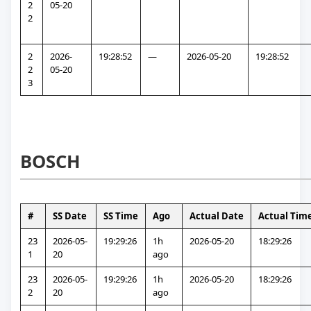
2
05-20
2
2
2026-
19:28:52
—
2026-05-20
19:28:52
2
05-20
3
BOSCH
#
SS Date
SS Time
Ago
Actual Date
Actual Tim
23
2026-05-
19:29:26
1h 
2026-05-20
18:29:26
1
20
ago
23
2026-05-
19:29:26
1h 
2026-05-20
18:29:26
2
20
ago