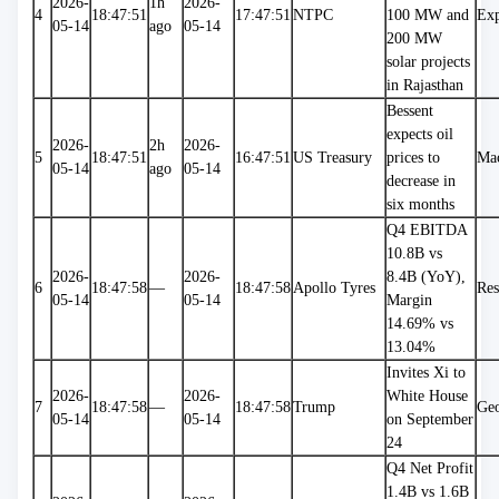
2026-
1h 
2026-
4
18:47:51
17:47:51
NTPC
100 MW and 
Exp
05-14
ago
05-14
200 MW 
solar projects 
in Rajasthan
Bessent 
expects oil 
2026-
2h 
2026-
5
18:47:51
16:47:51
US Treasury
prices to 
Ma
05-14
ago
05-14
decrease in 
six months
Q4 EBITDA 
10.8B vs 
2026-
2026-
8.4B (YoY), 
6
18:47:58
—
18:47:58
Apollo Tyres
Res
05-14
05-14
Margin 
14.69% vs 
13.04%
Invites Xi to 
2026-
2026-
White House 
7
18:47:58
—
18:47:58
Trump
Geo
05-14
05-14
on September 
24
Q4 Net Profit 
1.4B vs 1.6B 