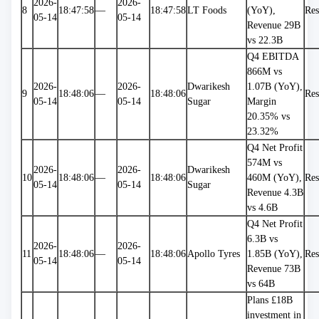
2026-
2026-
8
18:47:58
—
18:47:58
LT Foods
(YoY), 
Res
05-14
05-14
Revenue 29B 
vs 22.3B
Q4 EBITDA 
866M vs 
2026-
2026-
Dwarikesh 
1.07B (YoY), 
9
18:48:06
—
18:48:06
Res
05-14
05-14
Sugar
Margin 
20.35% vs 
23.32%
Q4 Net Profit 
574M vs 
2026-
2026-
Dwarikesh 
10
18:48:06
—
18:48:06
460M (YoY), 
Res
05-14
05-14
Sugar
Revenue 4.3B 
vs 4.6B
Q4 Net Profit 
6.3B vs 
2026-
2026-
11
18:48:06
—
18:48:06
Apollo Tyres
1.85B (YoY), 
Res
05-14
05-14
Revenue 73B 
vs 64B
Plans £18B 
investment in 