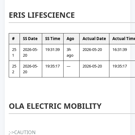
ERIS LIFESCIENCE
#
SS Date
SS Time
Ago
Actual Date
Actual Tim
25
2026-05-
19:31:39
3h 
2026-05-20
16:31:39
1
20
ago
25
2026-05-
19:35:17
—
2026-05-20
19:35:17
2
20
OLA ELECTRIC MOBILITY
;->CAUTION