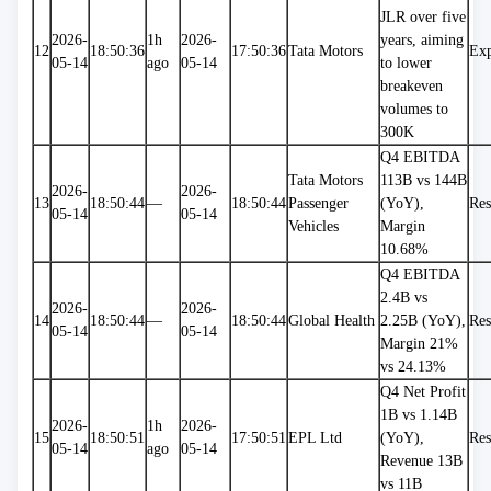
JLR over five 
2026-
1h 
2026-
years, aiming 
12
18:50:36
17:50:36
Tata Motors
Exp
05-14
ago
05-14
to lower 
breakeven 
volumes to 
300K
Q4 EBITDA 
Tata Motors 
113B vs 144B 
2026-
2026-
13
18:50:44
—
18:50:44
Passenger 
(YoY), 
Res
05-14
05-14
Vehicles
Margin 
10.68%
Q4 EBITDA 
2.4B vs 
2026-
2026-
14
18:50:44
—
18:50:44
Global Health
2.25B (YoY), 
Res
05-14
05-14
Margin 21% 
vs 24.13%
Q4 Net Profit 
1B vs 1.14B 
2026-
1h 
2026-
15
18:50:51
17:50:51
EPL Ltd
(YoY), 
Res
05-14
ago
05-14
Revenue 13B 
vs 11B