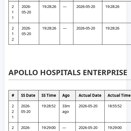
2
2026-
19:28:26
—
2026-05-20
19:28:26
1
05-20
1
2
2026-
19:28:26
—
2026-05-20
19:28:26
1
05-20
2
APOLLO HOSPITALS ENTERPRISE
#
SS Date
SS Time
Ago
Actual Date
Actual Time
2
2026-
19:28:52
33m 
2026-05-20
18:55:52
2
05-20
ago
1
2
2026-
19:29:00
—
2026-05-20
19:29:00