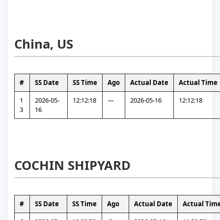
China, US
#
SS Date
SS Time
Ago
Actual Date
Actual Time
1
2026-05-
12:12:18
—
2026-05-16
12:12:18
3
16
COCHIN SHIPYARD
#
SS Date
SS Time
Ago
Actual Date
Actual Tim