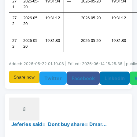
27
2026-05-
19:31:04
—
2026-05-20
19:31:04
1
20
27
2026-05-
19:31:12
—
2026-05-20
19:31:12
2
20
27
2026-05-
19:31:30
—
2026-05-20
19:31:30
3
20
Added: 2026-05-22 01:10:08 | Edited: 2026-06-14 15:25:36 | public
Share now
Twitter
Facebook
LinkedIn
📄
Jeferies said= Dont buy share= Dmar...