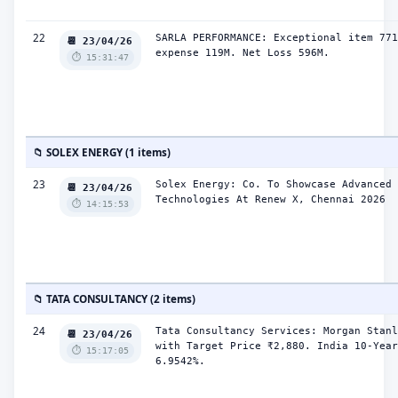
22
SARLA PERFORMANCE: Exceptional item 771
📆 23/04/26
expense 119M. Net Loss 596M.
⏱️ 15:31:47
📁 SOLEX ENERGY (1 items)
23
Solex Energy: Co. To Showcase Advanced 
📆 23/04/26
Technologies At Renew X, Chennai 2026
⏱️ 14:15:53
📁 TATA CONSULTANCY (2 items)
24
Tata Consultancy Services: Morgan Stanl
📆 23/04/26
with Target Price ₹2,880. India 10-Year
⏱️ 15:17:05
6.9542%.