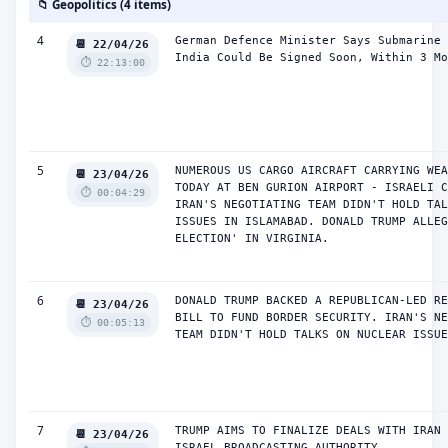
📁 Geopolitics (4 items)
4
German Defence Minister Says Submarine 
📆 22/04/26
India Could Be Signed Soon, Within 3 Mo
⏱️ 22:13:00
5
NUMEROUS US CARGO AIRCRAFT CARRYING WEA
📆 23/04/26
TODAY AT BEN GURION AIRPORT - ISRAELI C
⏱️ 00:04:29
IRAN'S NEGOTIATING TEAM DIDN'T HOLD TAL
ISSUES IN ISLAMABAD. DONALD TRUMP ALLEG
ELECTION' IN VIRGINIA.
6
DONALD TRUMP BACKED A REPUBLICAN-LED RE
📆 23/04/26
BILL TO FUND BORDER SECURITY. IRAN'S NE
⏱️ 00:05:13
TEAM DIDN'T HOLD TALKS ON NUCLEAR ISSUE
7
TRUMP AIMS TO FINALIZE DEALS WITH IRAN 
📆 23/04/26
ISRAEL BROADCASTING AUTHORITY