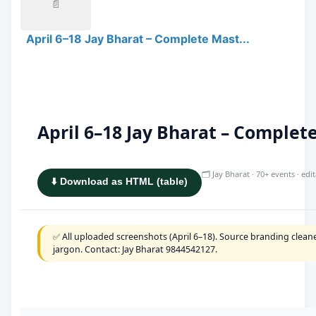
📄
April 6–18 Jay Bharat – Complete Mast...
April 6–18 Jay Bharat – Comple
🗂️ Jay Bharat · 70+ events · ed
⬇️ Download as HTML (table)
✅ All uploaded screenshots (April 6–18). Source branding cleane
jargon. Contact: Jay Bharat 9844542127.