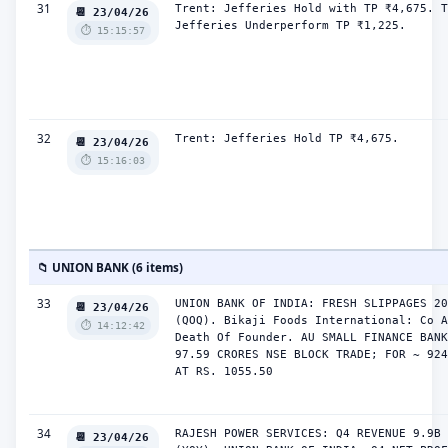
31
Trent: Jefferies Hold with TP ₹4,675. T
📆 23/04/26
Jefferies Underperform TP ₹1,225.
⏱️ 15:15:57
32
Trent: Jefferies Hold TP ₹4,675.
📆 23/04/26
⏱️ 15:16:03
📁 UNION BANK (6 items)
33
UNION BANK OF INDIA: FRESH SLIPPAGES 20
📆 23/04/26
(QOQ). Bikaji Foods International: Co A
⏱️ 14:12:42
Death Of Founder. AU SMALL FINANCE BANK
97.59 CRORES NSE BLOCK TRADE; FOR ~ 924
AT RS. 1055.50
34
RAJESH POWER SERVICES: Q4 REVENUE 9.9B 
📆 23/04/26