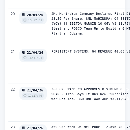
20
SML Mahindra: Company Declares Final Di
📆 20/04/26
23.50 Per Share. SML MAHINDRA: Q4 EBITD
⏱️ 19:57:31
(YOY) || EBITDA MARGIN 10.06% VS 11.72%
Steel and POSCO Team Up to Build a 6 MT
Plant in Odisha.
21
PERSISTENT SYSTEMS: Q4 REVENUE 40.6B V
📆 21/04/26
⏱️ 16:41:01
22
360 ONE WAM: CO APPROVES DIVIDEND OF 6 
📆 21/04/26
SHARE. Iran Says It Has New 'Surprise' 
⏱️ 17:27:40
War Resumes. 360 ONE WAM AUM ₹3,11,940
23
360 ONE WAM: Q4 NET PROFIT 2.89B VS 2.5
📆 21/04/26