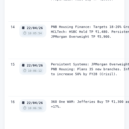
14
PNB Housing Finance: Targets 18-20% Gro
📆 22/04/26
HCLTech: HSBC Hold TP ₹1,480. Persisten
⏱️ 10:05:54
JPMorgan Overweight TP ₹5,900.
15
Persistent Systems: JPMorgan Overweight
📆 22/04/26
PNB Housing: Plans 35 new branches. Inf
⏱️ 10:06:12
to increase 50% by FY28 (Crisil).
16
360 One WAM: Jefferies Buy TP ₹1,300 as
📆 22/04/26
+17%.
⏱️ 10:06:56