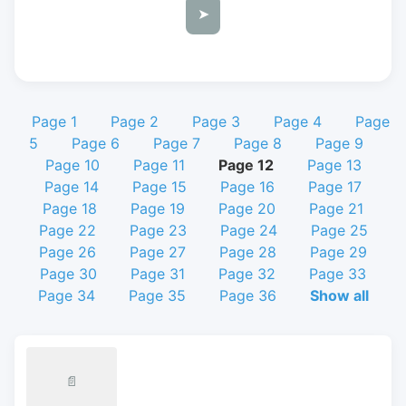
➤
Page 1
Page 2
Page 3
Page 4
Page
5
Page 6
Page 7
Page 8
Page 9
Page 10
Page 11
Page 12
Page 13
Page 14
Page 15
Page 16
Page 17
Page 18
Page 19
Page 20
Page 21
Page 22
Page 23
Page 24
Page 25
Page 26
Page 27
Page 28
Page 29
Page 30
Page 31
Page 32
Page 33
Page 34
Page 35
Page 36
Show all
📄