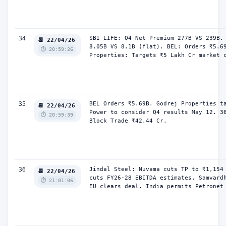
34
SBI LIFE: Q4 Net Premium 277B VS 239B. 
📆 22/04/26
8.05B VS 8.1B (flat). BEL: Orders ₹5.69
⏱️ 20:59:26
Properties: Targets ₹5 Lakh Cr market 
35
BEL Orders ₹5.69B. Godrej Properties ta
📆 22/04/26
Power to consider Q4 results May 12. 36
⏱️ 20:59:39
Block Trade ₹42.44 Cr.
36
Jindal Steel: Nuvama cuts TP to ₹1,154 
📆 22/04/26
cuts FY26-28 EBITDA estimates. Samvardh
⏱️ 21:01:06
EU clears deal. India permits Petronet