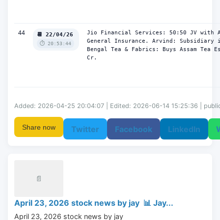
44
Jio Financial Services: 50:50 JV with A
📆 22/04/26
General Insurance. Arvind: Subsidiary i
⏱️ 20:53:44
Bengal Tea & Fabrics: Buys Assam Tea Es
Cr.
Added: 2026-04-25 20:04:07 | Edited: 2026-06-14 15:25:36 | publi
Share now
Twitter
Facebook
LinkedIn
📄
April 23, 2026 stock news by jay 📊 Jay...
April 23, 2026 stock news by jay