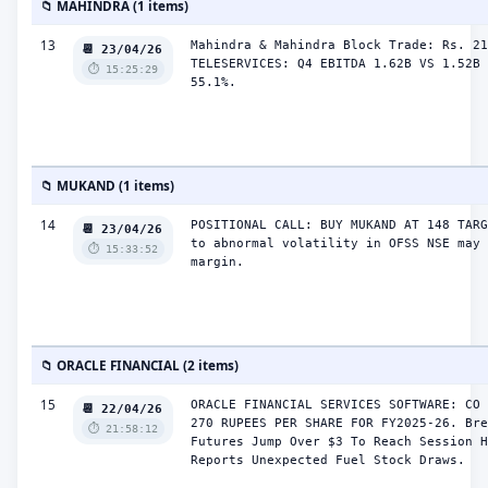
📁 MAHINDRA (1 items)
13
Mahindra & Mahindra Block Trade: Rs. 21
📆 23/04/26
TELESERVICES: Q4 EBITDA 1.62B VS 1.52B 
⏱️ 15:25:29
55.1%.
📁 MUKAND (1 items)
14
POSITIONAL CALL: BUY MUKAND AT 148 TARG
📆 23/04/26
to abnormal volatility in OFSS NSE may 
⏱️ 15:33:52
margin.
📁 ORACLE FINANCIAL (2 items)
15
ORACLE FINANCIAL SERVICES SOFTWARE: CO 
📆 22/04/26
270 RUPEES PER SHARE FOR FY2025-26. Bre
⏱️ 21:58:12
Futures Jump Over $3 To Reach Session H
Reports Unexpected Fuel Stock Draws.