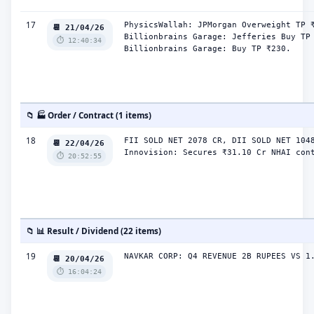
17
PhysicsWallah: JPMorgan Overweight TP ₹
📆 21/04/26
Billionbrains Garage: Jefferies Buy TP 
⏱️ 12:40:34
Billionbrains Garage: Buy TP ₹230.
📁 🏭 Order / Contract (1 items)
18
FII SOLD NET 2078 CR, DII SOLD NET 1048
📆 22/04/26
Innovision: Secures ₹31.10 Cr NHAI con
⏱️ 20:52:55
📁 📊 Result / Dividend (22 items)
19
NAVKAR CORP: Q4 REVENUE 2B RUPEES VS 1
📆 20/04/26
⏱️ 16:04:24