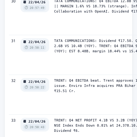
30
TATA COMMUNICATIONS: Q4 EBITDA 12.8B VS
📆 22/04/26
|| MARGIN 1.6% VS 18.73% (strange). Inf
⏱️ 20:57:49
Collaboration with OpenAI. Dividend ₹1
31
TATA COMMUNICATIONS: Dividend ₹17.50. Q
📆 22/04/26
2.6B VS 10.4B (YOY). TRENT: Q4 EBITDA 9
⏱️ 20:58:11
(YOY); EST 8.48B, margin 18.44% vs 15.
32
TRENT: Q4 EBITDA beat. Trent approves 1
📆 22/04/26
issue. Enviro Infra acquires PRA Bihar 
⏱️ 20:58:22
₹15.51 Cr.
33
TRENT: Q4 NET PROFIT 4.1B VS 3.2B (YOY)
📆 22/04/26
NSE Index Ends Down 0.81% at 24,378.10.
⏱️ 20:58:43
Dividend ₹6.