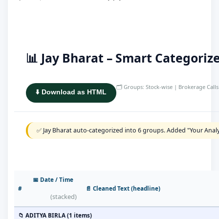
📊 Jay Bharat – Smart Categori
🗂️ Groups: Stock-wise | Brokerage Calls 
⬇️ Download as HTML
✅ Jay Bharat auto-categorized into 6 groups. Added "Your Analy
📅 Date / Time
#
📄 Cleaned Text (headline)
(stacked)
📁 ADITYA BIRLA (1 items)