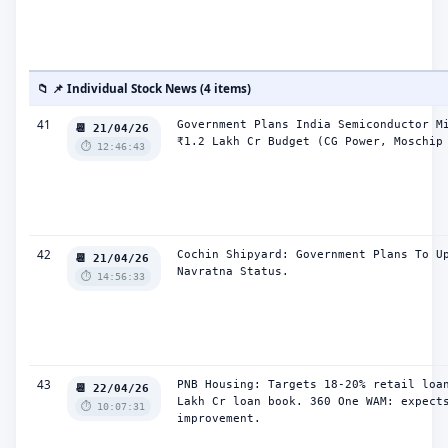
📁 📌 Individual Stock News (4 items)
41
Government Plans India Semiconductor Mi
📆 21/04/26
₹1.2 Lakh Cr Budget (CG Power, Moschip
⏱️ 12:46:43
42
Cochin Shipyard: Government Plans To Up
📆 21/04/26
Navratna Status.
⏱️ 14:56:33
43
PNB Housing: Targets 18-20% retail loan
📆 22/04/26
Lakh Cr loan book. 360 One WAM: expects
⏱️ 10:07:31
improvement.