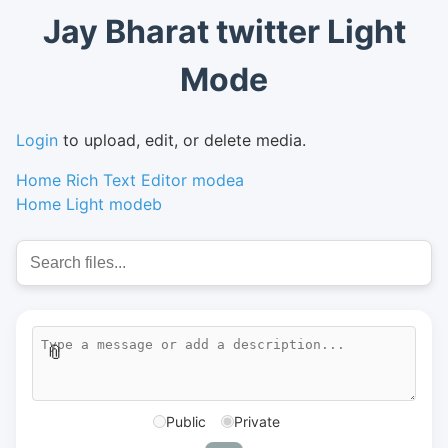
Jay Bharat twitter Light
Mode
Login
to upload, edit, or delete media.
Home Rich Text Editor modea
Home Light modeb
📎
Public
Private