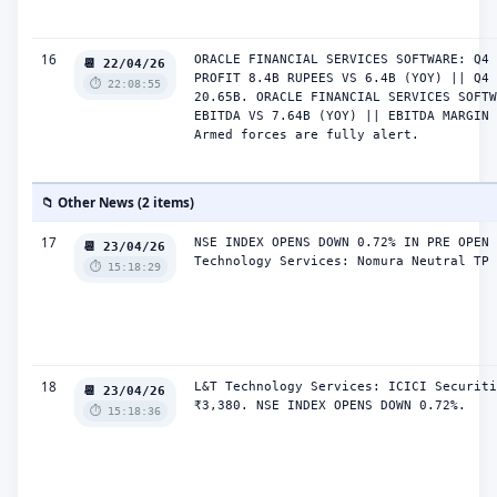
16
ORACLE FINANCIAL SERVICES SOFTWARE: Q4 
📆 22/04/26
PROFIT 8.4B RUPEES VS 6.4B (YOY) || Q4 
⏱️ 22:08:55
20.65B. ORACLE FINANCIAL SERVICES SOFTW
EBITDA VS 7.64B (YOY) || EBITDA MARGIN 
Armed forces are fully alert.
📁 Other News (2 items)
17
NSE INDEX OPENS DOWN 0.72% IN PRE OPEN 
📆 23/04/26
Technology Services: Nomura Neutral TP 
⏱️ 15:18:29
18
L&T Technology Services: ICICI Securiti
📆 23/04/26
₹3,380. NSE INDEX OPENS DOWN 0.72%.
⏱️ 15:18:36