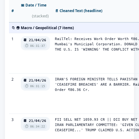
📅 Date / Time
#
📄 Cleaned Text (headline)
(stacked)
📁 🌍 Macro / Geopolitical (7 items)
1
RailTel: Receives Work Order Worth ₹86.
📆 21/04/26
Mumbai's Municipal Corporation. DONALD 
⏱️ 06:31:37
THE U.S. IS 'WINNING' THE CONFLICT WIT
2
IRAN'S FOREIGN MINISTER TELLS PAKISTAN 
📆 21/04/26
'CEASEFIRE BREACHES' ARE A BARRIER. Rai
⏱️ 06:31:15
Order ₹86.36 Cr.
3
FII SELL NET 1059.93 CR || DII BUY NET 
📆 21/04/26
IRAN PARLIAMENTARY COMMITTEE: 'GIVEN CL
⏱️ 06:34:22
CEASEFIRE...' TRUMP CLAIMED U.S. ACTIO