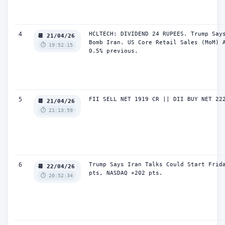
4
HCLTECH: DIVIDEND 24 RUPEES. Trump Says
📆 21/04/26
Bomb Iran. US Core Retail Sales (MoM) A
⏱️ 19:52:15
0.5% previous.
5
FII SELL NET 1919 CR || DII BUY NET 22
📆 21/04/26
⏱️ 21:13:59
6
Trump Says Iran Talks Could Start Frida
📆 22/04/26
pts, NASDAQ +202 pts.
⏱️ 20:52:34