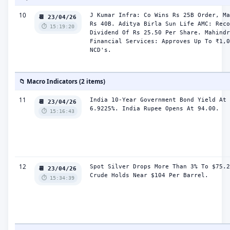
10
J Kumar Infra: Co Wins Rs 25B Order, Ma
📆 23/04/26
Rs 40B. Aditya Birla Sun Life AMC: Reco
⏱️ 15:19:20
Dividend Of Rs 25.50 Per Share. Mahindr
Financial Services: Approves Up To ₹1,0
NCD's.
📁 Macro Indicators (2 items)
11
India 10-Year Government Bond Yield At 
📆 23/04/26
6.9225%. India Rupee Opens At 94.00.
⏱️ 15:16:43
12
Spot Silver Drops More Than 3% To $75.2
📆 23/04/26
Crude Holds Near $104 Per Barrel.
⏱️ 15:34:39