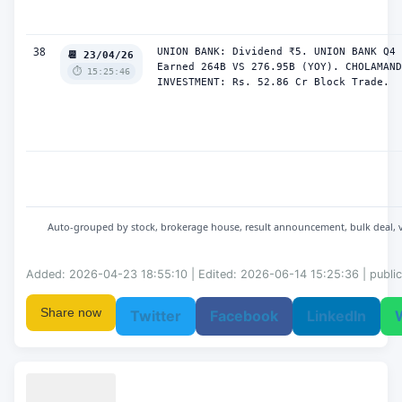
38
UNION BANK: Dividend ₹5. UNION BANK Q4 
📆 23/04/26
Earned 264B VS 276.95B (YOY). CHOLAMAND
⏱️ 15:25:46
INVESTMENT: Rs. 52.86 Cr Block Trade.
Auto-grouped by stock, brokerage house, result announcement, bulk deal, vola
Added: 2026-04-23 18:55:10 | Edited: 2026-06-14 15:25:36 | public
Share now
Twitter
Facebook
LinkedIn