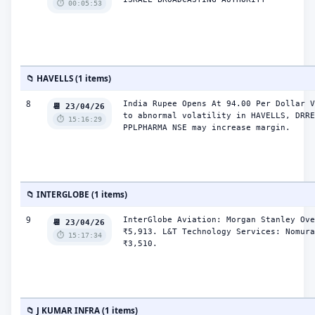
⏱️ 00:05:53
📁 HAVELLS (1 items)
8
India Rupee Opens At 94.00 Per Dollar V
📆 23/04/26
to abnormal volatility in HAVELLS, DRRE
⏱️ 15:16:29
PPLPHARMA NSE may increase margin.
📁 INTERGLOBE (1 items)
9
InterGlobe Aviation: Morgan Stanley Ove
📆 23/04/26
₹5,913. L&T Technology Services: Nomura
⏱️ 15:17:34
₹3,510.
📁 J KUMAR INFRA (1 items)