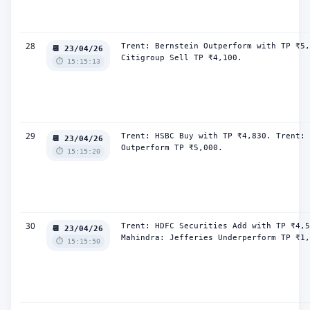
28
Trent: Bernstein Outperform with TP ₹5,
📆 23/04/26
Citigroup Sell TP ₹4,100.
⏱️ 15:15:13
29
Trent: HSBC Buy with TP ₹4,830. Trent: 
📆 23/04/26
Outperform TP ₹5,000.
⏱️ 15:15:20
30
Trent: HDFC Securities Add with TP ₹4,5
📆 23/04/26
Mahindra: Jefferies Underperform TP ₹1,
⏱️ 15:15:50