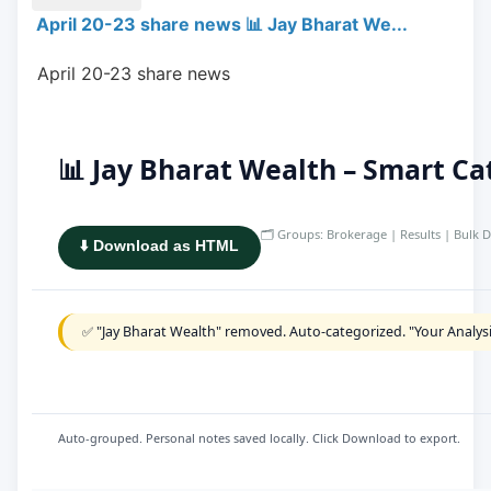
April 20-23 share news 📊 Jay Bharat We...
 April 20-23 share news
📊 Jay Bharat Wealth – Smart C
🗂️ Groups: Brokerage | Results | Bulk D
⬇️ Download as HTML
✅ "Jay Bharat Wealth" removed. Auto-categorized. "Your Analys
Auto-grouped. Personal notes saved locally. Click Download to export.