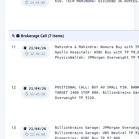
650. TECH MAHINDRA: DIVIDEND 36 RUPEES
⏱️ 14:45:50
📁 🏦 Brokerage Call (7 items)
11
Mahindra & Mahindra: Nomura Buy with TP
📆 21/04/26
Apollo Hospitals: HSBC Buy with TP ₹9,0
⏱️ 12:40:12
PhysicsWallah: JPMorgan Overweight TP 
12
POSITIONAL CALL: BUY AU SMALL FIN. BANK
📆 21/04/26
TARGET 1400 STOP 880. Billionbrains Gar
⏱️ 12:42:39
Overweight TP ₹220.
13
Billionbrains Garage: JPMorgan Overweig
📆 21/04/26
Billionbrains Garage: UBS Neutral TP ₹2
⏱️ 12:43:08
Properties: HSBC Buy TP ₹2,800.