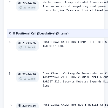
7
White House: Trump extended Iran ceasef
📆 22/04/26
Iran warns could target regional power 
⏱️ 20:46:00
plans to give Iranians limited timefra
📁 🎯 Positional Call (Speculative) (3 items)
8
POSITIONAL CALL: BUY LEMON TREE HOTELS 
📆 21/04/26
160 STOP 100.
⏱️ 12:44:43
9
Blue Cloud: Working On Semiconductor Ch
📆 22/04/26
POSITIONAL CALL: BUY CHAMBAL FERT & CHE
⏱️ 13:02:05
TARGET 510. Escorts Kubota: Expands Dig
line.
10
POSITIONAL CALL: BUY ROUTE MOBILE AT 51
📆 22/04/26