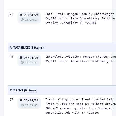
25
Tata Elxsi: Morgan Stanley Underweight 
📆 23/04/26
₹4,200 (cut). Tata Consultancy Services
⏱️ 15:17:13
Stanley Overweight TP ₹2,880.
📁 TATA ELXSI (1 items)
26
InterGlobe Aviation: Morgan Stanley Ove
📆 23/04/26
₹5,913 (cut). Tata Elxsi: Underweight T
⏱️ 15:17:27
📁 TRENT (6 items)
27
Trent: Citigroup on Trent Limited Sell 
📆 23/04/26
Price ₹4,100 (raised) as 4Q beat driven
⏱️ 15:15:05
20% YoY revenue growth. Tech Mahindra: 
Securities Add with TP ₹1,510.