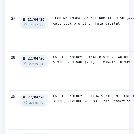
27
TECH MAHINDRA: Q4 NET PROFIT 13.5B (mis
📆 22/04/26
call book profit on Tata Capital.
⏱️ 14:47:23
28
L&T TECHNOLOGY: FINAL DIVIDEND 40 RUPEE
📆 22/04/26
5.21B VS 3.94B (YOY) || MARGIN 18.24% 
⏱️ 20:45:31
29
L&T TECHNOLOGY: EBITDA 5.21B, NET PROFI
📆 22/04/26
3.11B, REVENUE 28.58B. Iran Ceasefire 
⏱️ 20:45:43