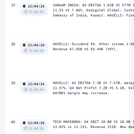
37
SANGAM INDIA: Q4 EBITDA 1.01B VS 577M (
📆 22/04/26
11.5% VS 7.86%. Dudigital Global: Contr
⏱️ 21:03:25
Embassy of India, Kuwait. HAVELLS: Fin
38
HAVELLS: Dividend ₹6. Other income 2.96
📆 22/04/26
Revenue 67.05B VS 65.44B (YOY).
⏱️ 21:03:43
39
HAVELLS: Q4 EBITDA 7.3B VS 7.57B, margi
📆 22/04/26
11.57%. Q4 Net Profit 7.2B VS 5.2B. Vol
⏱️ 21:03:54
KAYNES margin may increase.
40
TECH MAHINDRA: Q4 EBIT 20.8B VS 18.9B (
📆 22/04/26
13.82% vs 13.15%. Revenue 151B. New de
⏱️ 21:04:16