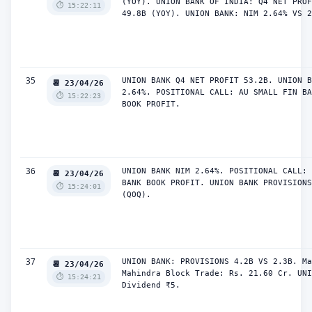
(YOY). UNION BANK OF INDIA: Q4 NET PROF
⏱️ 15:22:11
49.8B (YOY). UNION BANK: NIM 2.64% VS 2
35
UNION BANK Q4 NET PROFIT 53.2B. UNION B
📆 23/04/26
2.64%. POSITIONAL CALL: AU SMALL FIN BA
⏱️ 15:22:23
BOOK PROFIT.
36
UNION BANK NIM 2.64%. POSITIONAL CALL: 
📆 23/04/26
BANK BOOK PROFIT. UNION BANK PROVISIONS
⏱️ 15:24:01
(QOQ).
37
UNION BANK: PROVISIONS 4.2B VS 2.3B. Ma
📆 23/04/26
Mahindra Block Trade: Rs. 21.60 Cr. UNI
⏱️ 15:24:21
Dividend ₹5.