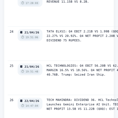
REVENUE 11.15B VS 8.2B.
⏱️ 17:28:03
24
TATA ELXSI: Q4 EBIT 2.21B VS 1.99B (QOQ
📆 21/04/26
22.27% VS 20.92%. Q4 NET PROFIT 2.20B V
⏱️ 19:51:06
DIVIDEND 75 RUPEES.
25
HCL TECHNOLOGIES: Q4 EBIT 56.20B VS 62.
📆 21/04/26
MARGIN 16.5% VS 18.56%. Q4 NET PROFIT 4
⏱️ 19:51:48
40.76B. Trump: Seized Iran Ship.
26
TECH MAHINDRA: DIVIDEND 36. HCL Technol
📆 22/04/26
Launches Gemini Enterprise AI Unit. TEC
⏱️ 14:47:04
NET PROFIT 13.5B VS 11.22B (QOQ); EST 