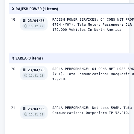
📁 RAJESH POWER (1 items)
19
RAJESH POWER SERVICES: Q4 CONS NET PROF
📆 23/04/26
670M (YOY). Tata Motors Passenger: JLR 
⏱️ 15:12:27
170,000 Vehicles In North America
📁 SARLA (3 items)
20
SARLA PERFORMANCE: Q4 CONS NET LOSS 596
📆 23/04/26
(YOY). Tata Communications: Macquarie O
⏱️ 15:31:18
₹2,210.
21
SARLA PERFORMANCE: Net Loss 596M. Tata 
📆 23/04/26
Communications: Outperform TP ₹2,210.
⏱️ 15:31:28