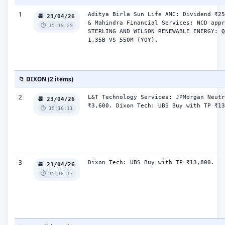
1
Aditya Birla Sun Life AMC: Dividend ₹25
📆 23/04/26
& Mahindra Financial Services: NCD appr
⏱️ 15:19:29
STERLING AND WILSON RENEWABLE ENERGY: Q
1.35B VS 550M (YOY).
📁 DIXON (2 items)
2
L&T Technology Services: JPMorgan Neutr
📆 23/04/26
₹3,600. Dixon Tech: UBS Buy with TP ₹13
⏱️ 15:16:11
3
Dixon Tech: UBS Buy with TP ₹13,800.
📆 23/04/26
⏱️ 15:16:17