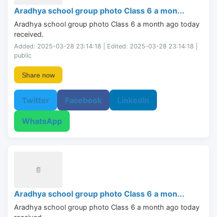
Aradhya school group photo Class 6 a mon...
Aradhya school group photo Class 6 a month ago today 
received.
Added: 2025-03-28 23:14:18 | Edited: 2025-03-28 23:14:18 |
public
Share now
Twitter
Facebook
LinkedIn
WhatsApp
📄
Aradhya school group photo Class 6 a mon...
Aradhya school group photo Class 6 a month ago today 