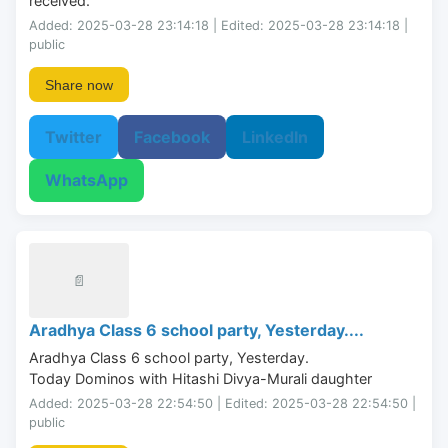
received.
Added: 2025-03-28 23:14:18 | Edited: 2025-03-28 23:14:18 |
public
Share now
Twitter
Facebook
LinkedIn
WhatsApp
📄
Aradhya Class 6 school party, Yesterday....
Aradhya Class 6 school party, Yesterday.

Today Dominos with Hitashi Divya-Murali daughter
Added: 2025-03-28 22:54:50 | Edited: 2025-03-28 22:54:50 |
public