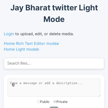
Jay Bharat twitter Light
Mode
Login
to upload, edit, or delete media.
Home Rich Text Editor modea
Home Light modeb
📎
Public
Private