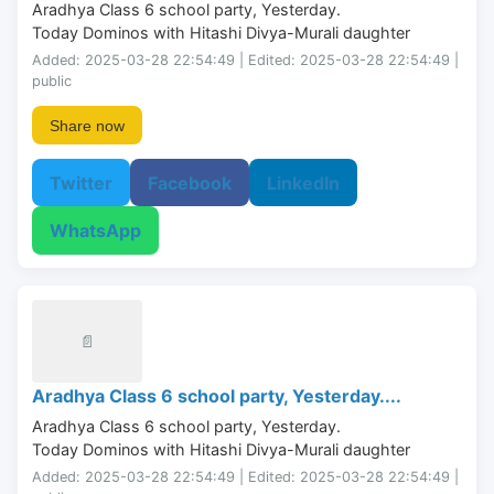
Aradhya Class 6 school party, Yesterday.

Today Dominos with Hitashi Divya-Murali daughter
Added: 2025-03-28 22:54:49 | Edited: 2025-03-28 22:54:49 |
public
Share now
Twitter
Facebook
LinkedIn
WhatsApp
📄
Aradhya Class 6 school party, Yesterday....
Aradhya Class 6 school party, Yesterday.

Today Dominos with Hitashi Divya-Murali daughter
Added: 2025-03-28 22:54:49 | Edited: 2025-03-28 22:54:49 |