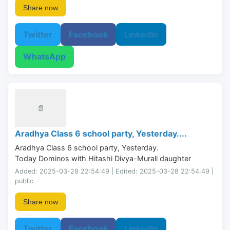
Share now
Twitter
Facebook
LinkedIn
WhatsApp
📄
Aradhya Class 6 school party, Yesterday....
Aradhya Class 6 school party, Yesterday.

Today Dominos with Hitashi Divya-Murali daughter
Added: 2025-03-28 22:54:49 | Edited: 2025-03-28 22:54:49 |
public
Share now
Twitter
Facebook
LinkedIn