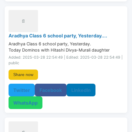
📄
Aradhya Class 6 school party, Yesterday....
Aradhya Class 6 school party, Yesterday.

Today Dominos with Hitashi Divya-Murali daughter
Added: 2025-03-28 22:54:49 | Edited: 2025-03-28 22:54:49 |
public
Share now
Twitter
Facebook
LinkedIn
WhatsApp