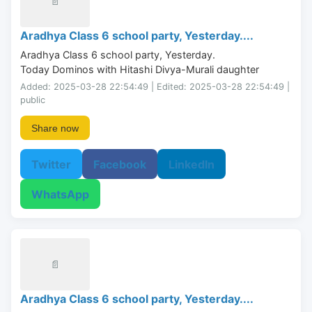
📄
Aradhya Class 6 school party, Yesterday....
Aradhya Class 6 school party, Yesterday.

Today Dominos with Hitashi Divya-Murali daughter
Added: 2025-03-28 22:54:49 | Edited: 2025-03-28 22:54:49 |
public
Share now
Twitter
Facebook
LinkedIn
WhatsApp
📄
Aradhya Class 6 school party, Yesterday....