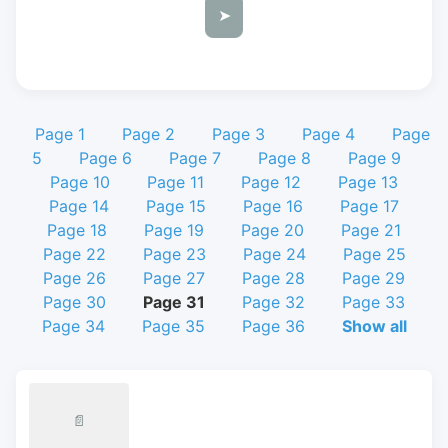
➤
Page 1
Page 2
Page 3
Page 4
Page
5
Page 6
Page 7
Page 8
Page 9
Page 10
Page 11
Page 12
Page 13
Page 14
Page 15
Page 16
Page 17
Page 18
Page 19
Page 20
Page 21
Page 22
Page 23
Page 24
Page 25
Page 26
Page 27
Page 28
Page 29
Page 30
Page 31
Page 32
Page 33
Page 34
Page 35
Page 36
Show all
📄