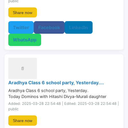
public
Share now
Twitter
Facebook
LinkedIn
WhatsApp
📄
Aradhya Class 6 school party, Yesterday....
Aradhya Class 6 school party, Yesterday.

Today Dominos with Hitashi Divya-Murali daughter
Added: 2025-03-28 22:54:48 | Edited: 2025-03-28 22:54:48 |
public
Share now