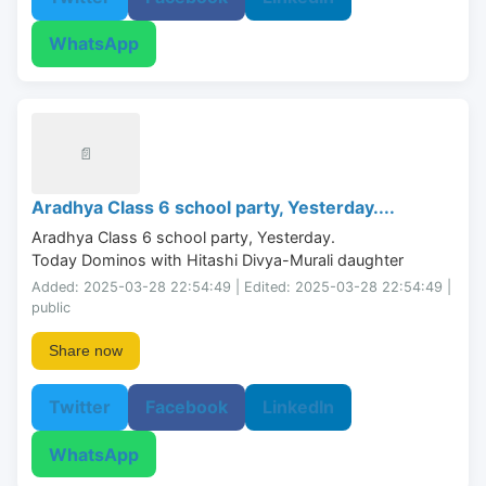
WhatsApp
📄
Aradhya Class 6 school party, Yesterday....
Aradhya Class 6 school party, Yesterday.

Today Dominos with Hitashi Divya-Murali daughter
Added: 2025-03-28 22:54:49 | Edited: 2025-03-28 22:54:49 |
public
Share now
Twitter
Facebook
LinkedIn
WhatsApp