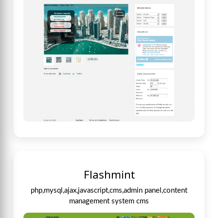
Flashmint
php,mysql,ajax,javascript,cms,admin panel,content
management system cms