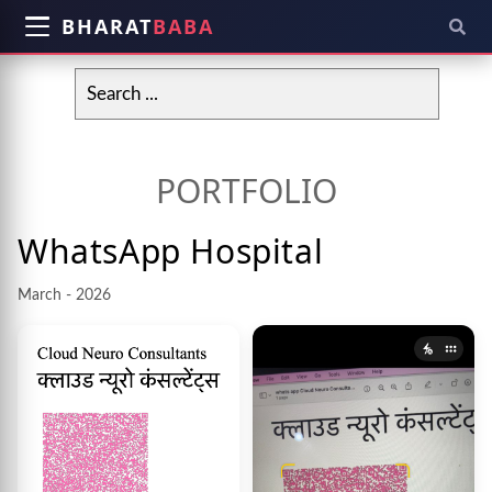
BHARAT
BABA
PORTFOLIO
WhatsApp Hospital
March - 2026