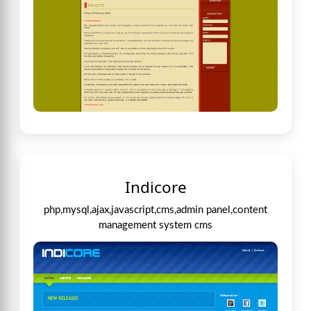
Indicore
php,mysql,ajax,javascript,cms,admin panel,content
management system cms