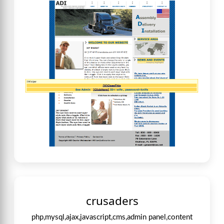
crusaders
php,mysql,ajax,javascript,cms,admin panel,content