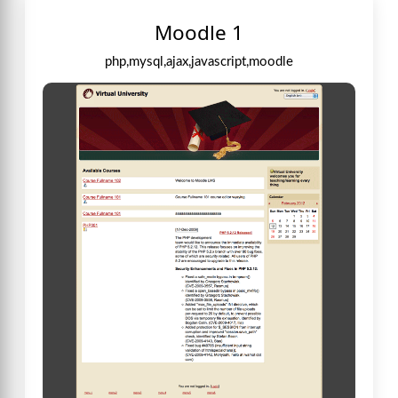
Moodle 1
php,mysql,ajax,javascript,moodle