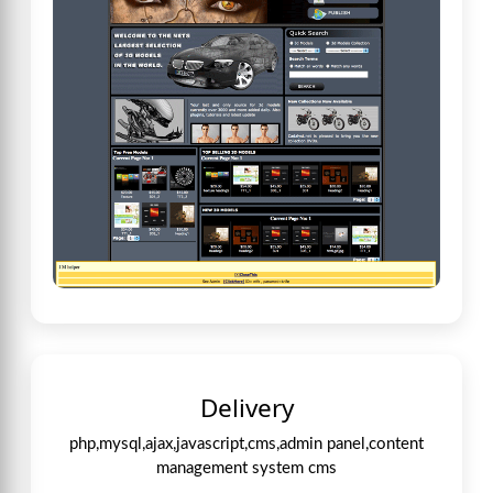
Delivery
php,mysql,ajax,javascript,cms,admin panel,content
management system cms