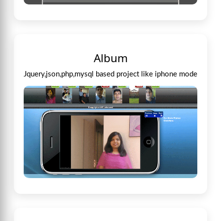
Album
Jquery,json,php,mysql based project like iphone mode