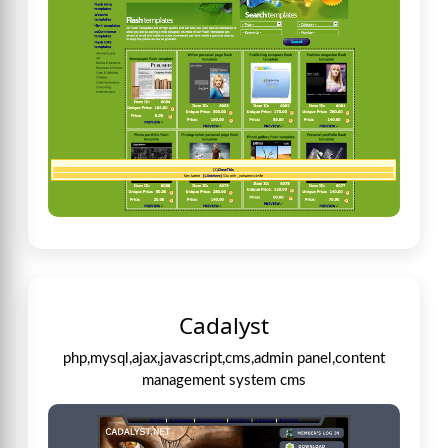
Cadalyst
php,mysql,ajax,javascript,cms,admin panel,content
management system cms