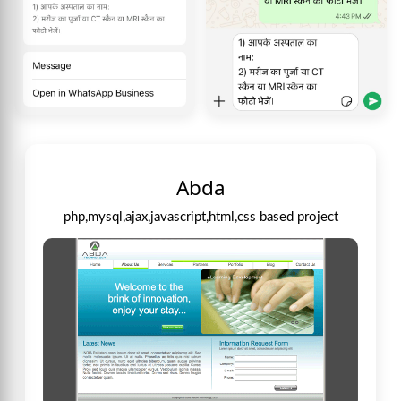
Abda
php,mysql,ajax,javascript,html,css based project