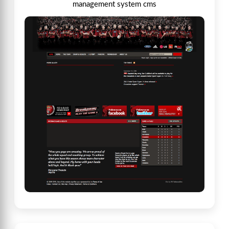
management system cms