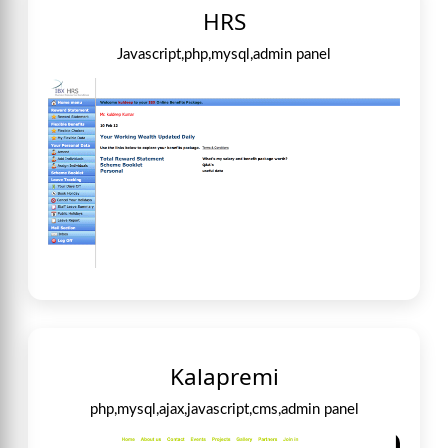
HRS
Javascript,php,mysql,admin panel
Kalapremi
php,mysql,ajax,javascript,cms,admin panel