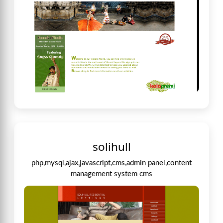
solihull
php,mysql,ajax,javascript,cms,admin panel,content
management system cms