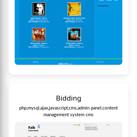
Bidding
php,mysql,ajax,javascript,cms,admin panel,content
management system cms