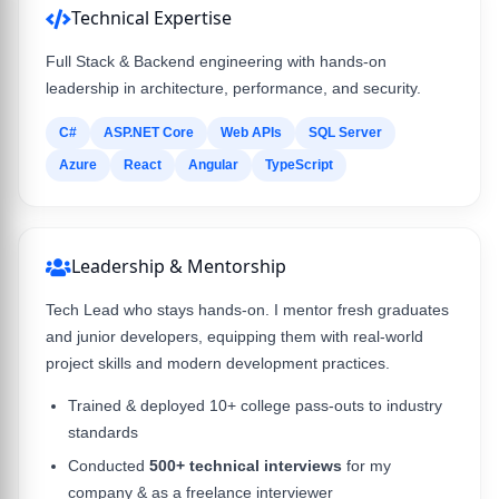
Technical Expertise
Full Stack & Backend engineering with hands-on
leadership in architecture, performance, and security.
C#
ASP.NET Core
Web APIs
SQL Server
Azure
React
Angular
TypeScript
Leadership & Mentorship
Tech Lead who stays hands-on. I mentor fresh graduates
and junior developers, equipping them with real-world
project skills and modern development practices.
Trained & deployed 10+ college pass-outs to industry
standards
Conducted
500+ technical interviews
for my
company & as a freelance interviewer