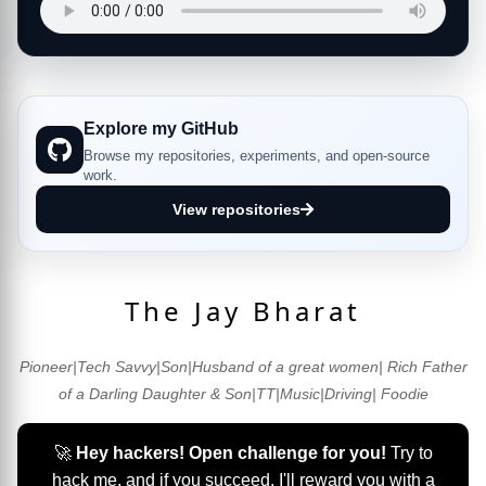
Explore my GitHub
Browse my repositories, experiments, and open-source
work.
View repositories
The Jay Bharat
Pioneer|Tech Savvy|Son|Husband of a great women| Rich Father
of a Darling Daughter & Son|TT|Music|Driving| Foodie
🚀
Hey hackers! Open challenge for you!
Try to
hack me, and if you succeed, I'll reward you with a