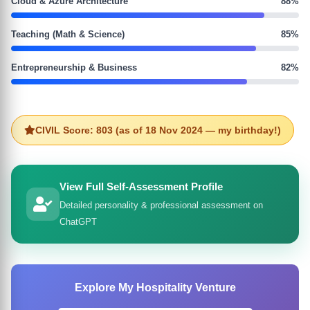
Cloud & Azure Architecture
88%
Teaching (Math & Science)
85%
Entrepreneurship & Business
82%
CIVIL Score: 803 (as of 18 Nov 2024 — my birthday!)
View Full Self-Assessment Profile
Detailed personality & professional assessment on
ChatGPT
Explore My Hospitality Venture