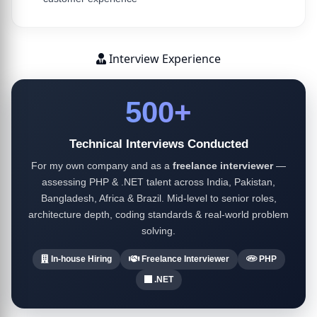
Interview Experience
500+
Technical Interviews Conducted
For my own company and as a
freelance interviewer
—
assessing PHP & .NET talent across India, Pakistan,
Bangladesh, Africa & Brazil. Mid-level to senior roles,
architecture depth, coding standards & real-world problem
solving.
In-house Hiring
Freelance Interviewer
PHP
.NET