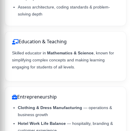
Assess architecture, coding standards & problem-
solving depth
Education & Teaching
Skilled educator in
Mathematics & Science
, known for
simplifying complex concepts and making learning
engaging for students of all levels.
Entrepreneurship
Clothing & Dress Manufacturing
— operations &
business growth
Hotel Work Life Balance
— hospitality, branding &
customer experience