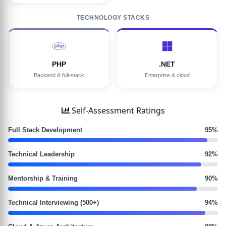
TECHNOLOGY STACKS
PHP
.NET
Backend & full-stack
Enterprise & cloud
Self-Assessment Ratings
Full Stack Development
95%
Technical Leadership
92%
Mentorship & Training
90%
Technical Interviewing (500+)
94%