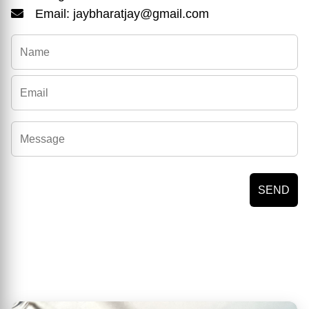
Email: jaybharatjay@gmail.com
SEND