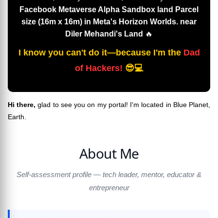
Facebook Metaverse Alpha Sandbox land Parcel
size (16m x 16m) in Meta's Horizon Worlds. near
Diler Mehandi's Land
🔥
I know you can't do it—because I'm the
Dad
of Hackers!
😎💻
Hi there,
glad to see you on my portal! I'm located in Blue Planet,
Earth.
About Me
Self-assessment profile — tech leader, mentor, educator &
entrepreneur