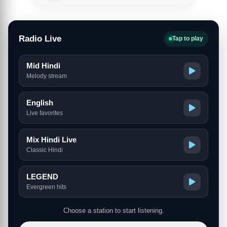
Radio Live
Tap to play
Mid Hindi
Melody stream
English
Live favorites
Mix Hindi Live
Classic Hindi
LEGEND
Evergreen hits
Choose a station to start listening.