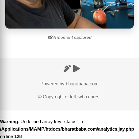
📸 A moment captured
Powered by
bharatbaba.com
© Copy right or left, who cares.
Warning
: Undefined array key "status" in
/Applications/MAMP/htdocs/bharatbaba.com/analytics.jay.php
on line
128