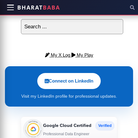
BHARAT
BABA
My X Log
My Play
Connect on LinkedIn
Visit my LinkedIn profile for professional updates.
Google Cloud Certified
Verified
Professional Data Engineer