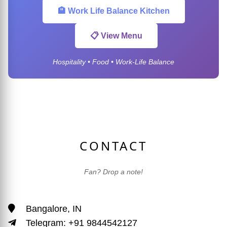
🏨 Work Life Balance Kitchen
📋 View Menu
Hospitality • Food • Work-Life Balance
CONTACT
Fan? Drop a note!
Bangalore, IN
Telegram: +91 9844542127