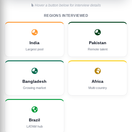
Hover a button below for interview details
REGIONS INTERVIEWED
India
Pakistan
Largest pool
Remote talent
Bangladesh
Africa
Growing market
Multi-country
Brazil
LATAM hub