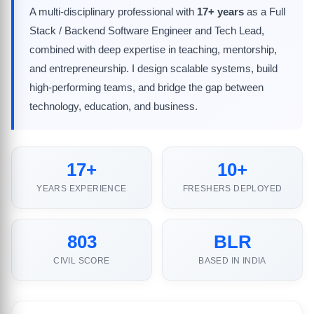
A multi-disciplinary professional with
17+ years
as a Full
Stack / Backend Software Engineer and Tech Lead,
combined with deep expertise in teaching, mentorship,
and entrepreneurship. I design scalable systems, build
high-performing teams, and bridge the gap between
technology, education, and business.
17+
10+
YEARS EXPERIENCE
FRESHERS DEPLOYED
803
BLR
CIVIL SCORE
BASED IN INDIA