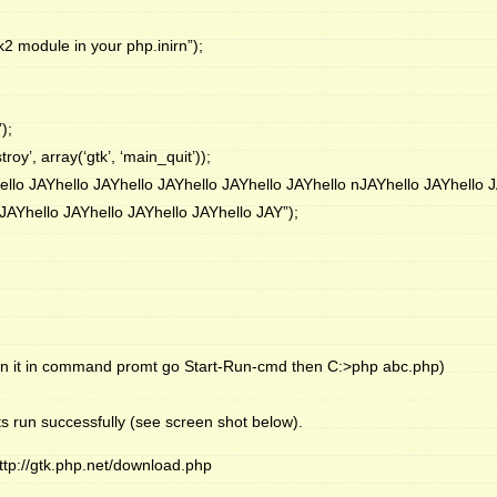
k2 module in your php.inirn”);
);
y’, array(‘gtk’, ‘main_quit’));
ello JAYhello JAYhello JAYhello JAYhello JAYhello nJAYhello JAYhello 
JAYhello JAYhello JAYhello JAYhello JAY”);
n it in command promt go Start-Run-cmd then C:>php abc.php)
s run successfully (see screen shot below).
ttp://gtk.php.net/download.php