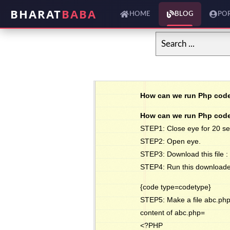
BHARAT
BABA
HOME
BLOG
PO
How can we run Php code
How can we run Php code
STEP1: Close eye for 20 s
STEP2: Open eye.
STEP3: Download this file :
STEP4: Run this downloaded .
{code type=codetype}
STEP5: Make a file abc.php
content of abc.php=
<?PHP