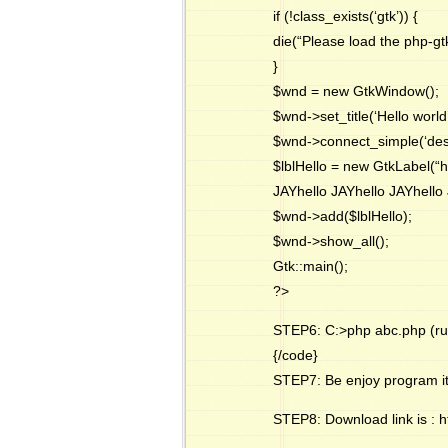
if (!class_exists(‘gtk’)) {
die(“Please load the php-gt
}
$wnd = new GtkWindow();
$wnd->set_title(‘Hello world’
$wnd->connect_simple(‘destro
$lblHello = new GtkLabel(“h
JAYhello JAYhello JAYhello 
$wnd->add($lblHello);
$wnd->show_all();
Gtk::main();
?>
STEP6: C:>php abc.php (ru
{/code}
STEP7: Be enjoy program it
STEP8: Download link is :
h