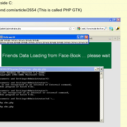
side C:
end.com/article/2654 (This is called PHP GTK)