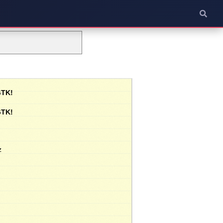
GTK!
GTK!
z