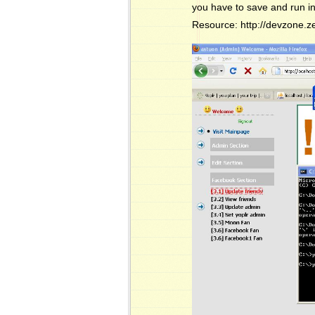
you have to save and run in
Resource: http://devzone.z