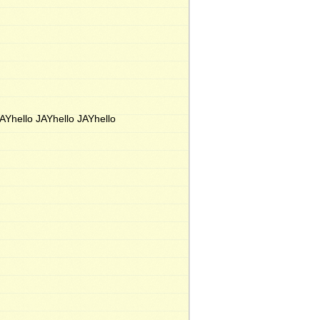
JAYhello JAYhello JAYhello