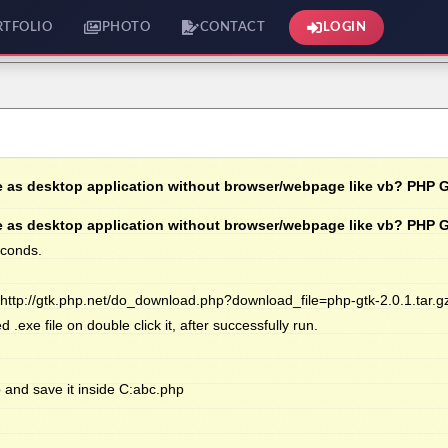
RTFOLIO
PHOTO
CONTACT
LOGIN
 as desktop application without browser/webpage like vb? PHP 
 as desktop application without browser/webpage like vb? PHP 
econds.
 http://gtk.php.net/do_download.php?download_file=php-gtk-2.0.1.tar.g
exe file on double click it, after successfully run.
 and save it inside C:abc.php