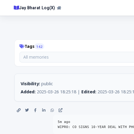
Jay Bharat Log(X)
Tags
142
All memories
Visibility:
public
Added:
2025-03-26 18:25:18 |
Edited:
2025-03-26 18:25:
5m ago

WIPRO: CO SIGNS 10-YEAR DEAL WITH PH