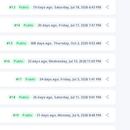
#13
Public
19 days ago, Saturday, Jul 18, 2026 6:43 PM
#14
Public
20 days ago, Friday, Jul 17, 2026 7:47 PM
#15
Public
308 days ago, Thursday, Oct 2, 2025 9:53 AM
#16
Public
22 days ago, Wednesday, Jul 15, 2026 11:03 PM
#17
Public
34 days ago, Friday, Jul 3, 2026 1:41 PM
#18
Public
26 days ago, Saturday, Jul 11, 2026 9:01 PM
#19
Public
31 days ago, Monday, Jul 6, 2026 8:48 PM