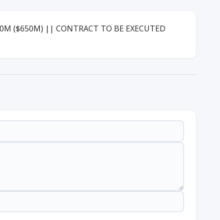
00M ($650M) || CONTRACT TO BE EXECUTED