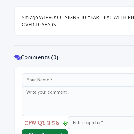
5m ago WIPRO: CO SIGNS 10-YEAR DEAL WITH P
OVER 10 YEARS
Comments (0)