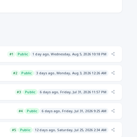
#1
Public
1 day ago, Wednesday, Aug 5, 2026 10:18 PM
#2
Public
3 days ago, Monday, Aug 3, 2026 12:26 AM
#3
Public
6 days ago, Friday, Jul 31, 2026 11:57 PM
#4
Public
6 days ago, Friday, Jul 31, 2026 9:25 AM
#5
Public
12 days ago, Saturday, Jul 25, 2026 2:34 AM