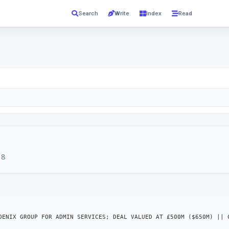
Read
Search
Write
Index
18
OENIX GROUP FOR ADMIN SERVICES; DEAL VALUED AT £500M ($650M) || 