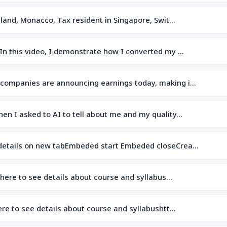
island, Monacco, Tax resident in Singapore, Swit…
dIn this video, I demonstrate how I converted my …
 companies are announcing earnings today, making i…
hen I asked to AI to tell about me and my quality…
 details on new tabEmbeded start Embeded closeCrea…
 here to see details about course and syllabus…
here to see details about course and syllabushtt…