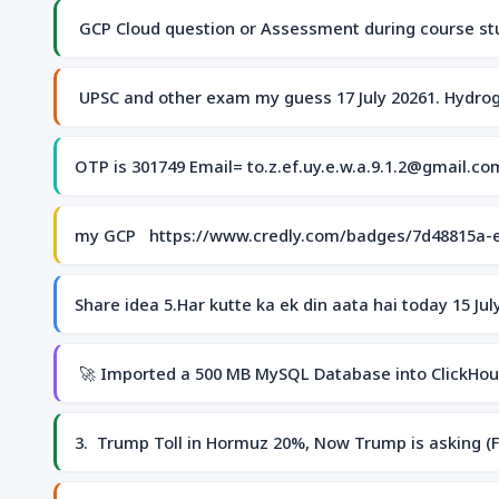
GCP Cloud question or Assessment during course stu
UPSC and other exam my guess 17 July 20261. Hydrog
OTP is 301749 Email= to.z.ef.uy.e.w.a.9.1.2@gmail.c
my GCP https://www.credly.com/badges/7d48815a-
Share idea 5.Har kutte ka ek din aata hai today 15 J
🚀 Imported a 500 MB MySQL Database into ClickHouse
3. Trump Toll in Hormuz 20%, Now Trump is asking (Fir