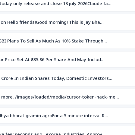
oday only release and close 13 july 2026Claude fa…
on Hello friends!Good morning! This is Jay Bha…
 SBI Plans To Sell As Much As 10% Stake Through…
r Price Set At ₹835.86 Per Share And May Includ…
 Crore In Indian Shares Today, Domestic Investors…
eo more. /images/loaded/media/cursor-token-hack-me…
dhya bharat gramin agroFor a 5 minute interval R…
itya few seconds ago Lexoraa Industries: Approv…