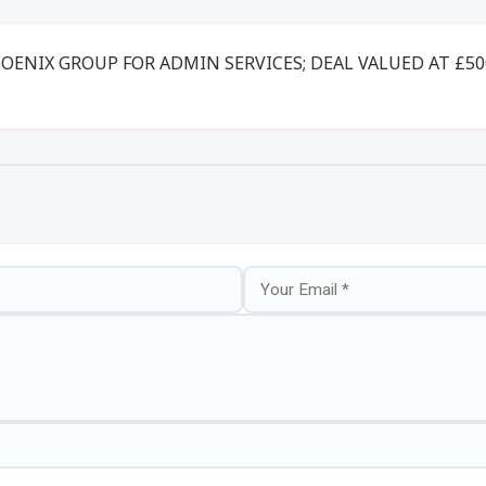
HOENIX GROUP FOR ADMIN SERVICES; DEAL VALUED AT £5