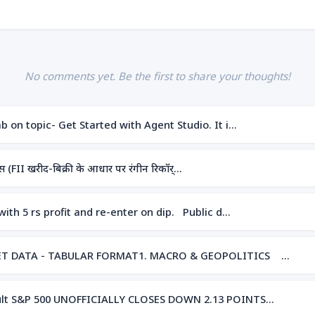
No comments yet. Be the first to share your thoughts!
 on topic- Get Started with Agent Studio. It i…
(FII खरीद-बिक्री के आधार पर रंगीन रिकॉर्…
ith 5 rs profit and re-enter on dip. Public d…
RKET DATA - TABULAR FORMAT1. MACRO & GEOPOLITICS …
sult S&P 500 UNOFFICIALLY CLOSES DOWN 2.13 POINTS…