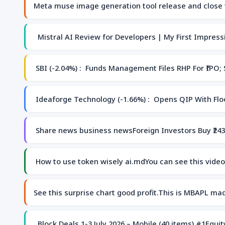
Meta muse image generation tool release and close t
Mistral AI Review for Developers | My First Impressi
SBI (-2.04%) : Funds Management Files RHP For ₹IPO;
Ideaforge Technology (-1.66%) : Opens QIP With Floo
Share news business newsForeign Investors Buy ₹243
How to use token wisely ai.mdYou can see this vid
See this surprise chart good profit.This is MBAPL ma
Block Deals 1-3 July 2026 – Mobile (40 items) #1Equ