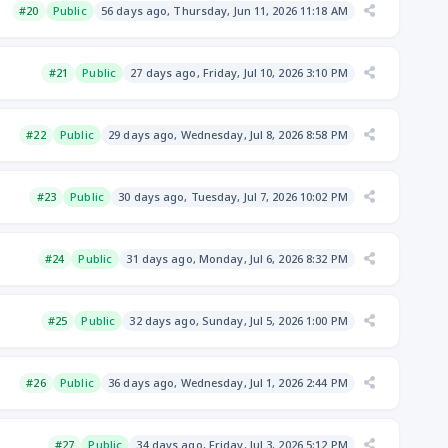
#20
Public
56 days ago, Thursday, Jun 11, 2026 11:18 AM
#21
Public
27 days ago, Friday, Jul 10, 2026 3:10 PM
#22
Public
29 days ago, Wednesday, Jul 8, 2026 8:58 PM
#23
Public
30 days ago, Tuesday, Jul 7, 2026 10:02 PM
#24
Public
31 days ago, Monday, Jul 6, 2026 8:32 PM
#25
Public
32 days ago, Sunday, Jul 5, 2026 1:00 PM
#26
Public
36 days ago, Wednesday, Jul 1, 2026 2:44 PM
#27
Public
34 days ago, Friday, Jul 3, 2026 5:12 PM