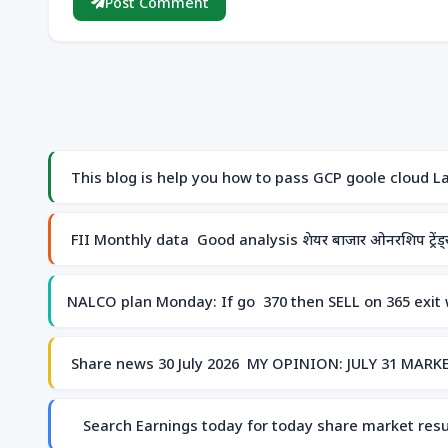
Post Comment
This blog is help you how to pass GCP goole cloud Lab
FII Monthly data Good analysis शेयर बाजार ओनरशिप ट्रेंड्स 
NALCO plan Monday: If go 370 then SELL on 365 exit w
Share news 30 July 2026 MY OPINION: JULY 31 MA
Search Earnings today for today share market re