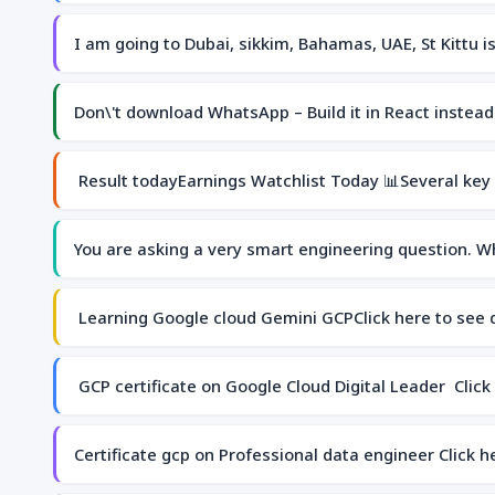
I am going to Dubai, sikkim, Bahamas, UAE, St Kittu 
Don\'t download WhatsApp – Build it in React instea
Result todayEarnings Watchlist Today 📊Several key
You are asking a very smart engineering question. W
Learning Google cloud Gemini GCPClick here to see
GCP certificate on Google Cloud Digital Leader Click
Certificate gcp on Professional data engineer Click 