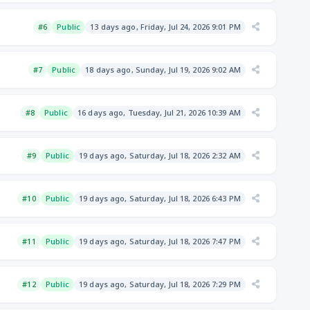
#6
Public
13 days ago, Friday, Jul 24, 2026 9:01 PM
#7
Public
18 days ago, Sunday, Jul 19, 2026 9:02 AM
#8
Public
16 days ago, Tuesday, Jul 21, 2026 10:39 AM
#9
Public
19 days ago, Saturday, Jul 18, 2026 2:32 AM
#10
Public
19 days ago, Saturday, Jul 18, 2026 6:43 PM
#11
Public
19 days ago, Saturday, Jul 18, 2026 7:47 PM
#12
Public
19 days ago, Saturday, Jul 18, 2026 7:29 PM