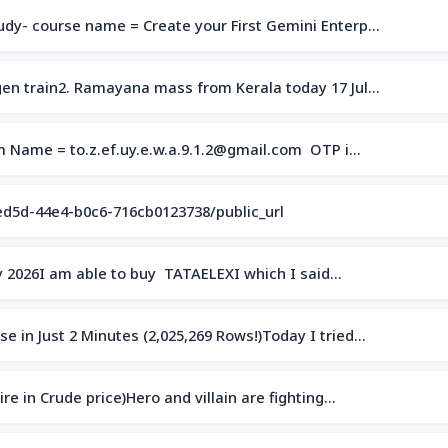
dy- course name = Create your First Gemini Enterp…
en train2. Ramayana mass from Kerala today 17 Jul…
om Name = to.z.ef.uy.e.w.a.9.1.2@gmail.com OTP i…
ed5d-44e4-b0c6-716cb0123738/public_url
uly 2026I am able to buy TATAELEXI which I said…
 in Just 2 Minutes (2,025,269 Rows!)Today I tried…
e in Crude price)Hero and villain are fighting…