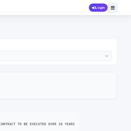
Login
CONTRACT TO BE EXECUTED OVER 10 YEARS