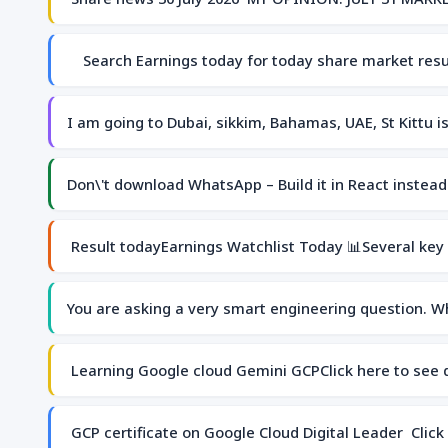
Search Earnings today for today share market re
I am going to Dubai, sikkim, Bahamas, UAE, St Kittu 
Don\'t download WhatsApp – Build it in React instea
Result todayEarnings Watchlist Today 📊Several key
You are asking a very smart engineering question. W
Learning Google cloud Gemini GCPClick here to see
GCP certificate on Google Cloud Digital Leader Click