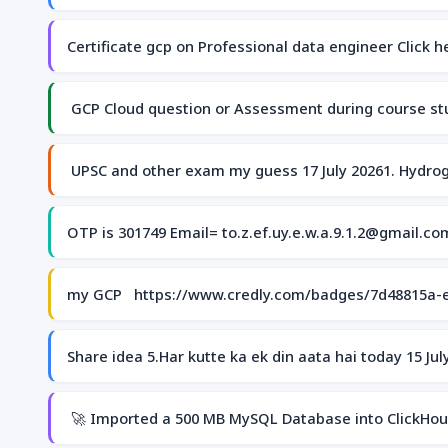
Certificate gcp on Professional data engineer Click 
GCP Cloud question or Assessment during course stu
UPSC and other exam my guess 17 July 20261. Hydrog
OTP is 301749 Email= to.z.ef.uy.e.w.a.9.1.2@gmail.c
my GCP https://www.credly.com/badges/7d48815a-
Share idea 5.Har kutte ka ek din aata hai today 15 J
🚀 Imported a 500 MB MySQL Database into ClickHouse