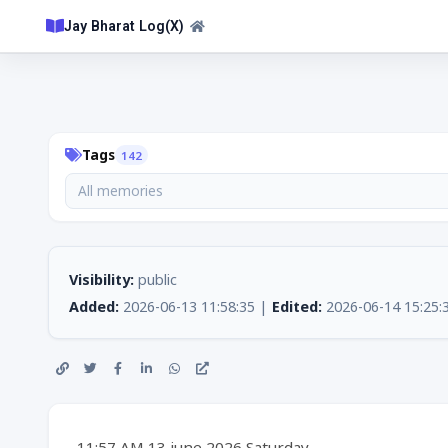
Jay Bharat Log(X)
Tags
142
All memories
Visibility:
public
Added:
2026-06-13 11:58:35 |
Edited:
2026-06-14 15:25:
11:57 AM 13 june 2026 Saturday