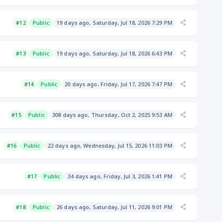
#12
Public
19 days ago, Saturday, Jul 18, 2026 7:29 PM
#13
Public
19 days ago, Saturday, Jul 18, 2026 6:43 PM
#14
Public
20 days ago, Friday, Jul 17, 2026 7:47 PM
#15
Public
308 days ago, Thursday, Oct 2, 2025 9:53 AM
#16
Public
22 days ago, Wednesday, Jul 15, 2026 11:03 PM
#17
Public
34 days ago, Friday, Jul 3, 2026 1:41 PM
#18
Public
26 days ago, Saturday, Jul 11, 2026 9:01 PM