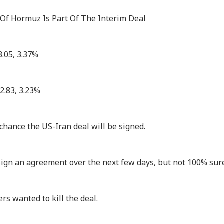
 Of Hormuz Is Part Of The Interim Deal
3.05, 3.37%
2.83, 3.23%
chance the US-Iran deal will be signed.
sign an agreement over the next few days, but not 100% sure
rs wanted to kill the deal.