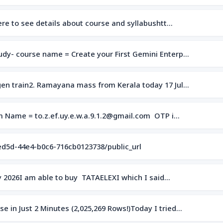
here to see details about course and syllabushtt…
dy- course name = Create your First Gemini Enterp…
en train2. Ramayana mass from Kerala today 17 Jul…
om Name = to.z.ef.uy.e.w.a.9.1.2@gmail.com OTP i…
ed5d-44e4-b0c6-716cb0123738/public_url
uly 2026I am able to buy TATAELEXI which I said…
 in Just 2 Minutes (2,025,269 Rows!)Today I tried…