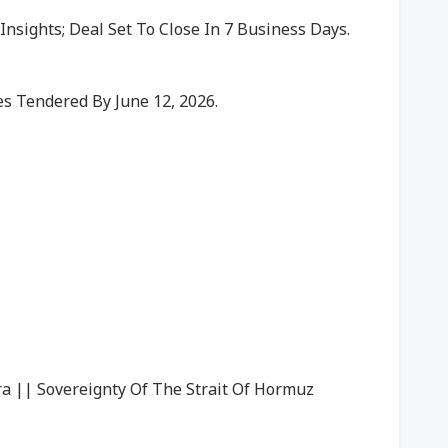
nsights; Deal Set To Close In 7 Business Days.
s Tendered By June 12, 2026.
ra || Sovereignty Of The Strait Of Hormuz