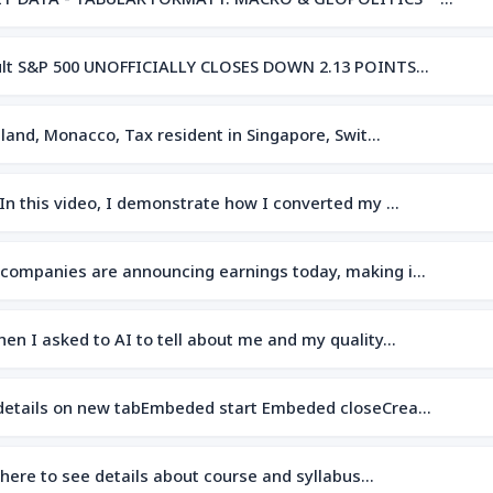
sult S&P 500 UNOFFICIALLY CLOSES DOWN 2.13 POINTS…
island, Monacco, Tax resident in Singapore, Swit…
dIn this video, I demonstrate how I converted my …
 companies are announcing earnings today, making i…
hen I asked to AI to tell about me and my quality…
 details on new tabEmbeded start Embeded closeCrea…
 here to see details about course and syllabus…