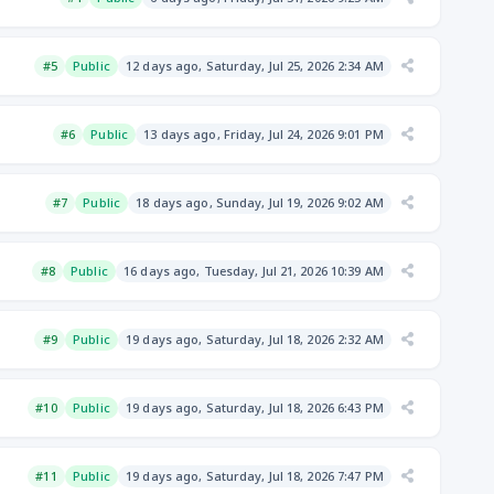
#5
Public
12 days ago, Saturday, Jul 25, 2026 2:34 AM
#6
Public
13 days ago, Friday, Jul 24, 2026 9:01 PM
#7
Public
18 days ago, Sunday, Jul 19, 2026 9:02 AM
#8
Public
16 days ago, Tuesday, Jul 21, 2026 10:39 AM
#9
Public
19 days ago, Saturday, Jul 18, 2026 2:32 AM
#10
Public
19 days ago, Saturday, Jul 18, 2026 6:43 PM
#11
Public
19 days ago, Saturday, Jul 18, 2026 7:47 PM