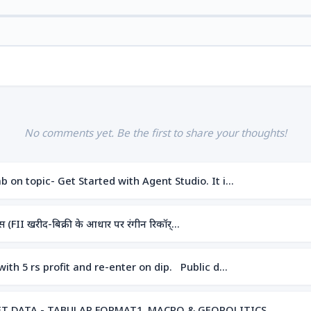
No comments yet. Be the first to share your thoughts!
 on topic- Get Started with Agent Studio. It i…
(FII खरीद-बिक्री के आधार पर रंगीन रिकॉर्…
ith 5 rs profit and re-enter on dip. Public d…
RKET DATA - TABULAR FORMAT1. MACRO & GEOPOLITICS …