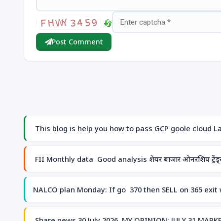
Post Comment
This blog is help you how to pass GCP goole cloud Lab
FII Monthly data Good analysis शेयर बाजार ओनरशिप ट्रेंड्स 
NALCO plan Monday: If go 370 then SELL on 365 exit w
Share news 30 July 2026 MY OPINION: JULY 31 MA