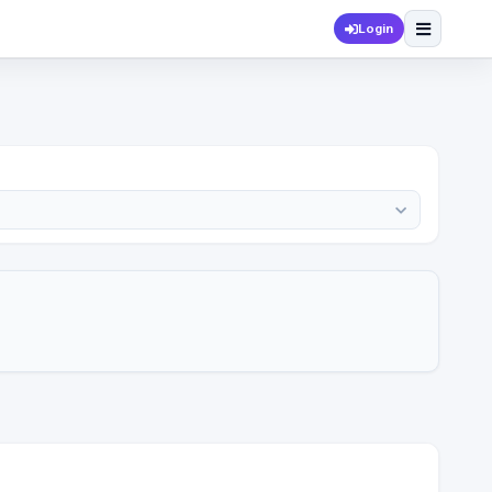
Login