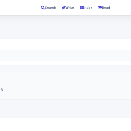
Read
Search
Write
Index
36