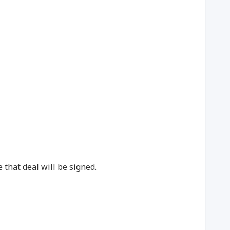
 that deal will be signed.