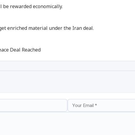
ill be rewarded economically.
 get enriched material under the Iran deal.
eace Deal Reached