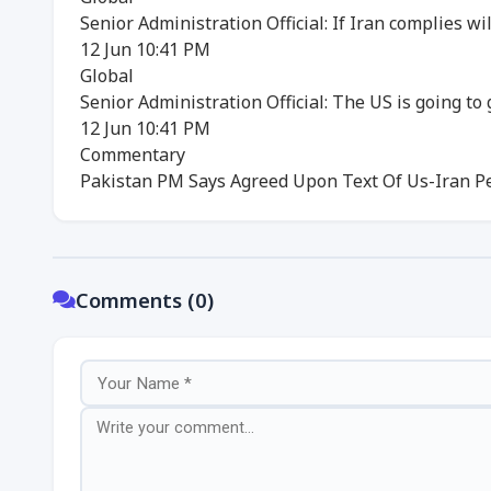
Senior Administration Official: If Iran complies w
12 Jun 10:41 PM
Global
Senior Administration Official: The US is going to
12 Jun 10:41 PM
Commentary
Pakistan PM Says Agreed Upon Text Of Us-Iran P
Comments (0)