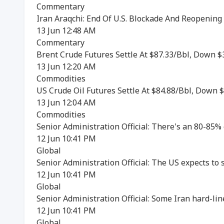
Commentary
Iran Araqchi: End Of U.S. Blockade And Reopening
13 Jun 12:48 AM
Commentary
Brent Crude Futures Settle At $87.33/Bbl, Down $
13 Jun 12:20 AM
Commodities
US Crude Oil Futures Settle At $84.88/Bbl, Down $
13 Jun 12:04 AM
Commodities
Senior Administration Official: There's an 80-85% 
12 Jun 10:41 PM
Global
Senior Administration Official: The US expects to 
12 Jun 10:41 PM
Global
Senior Administration Official: Some Iran hard-line
12 Jun 10:41 PM
Global