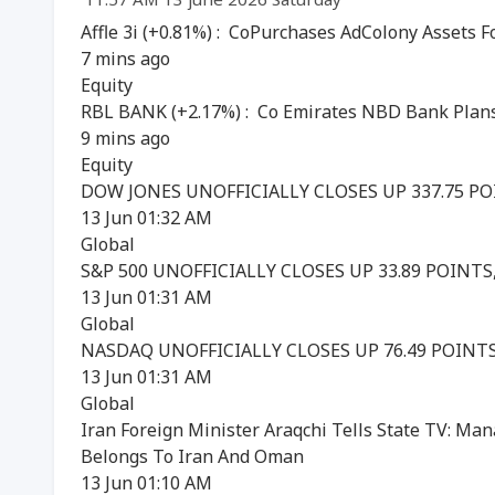
Affle 3i (+0.81%) : CoPurchases AdColony Assets F
7 mins ago
Equity
RBL BANK (+2.17%) : Co Emirates NBD Bank Plans
9 mins ago
Equity
DOW JONES UNOFFICIALLY CLOSES UP 337.75 POIN
13 Jun 01:32 AM
Global
S&P 500 UNOFFICIALLY CLOSES UP 33.89 POINTS, 
13 Jun 01:31 AM
Global
NASDAQ UNOFFICIALLY CLOSES UP 76.49 POINTS, 
13 Jun 01:31 AM
Global
Iran Foreign Minister Araqchi Tells State TV: Ma
Belongs To Iran And Oman
13 Jun 01:10 AM