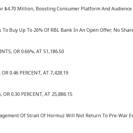
or $4.70 Million, Boosting Consumer Platform And Audience I
 To Buy Up To 26% Of RBL Bank In An Open Offer; No Share
TS, OR 0.66%, AT 51,186.50
OR 0.46 PERCENT, AT 7,428.19
OR 0.30 PERCENT, AT 25,886.15
nagement Of Strait Of Hormuz Will Not Return To Pre-War E