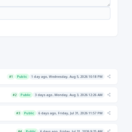
#1
Public
1 day ago, Wednesday, Aug 5, 2026 10:18 PM
#2
Public
3 days ago, Monday, Aug 3, 2026 12:26 AM
#3
Public
6 days ago, Friday, Jul 31, 2026 11:57 PM
#4
Public
6 days ago, Friday, Jul 31, 2026 9:25 AM