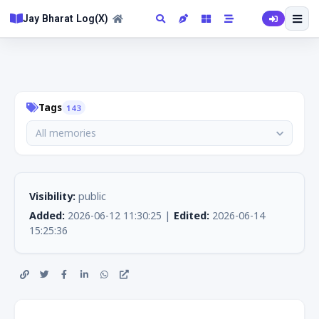
Jay Bharat Log(X)
Tags
143
All memories
Visibility:
public
Added:
2026-06-12 11:30:25 |
Edited:
2026-06-14
15:25:36