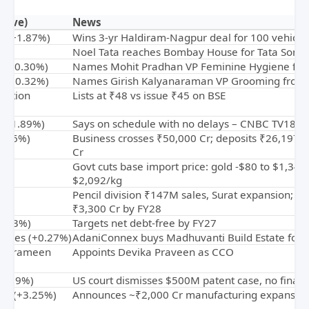
Move)
News
cs (+1.87%)
Wins 3-yr Haldiram-Nagpur deal for 100 vehicle
Noel Tata reaches Bombay House for Tata Sons
 (-0.30%)
Names Mohit Pradhan VP Feminine Hygiene fro
ia (+0.32%)
Names Girish Kalyanaraman VP Grooming from J
rition
Lists at ₹48 vs issue ₹45 on BSE
(+11.89%)
Says on schedule with no delays – CNBC TV18
3.46%)
Business crosses ₹50,000 Cr; deposits ₹26,197 
Cr
Govt cuts base import price: gold -$80 to $1,343/
$2,092/kg
Pencil division ₹147M sales, Surat expansion; ma
₹3,300 Cr by FY28
0.03%)
Targets net debt-free by FY27
prises (+0.27%)
AdaniConnex buys Madhuvanti Build Estate for ₹
ss Grameen
Appoints Devika Praveen as CCO
-0.19%)
US court dismisses $500M patent case, no financ
rgy (+3.25%)
Announces ~₹2,000 Cr manufacturing expansion 