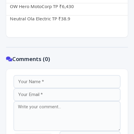
OW Hero MotoCorp TP ₹6,430
Neutral Ola Electric TP ₹38.9
Comments (0)