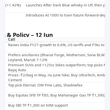
tan (+1.42%)
Launches After Dark Blue whisky in UP, then pan
%)
Introduces AI 1000 to train future forward-depl
s & Policy – 12 Jun
Call
Raises India FY27 growth to 6.6%, US tariffs and FTAs to off
Prefers ancillaries (Bharat Forge, Motherson, Sona BLW); 
Leyland, Maruti 7-12%
Premium SUVs and >125cc bikes outperform; top picks M&
Bajaj Auto
nt
Prices -₹2/bag in May, no June hike; Buy UltraTech, Ambuj
Cement
y
Top pick Eternal; OW Pine Labs, Shadowfax
Buy Equitas SFB TP ₹85; Buy Mahanagar Gas TP ₹1,390; 
Buy SBI TP ₹1,300 on NIM support