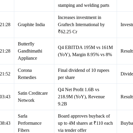
stamping and welding parts
Increases investment in
21:28
Graphite India
Graftech International by
Invest
₹62.25 Cr
Butterfly
Q4 EBITDA 195M vs 161M
21:28
Gandhimathi
Result
(YoY), Margin 8.95% vs 8%
Appliance
Corona
Final dividend of 10 rupees
21:52
Divid
Remedies
per share
Q4 Net Profit 1.6B vs
Satin Creditcare
03:43
218.9M (YoY), Revenue
Result
Network
9.2B
Sarla
Board approves buyback of
38:43
Performance
up to 4M shares at ₹110 each
Buyba
Fibers
via tender offer