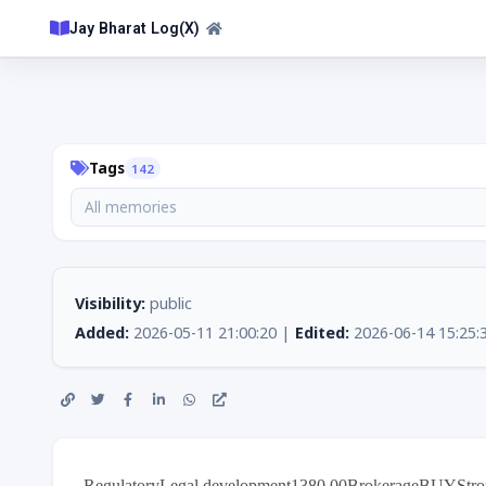
Jay Bharat Log(X)
Tags
142
All memories
Visibility:
public
Added:
2026-05-11 21:00:20 |
Edited:
2026-06-14 15:25:
RegulatoryLegal development1380.00BrokerageBUYStron