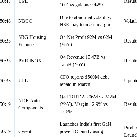
50:48
UPL
Result
10% vs guidance 4-8%
Due to abnormal volatility,
50:48
NBCC
Volatil
NSE may increase margin
SRG Housing
Q4 Net Profit 92M vs 62M
50:33
Result
Finance
(YoY)
Q4 Revenue 15.47B vs
50:33
PVR INOX
Result
12.5B (YoY)
CFO reports $500M debt
50:33
UPL
Updat
repaid in March
Q4 EBITDA 296M vs 242M
NDR Auto
50:19
(YoY), Margin 12.9% vs
Result
Components
12.6%
Launches India's first GaN
Produc
50:19
Cyient
power IC family using
Launc