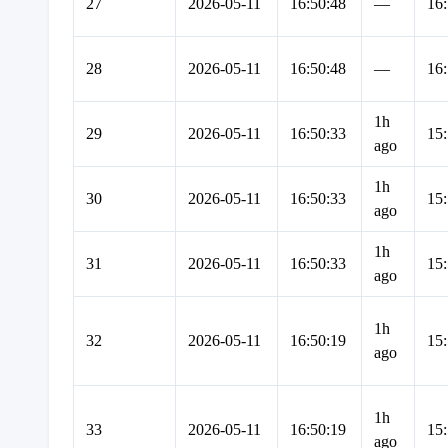
27
2026-05-11
16:50:48
—
16:
28
2026-05-11
16:50:48
—
16:
1h
29
2026-05-11
16:50:33
15:
ago
1h
30
2026-05-11
16:50:33
15:
ago
1h
31
2026-05-11
16:50:33
15:
ago
1h
32
2026-05-11
16:50:19
15:
ago
1h
33
2026-05-11
16:50:19
15:
ago