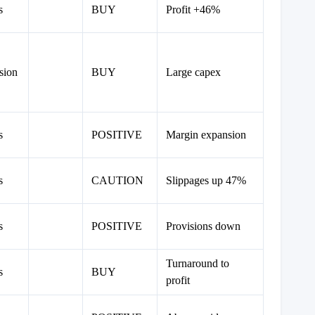
s
BUY
Profit +46%
sion
BUY
Large capex
s
POSITIVE
Margin expansion
s
CAUTION
Slippages up 47%
s
POSITIVE
Provisions down
Turnaround to
s
BUY
profit