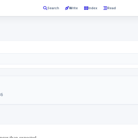
Read
Search
Write
Index
36
ger than expected