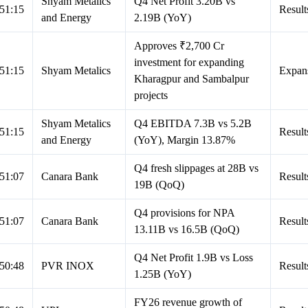
Shyam Metalics
Q4 Net Profit 3.20B vs
51:15
Result
and Energy
2.19B (YoY)
Approves ₹2,700 Cr
investment for expanding
51:15
Shyam Metalics
Expan
Kharagpur and Sambalpur
projects
Shyam Metalics
Q4 EBITDA 7.3B vs 5.2B
51:15
Result
and Energy
(YoY), Margin 13.87%
Q4 fresh slippages at 28B vs
51:07
Canara Bank
Result
19B (QoQ)
Q4 provisions for NPA
51:07
Canara Bank
Result
13.11B vs 16.5B (QoQ)
Q4 Net Profit 1.9B vs Loss
50:48
PVR INOX
Result
1.25B (YoY)
FY26 revenue growth of