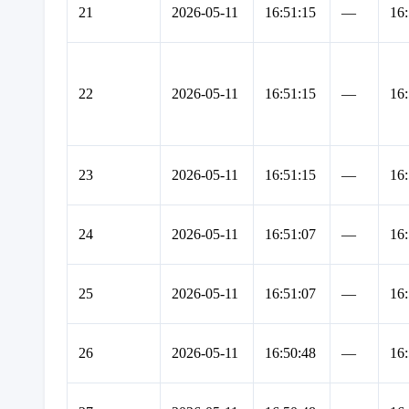
21
2026-05-11
16:51:15
—
16:
22
2026-05-11
16:51:15
—
16:
23
2026-05-11
16:51:15
—
16:
24
2026-05-11
16:51:07
—
16:
25
2026-05-11
16:51:07
—
16:
26
2026-05-11
16:50:48
—
16: