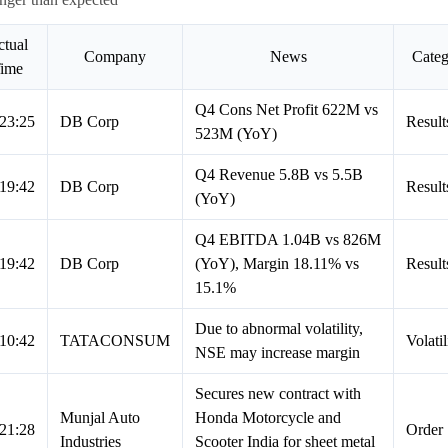
tual
Company
News
Cate
ime
Q4 Cons Net Profit 622M vs
23:25
DB Corp
Result
523M (YoY)
Q4 Revenue 5.8B vs 5.5B
19:42
DB Corp
Result
(YoY)
Q4 EBITDA 1.04B vs 826M
19:42
DB Corp
(YoY), Margin 18.11% vs
Result
15.1%
Due to abnormal volatility,
10:42
TATACONSUM
Volatil
NSE may increase margin
Secures new contract with
Munjal Auto
Honda Motorcycle and
21:28
Order
Industries
Scooter India for sheet metal