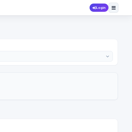
Login