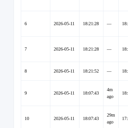
6
2026-05-11
18:21:28
—
18:
7
2026-05-11
18:21:28
—
18:
8
2026-05-11
18:21:52
—
18:
4m
9
2026-05-11
18:07:43
18:
ago
29m
10
2026-05-11
18:07:43
17:
ago