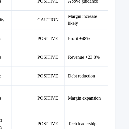
s
POSITIVE
Above guidance
Margin increase
ity
CAUTION
likely
s
POSITIVE
Profit +48%
s
POSITIVE
Revenue +23.8%
e
POSITIVE
Debt reduction
s
POSITIVE
Margin expansion
t
POSITIVE
Tech leadership
h