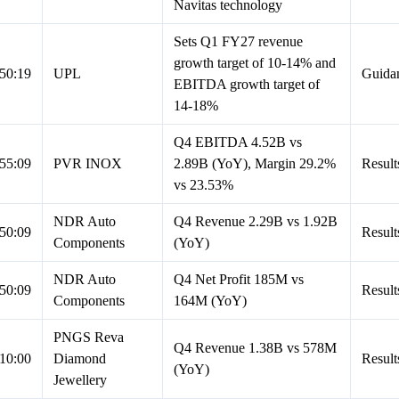
Navitas technology
Sets Q1 FY27 revenue
growth target of 10-14% and
50:19
UPL
Guida
EBITDA growth target of
14-18%
Q4 EBITDA 4.52B vs
55:09
PVR INOX
2.89B (YoY), Margin 29.2%
Result
vs 23.53%
NDR Auto
Q4 Revenue 2.29B vs 1.92B
50:09
Result
Components
(YoY)
NDR Auto
Q4 Net Profit 185M vs
50:09
Result
Components
164M (YoY)
PNGS Reva
Q4 Revenue 1.38B vs 578M
10:00
Diamond
Result
(YoY)
Jewellery