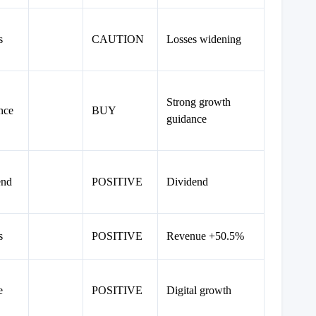
s
CAUTION
Losses widening
Strong growth
nce
BUY
guidance
end
POSITIVE
Dividend
s
POSITIVE
Revenue +50.5%
e
POSITIVE
Digital growth