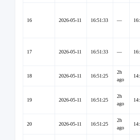
16
2026-05-11
16:51:33
—
16:
17
2026-05-11
16:51:33
—
16:
2h
18
2026-05-11
16:51:25
14:
ago
2h
19
2026-05-11
16:51:25
14:
ago
2h
20
2026-05-11
16:51:25
14:
ago