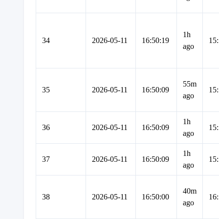
1h
34
2026-05-11
16:50:19
15:
ago
55m
35
2026-05-11
16:50:09
15:
ago
1h
36
2026-05-11
16:50:09
15:
ago
1h
37
2026-05-11
16:50:09
15:
ago
40m
38
2026-05-11
16:50:00
16:
ago