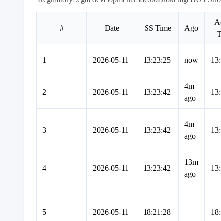
Ac
#
Date
SS Time
Ago
T
1
2026-05-11
13:23:25
now
13:
4m
2
2026-05-11
13:23:42
13:
ago
4m
3
2026-05-11
13:23:42
13:
ago
13m
4
2026-05-11
13:23:42
13:
ago
5
2026-05-11
18:21:28
—
18: