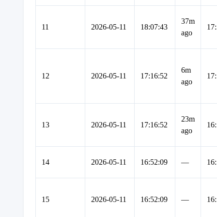
37m
11
2026-05-11
18:07:43
17:
ago
6m
12
2026-05-11
17:16:52
17:
ago
23m
13
2026-05-11
17:16:52
16:
ago
14
2026-05-11
16:52:09
—
16:
15
2026-05-11
16:52:09
—
16: