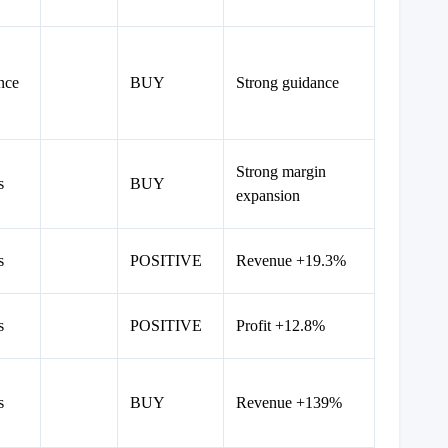
nce
BUY
Strong guidance
Strong margin
s
BUY
expansion
s
POSITIVE
Revenue +19.3%
s
POSITIVE
Profit +12.8%
s
BUY
Revenue +139%