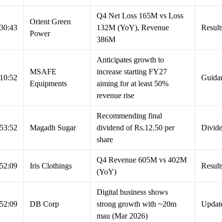
Q4 Net Loss 165M vs Loss
Orient Green
30:43
132M (YoY), Revenue
Result
Power
386M
Anticipates growth to
MSAFE
increase starting FY27
10:52
Guida
Equipments
aiming for at least 50%
revenue rise
Recommending final
53:52
Magadh Sugar
dividend of Rs.12.50 per
Divid
share
Q4 Revenue 605M vs 402M
52:09
Iris Clothings
Result
(YoY)
Digital business shows
52:09
DB Corp
strong growth with ~20m
Updat
mau (Mar 2026)