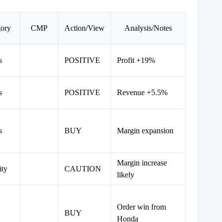
gory
CMP
Action/View
Analysis/Notes
s
POSITIVE
Profit +19%
s
POSITIVE
Revenue +5.5%
s
BUY
Margin expansion
Margin increase
ity
CAUTION
likely
Order win from
BUY
Honda