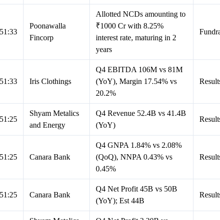
Allotted NCDs amounting to
Poonawalla
₹1000 Cr with 8.25%
51:33
Fundra
Fincorp
interest rate, maturing in 2
years
Q4 EBITDA 106M vs 81M
51:33
Iris Clothings
(YoY), Margin 17.54% vs
Result
20.2%
Shyam Metalics
Q4 Revenue 52.4B vs 41.4B
51:25
Result
and Energy
(YoY)
Q4 GNPA 1.84% vs 2.08%
51:25
Canara Bank
(QoQ), NNPA 0.43% vs
Result
0.45%
Q4 Net Profit 45B vs 50B
51:25
Canara Bank
Result
(YoY); Est 44B