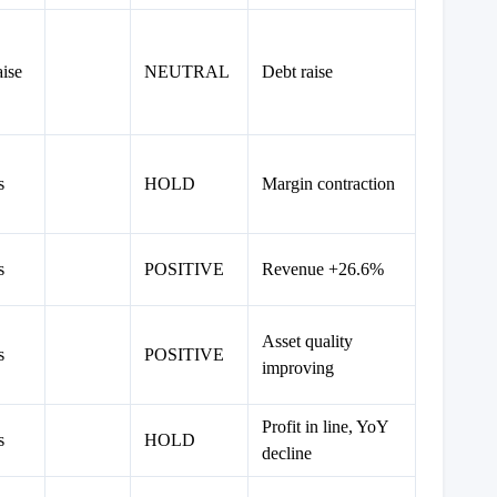
ise
NEUTRAL
Debt raise
s
HOLD
Margin contraction
s
POSITIVE
Revenue +26.6%
Asset quality
s
POSITIVE
improving
Profit in line, YoY
s
HOLD
decline