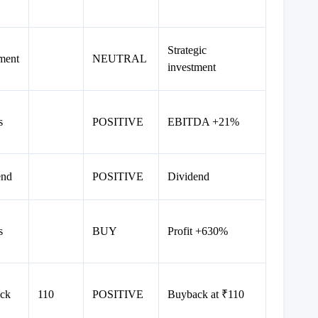
Strategic
ment
NEUTRAL
investment
s
POSITIVE
EBITDA +21%
end
POSITIVE
Dividend
s
BUY
Profit +630%
ck
110
POSITIVE
Buyback at ₹110