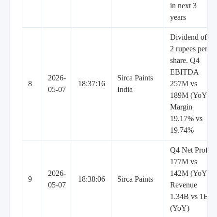
in next 3
years
Dividend of
2 rupees per
share. Q4
EBITDA
2026-
Sirca Paints
8
18:37:16
257M vs
05-07
India
189M (YoY),
Margin
19.17% vs
19.74%
Q4 Net Profit
177M vs
2026-
142M (YoY),
9
18:38:06
Sirca Paints
05-07
Revenue
1.34B vs 1B
(YoY)