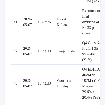
110M (YoY)
Recommends
final
2026-
Escorts
41
18:42:26
dividend of
05-07
Kubota
Rs 33 per
share
Q4 Cons Net
2026-
Profit 1.3B
42
18:42:33
Ceigall India
05-07
vs 744M
(YoY)
Q4 EBITDA
402M vs
2026-
Wonderla
197M (YoY),
43
18:42:33
05-07
Holiday
Margin
29.6% vs
20.4% (YoY)