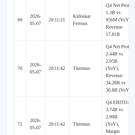
Q4 Net Profit
1.3B vs
2026-
Kirloskar
69
20:11:21
956M (YoY),
05-07
Ferrous
Revenue
17.81B
Q4 Net Profit
2.44B vs
2.05B
2026-
70
20:11:42
Thermax
(YoY),
05-07
Revenue
34.28B vs
30.8B (YoY)
Q4 EBITDA
3.74B vs
2.99B
2026-
71
20:11:42
Thermax
(YoY),
05-07
Margin