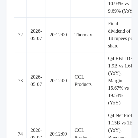
10.93% vs
9.69% (YoY)
Final
2026-
dividend of
72
20:12:00
Thermax
05-07
14 rupees per
share
Q4 EBITDA
1.9B vs 1.6B
(YoY),
2026-
CCL
73
20:12:00
Margin
05-07
Products
15.67% vs
19.53%
(YoY)
Q4 Net Profit
1.15B vs 1B
2026-
CCL
(YoY),
74
20:12:00
05-07
Products
Revenue