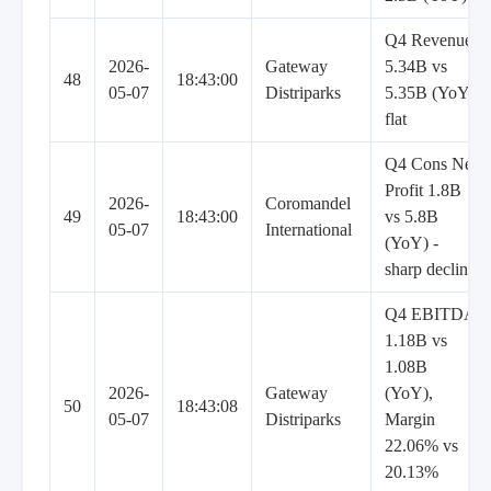
Q4 Revenue
2026-
Gateway
5.34B vs
48
18:43:00
05-07
Distriparks
5.35B (YoY)
flat
Q4 Cons Net
Profit 1.8B
2026-
Coromandel
49
18:43:00
vs 5.8B
05-07
International
(YoY) -
sharp decline
Q4 EBITDA
1.18B vs
1.08B
2026-
Gateway
(YoY),
50
18:43:08
05-07
Distriparks
Margin
22.06% vs
20.13%