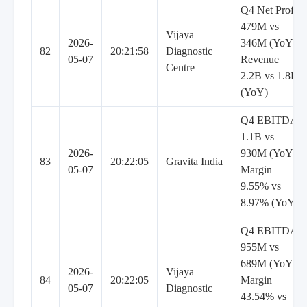
Q4 Net Profit
479M vs
Vijaya
2026-
346M (YoY),
82
20:21:58
Diagnostic
05-07
Revenue
Centre
2.2B vs 1.8B
(YoY)
Q4 EBITDA
1.1B vs
2026-
930M (YoY),
83
20:22:05
Gravita India
05-07
Margin
9.55% vs
8.97% (YoY)
Q4 EBITDA
955M vs
689M (YoY),
2026-
Vijaya
84
20:22:05
Margin
05-07
Diagnostic
43.54% vs