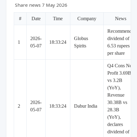
Share news 7 May 2026
#
Date
Time
Company
News
Recommends
2026-
Globus
dividend of
1
18:33:24
05-07
Spirits
6.53 rupees
per share
Q4 Cons Net
Profit 3.69B
vs 3.2B
(YoY),
Revenue
2026-
30.38B vs
2
18:33:24
Dabur India
05-07
28.3B
(YoY),
declares
dividend of