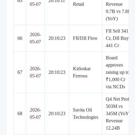
65
20:10:11
05-07
Retail
Revenue
9.7B vs 7.8B
(YoY)
FII Sell 341
2026-
66
20:10:23
FII/DII Flow
Cr, DII Buy
05-07
441 Cr
Board
approves
2026-
Kirloskar
67
20:10:23
raising up to
05-07
Ferrous
₹1,000 Cr
via NCDs
Q4 Net Profit
503M vs
2026-
Savita Oil
68
20:10:23
345M (YoY),
05-07
Technologies
Revenue
12.24B