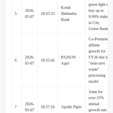
green light to
Kotak
2026-
buy up to
5
18:35:33
Mahindra
05-07
9.99% stake
Bank
in City
Union Bank
Co-Promoter
affirms
growth for
2026-
PAJSON
FY26 due to
6
18:35:42
05-07
Agro
"near-zero
waste"
processing
model
Aims for
over 25%
2026-
annual
7
18:37:16
Apollo Pipes
05-07
growth rate