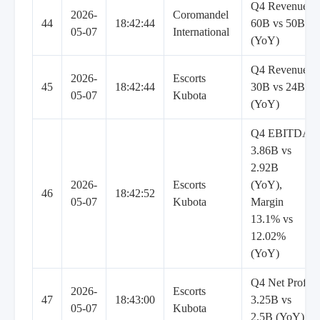
Q4 Revenue
2026-
Coromandel
44
18:42:44
60B vs 50B
05-07
International
(YoY)
Q4 Revenue
2026-
Escorts
45
18:42:44
30B vs 24B
05-07
Kubota
(YoY)
Q4 EBITDA
3.86B vs
2.92B
2026-
Escorts
(YoY),
46
18:42:52
05-07
Kubota
Margin
13.1% vs
12.02%
(YoY)
Q4 Net Profit
2026-
Escorts
47
18:43:00
3.25B vs
05-07
Kubota
2.5B (YoY)