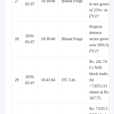
27
18:39:46
Bharat Forge
05-07
to see growth
of 25%+ in
FY27
Projects
defence
2026-
28
18:39:46
Bharat Forge
sector growth
05-07
over 50% by
FY27
Rs. 241.74
Cr NSE
block trade;
2026-
29
18:41:04
ITC Ltd.
for
05-07
~7,855,111
shares at Rs.
307.75
Rs. 73.65 Cr