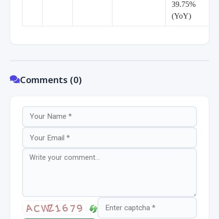
39.75%
(YoY)
Comments (0)