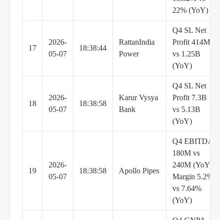
22% (YoY)
Q4 SL Net
2026-
RattanIndia
Profit 414M
17
18:38:44
05-07
Power
vs 1.25B
(YoY)
Q4 SL Net
2026-
Karur Vysya
Profit 7.3B
18
18:38:58
05-07
Bank
vs 5.13B
(YoY)
Q4 EBITDA
180M vs
2026-
240M (YoY),
19
18:38:58
Apollo Pipes
05-07
Margin 5.2%
vs 7.64%
(YoY)