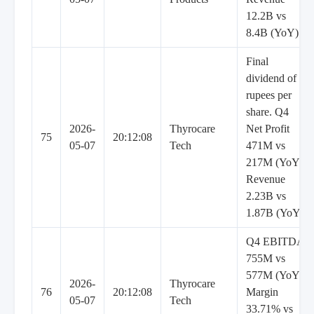
12.2B vs
8.4B (YoY)
Final
dividend of 7
rupees per
share. Q4
2026-
Thyrocare
Net Profit
75
20:12:08
05-07
Tech
471M vs
217M (YoY),
Revenue
2.23B vs
1.87B (YoY)
Q4 EBITDA
755M vs
577M (YoY),
2026-
Thyrocare
76
20:12:08
Margin
05-07
Tech
33.71% vs