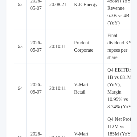
2026-
458M (YoY),
62
20:08:21
K.P. Energy
05-07
Revenue
6.3B vs 4B
(YoY)
Final
2026-
Prudent
dividend 3.5
63
20:10:11
05-07
Corporate
rupees per
share
Q4 EBITDA
1B vs 681M
2026-
V-Mart
(YoY),
64
20:10:11
05-07
Retail
Margin
10.95% vs
8.74% (YoY)
Q4 Net Profit
112M vs
2026-
V-Mart
185M (YoY),