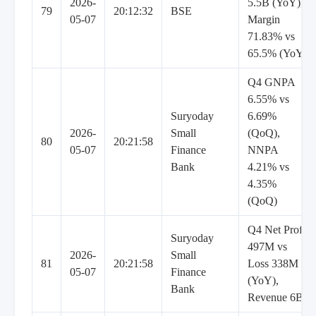
2026-
5.5B (YoY),
79
20:12:32
BSE
05-07
Margin
71.83% vs
65.5% (YoY)
Q4 GNPA
6.55% vs
Suryoday
6.69%
2026-
Small
(QoQ),
80
20:21:58
05-07
Finance
NNPA
Bank
4.21% vs
4.35%
(QoQ)
Q4 Net Profit
Suryoday
497M vs
2026-
Small
81
20:21:58
Loss 338M
05-07
Finance
(YoY),
Bank
Revenue 6B