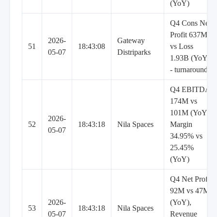
(YoY)
Q4 Cons Net
Profit 637M
2026-
Gateway
51
18:43:08
vs Loss
05-07
Distriparks
1.93B (YoY)
- turnaround
Q4 EBITDA
174M vs
101M (YoY),
2026-
52
18:43:18
Nila Spaces
Margin
05-07
34.95% vs
25.45%
(YoY)
Q4 Net Profit
92M vs 47M
2026-
(YoY),
53
18:43:18
Nila Spaces
05-07
Revenue