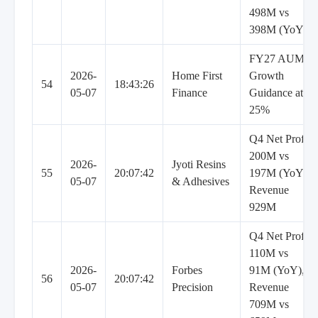
498M vs
398M (YoY)
FY27 AUM
2026-
Home First
Growth
54
18:43:26
05-07
Finance
Guidance at
25%
Q4 Net Profit
200M vs
2026-
Jyoti Resins
55
20:07:42
197M (YoY),
05-07
& Adhesives
Revenue
929M
Q4 Net Profit
110M vs
2026-
Forbes
91M (YoY),
56
20:07:42
05-07
Precision
Revenue
709M vs