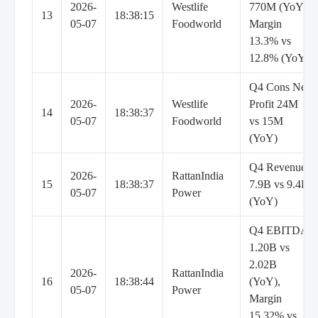
2026-
Westlife
770M (YoY),
13
18:38:15
05-07
Foodworld
Margin
13.3% vs
12.8% (YoY)
Q4 Cons Net
2026-
Westlife
Profit 24M
14
18:38:37
05-07
Foodworld
vs 15M
(YoY)
Q4 Revenue
2026-
RattanIndia
15
18:38:37
7.9B vs 9.4B
05-07
Power
(YoY)
Q4 EBITDA
1.20B vs
2.02B
2026-
RattanIndia
16
18:38:44
(YoY),
05-07
Power
Margin
15.32% vs