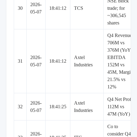
NSE block
2026-
30
18:41:12
TCS
trade; for
05-07
~306,545
shares
Q4 Revenue
706M vs
376M (YoY),
2026-
Axtel
EBITDA
31
18:41:12
05-07
Industries
152M vs
45M, Margin
21.5% vs
12%
Q4 Net Profit
2026-
Axtel
32
18:41:25
112M vs
05-07
Industries
47M (YoY)
Co to
2026-
consider Q4