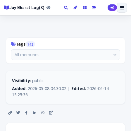
Jay Bharat Log(X)
Tags
142
All memories
Visibility:
public
Added:
2026-05-08 04:30:02 |
Edited:
2026-06-14
15:25:36