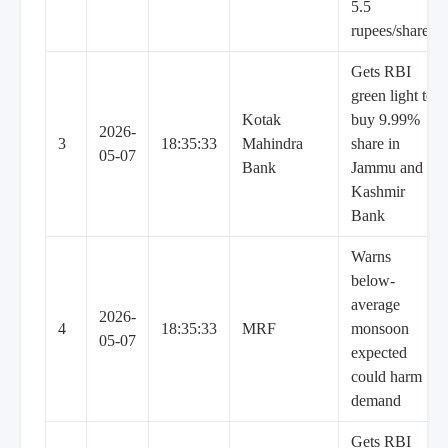
5.5
rupees/share
Gets RBI
green light to
Kotak
buy 9.99%
2026-
3
18:35:33
Mahindra
share in
05-07
Bank
Jammu and
Kashmir
Bank
Warns
below-
average
2026-
4
18:35:33
MRF
monsoon
05-07
expected
could harm
demand
Gets RBI