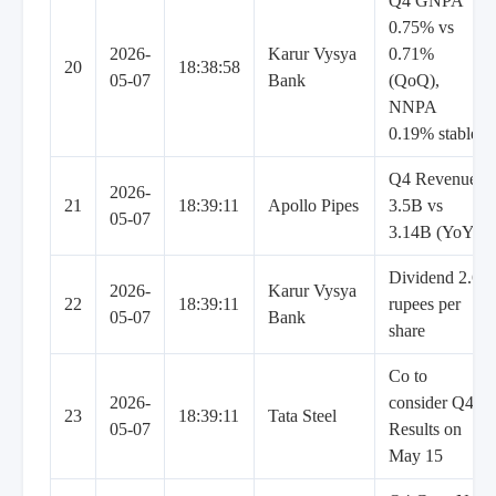
Q4 GNPA
0.75% vs
2026-
Karur Vysya
0.71%
20
18:38:58
05-07
Bank
(QoQ),
NNPA
0.19% stable
Q4 Revenue
2026-
21
18:39:11
Apollo Pipes
3.5B vs
05-07
3.14B (YoY)
Dividend 2.6
2026-
Karur Vysya
22
18:39:11
rupees per
05-07
Bank
share
Co to
2026-
consider Q4
23
18:39:11
Tata Steel
05-07
Results on
May 15