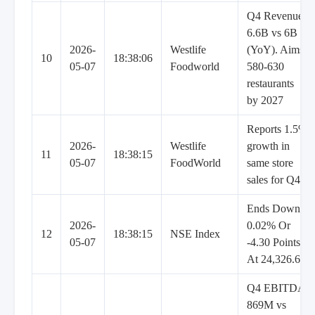
Q4 Revenue
6.6B vs 6B
2026-
Westlife
(YoY). Aims
10
18:38:06
05-07
Foodworld
580-630
restaurants
by 2027
Reports 1.5%
2026-
Westlife
growth in
11
18:38:15
05-07
FoodWorld
same store
sales for Q4
Ends Down
2026-
0.02% Or
12
18:38:15
NSE Index
05-07
-4.30 Points
At 24,326.65
Q4 EBITDA
869M vs