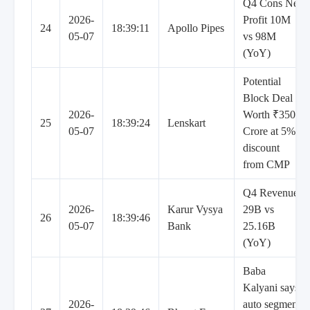
Q4 Cons Net
2026-
Profit 10M
24
18:39:11
Apollo Pipes
05-07
vs 98M
(YoY)
Potential
Block Deal
2026-
Worth ₹3500
25
18:39:24
Lenskart
05-07
Crore at 5%
discount
from CMP
Q4 Revenue
2026-
Karur Vysya
29B vs
26
18:39:46
05-07
Bank
25.16B
(YoY)
Baba
Kalyani says
2026-
auto segment