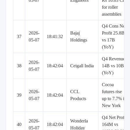
05-07
Engineers
Rs 10.63 Cr
for roller
assemblies
Q4 Cons Net
2026-
Bajaj
Profit 25.8B
37
18:41:32
05-07
Holdings
vs 17B
(YoY)
Q4 Revenue
2026-
38
18:42:04
Ceigall India
14B vs 10B
05-07
(YoY)
Cocoa
2026-
CCL
futures rise
39
18:42:04
05-07
Products
up to 7.7% in
New York
Q4 Net Profit
2026-
Wonderla
40
18:42:04
164M vs
05-07
Holiday