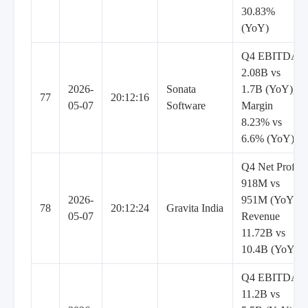
30.83%
(YoY)
Q4 EBITDA
2.08B vs
2026-
Sonata
1.7B (YoY),
77
20:12:16
05-07
Software
Margin
8.23% vs
6.6% (YoY)
Q4 Net Profit
918M vs
2026-
951M (YoY),
78
20:12:24
Gravita India
05-07
Revenue
11.72B vs
10.4B (YoY)
Q4 EBITDA
11.2B vs