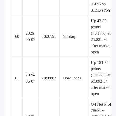
4.47B vs
3.15B (YoY)
Up 42.82
points
2026-
(+0.17%) at
60
20:07:51
Nasdaq
05-07
25,881.76
after market
open
Up 181.75
points
2026-
(+0.36%) at
61
20:08:02
Dow Jones
05-07
50,092.34
after market
open
Q4 Net Profit
786M vs