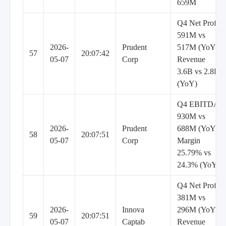
659M
Q4 Net Profit
591M vs
2026-
Prudent
517M (YoY),
57
20:07:42
05-07
Corp
Revenue
3.6B vs 2.8B
(YoY)
Q4 EBITDA
930M vs
2026-
Prudent
688M (YoY),
58
20:07:51
05-07
Corp
Margin
25.79% vs
24.3% (YoY)
Q4 Net Profit
381M vs
2026-
Innova
296M (YoY),
59
20:07:51
05-07
Captab
Revenue