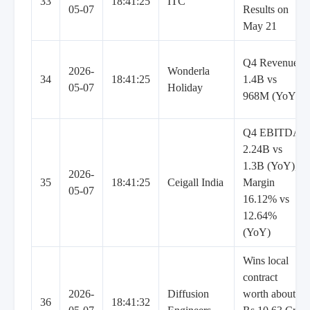
33
18:41:25
ITC
05-07
Results on
May 21
Q4 Revenue
2026-
Wonderla
34
18:41:25
1.4B vs
05-07
Holiday
968M (YoY)
Q4 EBITDA
2.24B vs
1.3B (YoY),
2026-
35
18:41:25
Ceigall India
Margin
05-07
16.12% vs
12.64%
(YoY)
Wins local
contract
2026-
Diffusion
worth about
36
18:41:32