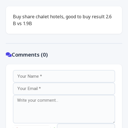
Buy share chalet hotels, good to buy result 2.6
B vs 1.9B
Comments (0)