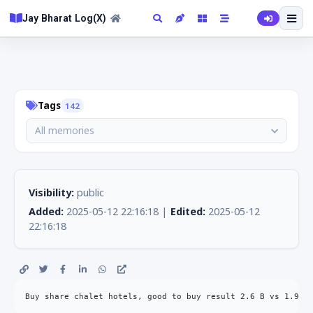
Jay Bharat Log(X)
Tags
142
All memories
Visibility:
public
Added:
2025-05-12 22:16:18 |
Edited:
2025-05-12
22:16:18
Buy share chalet hotels, good to buy result 2.6 B vs 1.9B