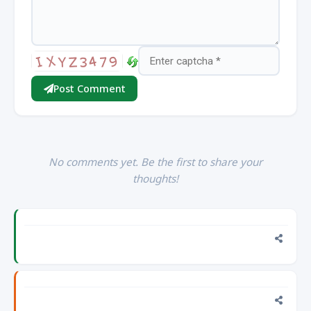
Post Comment
No comments yet. Be the first to share your
thoughts!
This
blog
is
#1
Public
2 days ago, Wednesday, Aug 5, 2026 10:18 PM
help
you
FII
how
Monthly
to