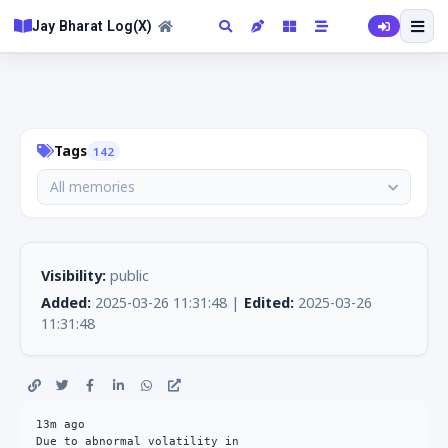
Jay Bharat Log(X)
Tags
142
All memories
Visibility:
public
Added:
2025-03-26 11:31:48 |
Edited:
2025-03-26
11:31:48
13m ago

Due to abnormal volatility in
