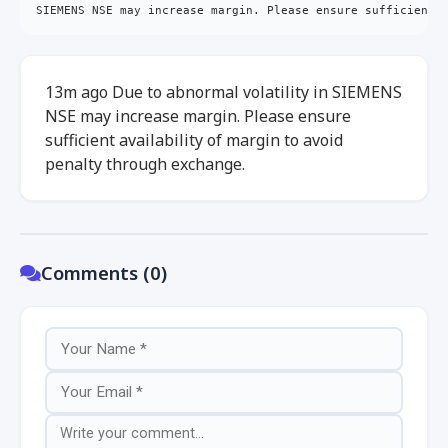
SIEMENS NSE may increase margin. Please ensure sufficient 
13m ago Due to abnormal volatility in SIEMENS
NSE may increase margin. Please ensure
sufficient availability of margin to avoid
penalty through exchange.
Comments (0)