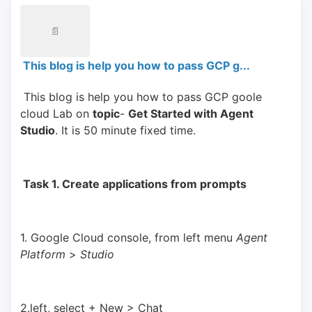
📄
This blog is help you how to pass GCP g...
 This blog is help you how to pass GCP goole 
cloud Lab on 
topic
- 
Get Started with Agent 
Studio
. It is 50 minute fixed time.
 Task 1. Create applications from prompts 
1. Google Cloud console, from left menu 
Agent 
Platform 
> 
Studio
2.left, select + New > Chat