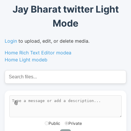
Jay Bharat twitter Light
Mode
Login
to upload, edit, or delete media.
Home Rich Text Editor modea
Home Light modeb
📎
Public
Private