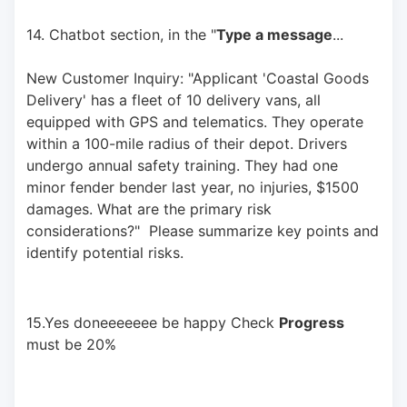
14. Chatbot section, in the "
Type a message
... 
New Customer Inquiry: "Applicant 'Coastal Goods 
Delivery' has a fleet of 10 delivery vans, all 
equipped with GPS and telematics. They operate 
within a 100-mile radius of their depot. Drivers 
undergo annual safety training. They had one 
minor fender bender last year, no injuries, $1500 
damages. What are the primary risk 
considerations?"  Please summarize key points and 
identify potential risks.
15.Yes doneeeeeee be happy Check 
Progress
must be 20%