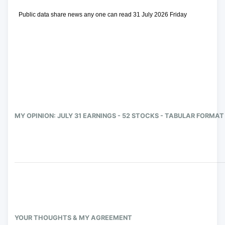
 Public data share news any one can read 31 July 2026 Friday
MY OPINION: JULY 31 EARNINGS - 52 STOCKS - TABULAR FORMAT
YOUR THOUGHTS & MY AGREEMENT