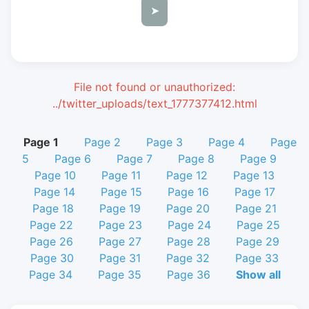
➤
File not found or unauthorized:
../twitter_uploads/text_1777377412.html
Page 1
Page 2
Page 3
Page 4
Page
5
Page 6
Page 7
Page 8
Page 9
Page 10
Page 11
Page 12
Page 13
Page 14
Page 15
Page 16
Page 17
Page 18
Page 19
Page 20
Page 21
Page 22
Page 23
Page 24
Page 25
Page 26
Page 27
Page 28
Page 29
Page 30
Page 31
Page 32
Page 33
Page 34
Page 35
Page 36
Show all