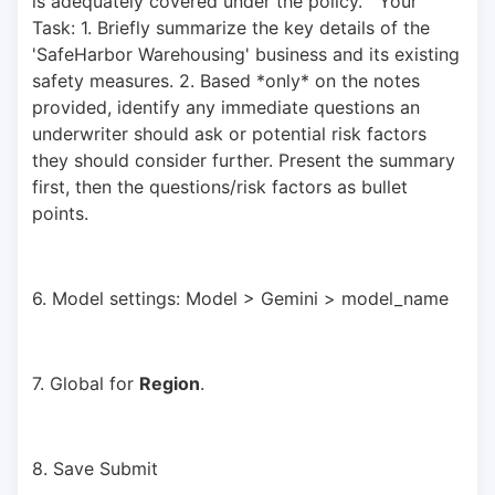
is adequately covered under the policy."  Your 
Task: 1. Briefly summarize the key details of the 
'SafeHarbor Warehousing' business and its existing 
safety measures. 2. Based *only* on the notes 
provided, identify any immediate questions an 
underwriter should ask or potential risk factors 
they should consider further. Present the summary 
first, then the questions/risk factors as bullet 
points.
6. Model settings: Model > Gemini > model_name
7. Global for 
Region
.
8. Save Submit