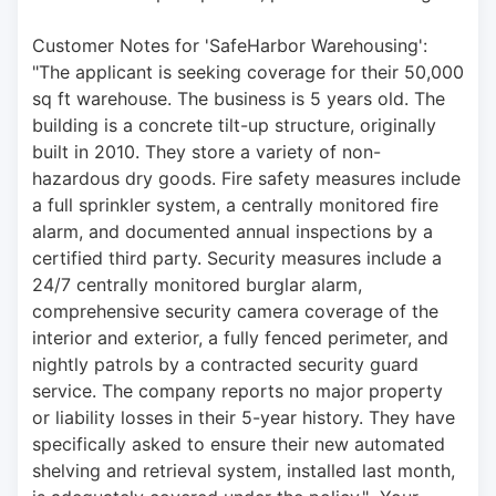
Customer Notes for 'SafeHarbor Warehousing': 
"The applicant is seeking coverage for their 50,000 
sq ft warehouse. The business is 5 years old. The 
building is a concrete tilt-up structure, originally 
built in 2010. They store a variety of non-
hazardous dry goods. Fire safety measures include 
a full sprinkler system, a centrally monitored fire 
alarm, and documented annual inspections by a 
certified third party. Security measures include a 
24/7 centrally monitored burglar alarm, 
comprehensive security camera coverage of the 
interior and exterior, a fully fenced perimeter, and 
nightly patrols by a contracted security guard 
service. The company reports no major property 
or liability losses in their 5-year history. They have 
specifically asked to ensure their new automated 
shelving and retrieval system, installed last month, 