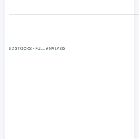
52 STOCKS - FULL ANALYSIS