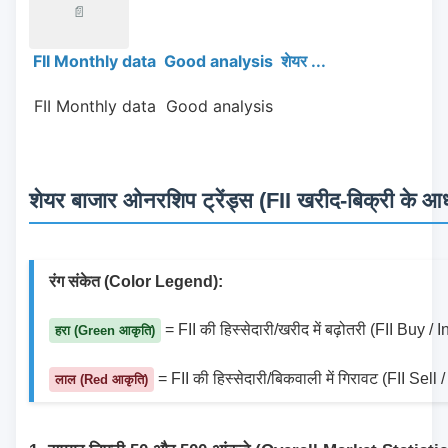
📄
FII Monthly data Good analysis शेयर ...
 FII Monthly data  Good analysis 
शेयर बाजार ओनरशिप ट्रेंड्स (FII खरीद-बिक्री के आधा
रंग संकेत (Color Legend):
 = FII की हिस्सेदारी/खरीद में बढ़ोतरी (FII Buy /
हरा (Green आकृति)
 = FII की हिस्सेदारी/बिकवाली में गिरावट (FII Sel
लाल (Red आकृति)