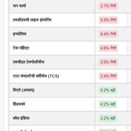
सन फार्मा
2.7% गिरी
एचडीएफसी लाइफ इंश्योरेंस
5.5% गिरी
इन्फोसिस
6.4% गिरी
टेक महिंद्रा
4.6% गिरी
एचसीएल टेक्नोलॉजीज
3.5% गिरी
टाटा कंसलटेंसी सर्विसेज (TCS)
2.4% गिरी
विप्रो (अपवाद)
0.2% बढ़ी
हिंडाल्को
4.2% बढ़ी
कोल इंडिया
2.2% बढ़ी