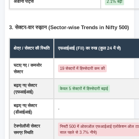
अडानी पोर्ट्स
2.1% बढ़ी
3. सेक्टर-वार रुझान (Sector-wise Trends in Nifty 500)
क्षेत्र / सेक्टर की स्थिति
एफआईआई (FII) का रुख (कुल 24 में से)
घटाए गए / कमजोर 
19 सेक्टरों में हिस्सेदारी कम की
सेक्टर
बढ़ाए गए सेक्टर 
केवल 5 सेक्टरों में हिस्सेदारी बढ़ाई
(एफआईआई)
बढ़ाए गए सेक्टर 
-
(डीआईआई)
टेक्नोलॉजी सेक्टर 
निफ्टी 500 में ओवरऑल एफआईआई एलोकेशन ऑल टाइ
समग्र स्थिति
साल पहले से 3.7% नीचे)