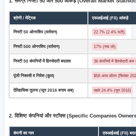
1. समग्र निफ्टी 50 और 500 आंकड़े (Overall Market Statisti
श्रेणी / मेट्रिक
एफआईआई (FII) आंकड़े
निफ्टी 50 ओनरशिप (वर्तमान)
22.7% (2.4% घटी)
निफ्टी 500 ओनरशिप (वर्तमान)
17% (नया लो)
निफ्टी 50 कंपनियों में हिस्सेदारी बदलाव
36 कंपनियों में हिस्सेदारी कम
पूंजी निकासी व निवेश (कुल)
$58 अरब डॉलर (सितंबर 2024
ऐतिहासिक तुलना (जून 2016 बनाम अब)
पहले 24.4% (जून 2016)
2. विशिष्ट कंपनियां और स्टॉक्स (Specific Companies Owner
कंपनी का नाम
एफआईआई (FII) बदलाव