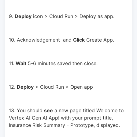
9. 
Deploy
 icon > Cloud Run > Deploy as app.
10. Acknowledgement  and 
Click
 Create App.
11. 
Wait
 5-6 minutes saved then close.
12. 
Deploy
 > Cloud Run > Open app
13. You should 
see
 a new page titled Welcome to 
Vertex AI Gen AI App! with your prompt title, 
Insurance Risk Summary - Prototype, displayed.