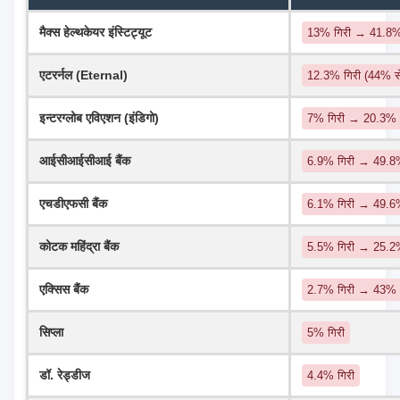
मैक्स हेल्थकेयर इंस्टिट्यूट
13% गिरी → 41.8
एटरर्नल (Eternal)
12.3% गिरी (44% 
इन्टरग्लोब एविएशन (इंडिगो)
7% गिरी → 20.3%
आईसीआईसीआई बैंक
6.9% गिरी → 49.8%
एचडीएफसी बैंक
6.1% गिरी → 49.
कोटक महिंद्रा बैंक
5.5% गिरी → 25.
एक्सिस बैंक
2.7% गिरी → 43%
सिप्ला
5% गिरी
डॉ. रेड्डीज
4.4% गिरी