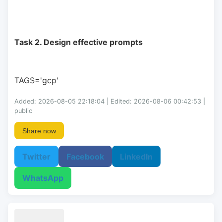
Task 2. Design effective prompts
TAGS='gcp'
Added: 2026-08-05 22:18:04 | Edited: 2026-08-06 00:42:53 |
public
Share now
Twitter
Facebook
LinkedIn
WhatsApp