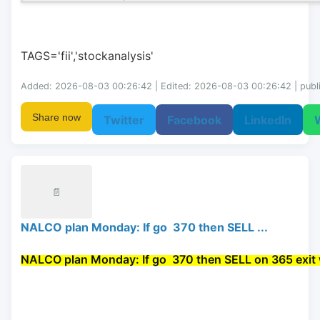
TAGS='fii','stockanalysis'
Added: 2026-08-03 00:26:42 | Edited: 2026-08-03 00:26:42 | publ
Share now
Twitter
Facebook
LinkedIn
📄
NALCO plan Monday: If go 370 then SELL ...
NALCO plan Monday: If go 
 370 then 
SELL
 on 365 exit 