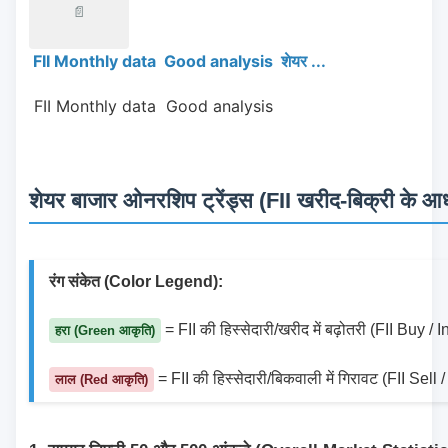
📄
FII Monthly data Good analysis शेयर ...
 FII Monthly data  Good analysis 
शेयर बाजार ओनरशिप ट्रेंड्स (FII खरीद-बिक्री के आधा
रंग संकेत (Color Legend):
 = FII की हिस्सेदारी/खरीद में बढ़ोतरी (FII Buy /
हरा (Green आकृति)
 = FII की हिस्सेदारी/बिकवाली में गिरावट (FII Sel
लाल (Red आकृति)