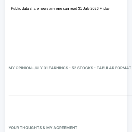
 Public data share news any one can read 31 July 2026 Friday
MY OPINION: JULY 31 EARNINGS - 52 STOCKS - TABULAR FORMAT
YOUR THOUGHTS & MY AGREEMENT