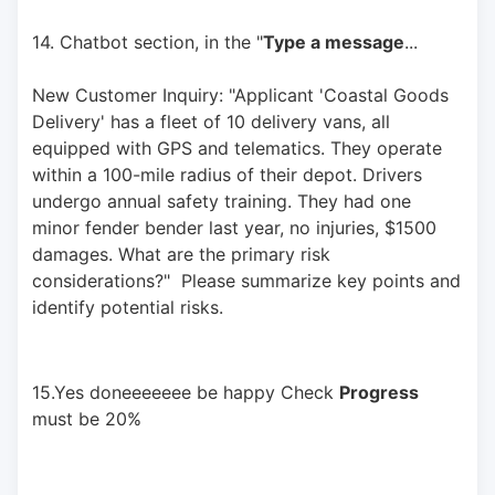
14. Chatbot section, in the "
Type a message
... 
New Customer Inquiry: "Applicant 'Coastal Goods 
Delivery' has a fleet of 10 delivery vans, all 
equipped with GPS and telematics. They operate 
within a 100-mile radius of their depot. Drivers 
undergo annual safety training. They had one 
minor fender bender last year, no injuries, $1500 
damages. What are the primary risk 
considerations?"  Please summarize key points and 
identify potential risks.
15.Yes doneeeeeee be happy Check 
Progress
must be 20%