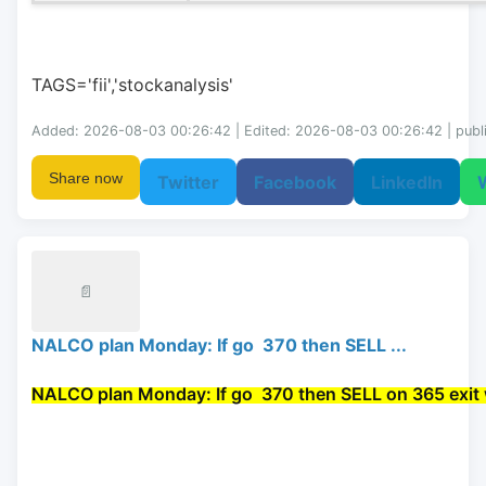
TAGS='fii','stockanalysis'
Added: 2026-08-03 00:26:42 | Edited: 2026-08-03 00:26:42 | publ
Share now
Twitter
Facebook
LinkedIn
📄
NALCO plan Monday: If go 370 then SELL ...
NALCO plan Monday: If go 
 370 then 
SELL
 on 365 exit 