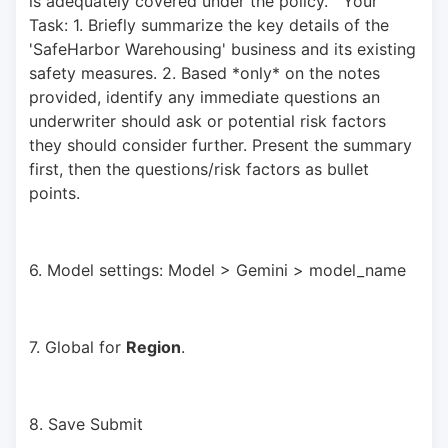
is adequately covered under the policy."  Your 
Task: 1. Briefly summarize the key details of the 
'SafeHarbor Warehousing' business and its existing 
safety measures. 2. Based *only* on the notes 
provided, identify any immediate questions an 
underwriter should ask or potential risk factors 
they should consider further. Present the summary 
first, then the questions/risk factors as bullet 
points.
6. Model settings: Model > Gemini > model_name
7. Global for 
Region
.
8. Save Submit