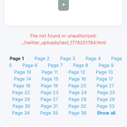
➤
File not found or unauthorized:
../twitter_uploads/text_1778251784.html
Page 1
Page 2
Page 3
Page 4
Page
5
Page 6
Page 7
Page 8
Page 9
Page 10
Page 11
Page 12
Page 13
Page 14
Page 15
Page 16
Page 17
Page 18
Page 19
Page 20
Page 21
Page 22
Page 23
Page 24
Page 25
Page 26
Page 27
Page 28
Page 29
Page 30
Page 31
Page 32
Page 33
Page 34
Page 35
Page 36
Show all