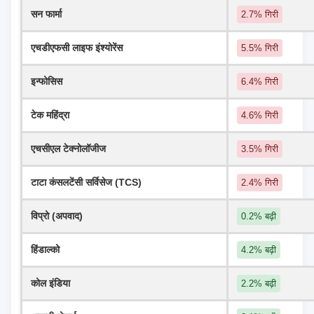
सन फार्मा
2.7% गिरी
एचडीएफसी लाइफ इंश्योरेंस
5.5% गिरी
इन्फोसिस
6.4% गिरी
टेक महिंद्रा
4.6% गिरी
एचसीएल टेक्नोलॉजीज
3.5% गिरी
टाटा कंसलटेंसी सर्विसेज (TCS)
2.4% गिरी
विप्रो (अपवाद)
0.2% बढ़ी
हिंडाल्को
4.2% बढ़ी
कोल इंडिया
2.2% बढ़ी