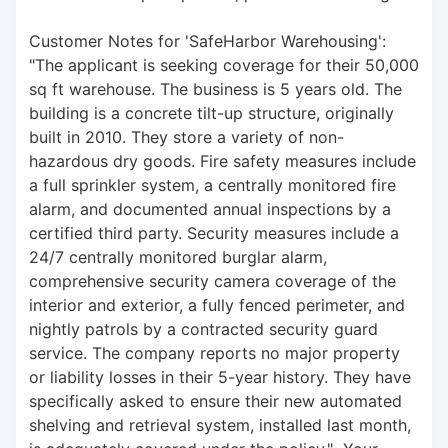
Customer Notes for 'SafeHarbor Warehousing': 
"The applicant is seeking coverage for their 50,000 
sq ft warehouse. The business is 5 years old. The 
building is a concrete tilt-up structure, originally 
built in 2010. They store a variety of non-
hazardous dry goods. Fire safety measures include 
a full sprinkler system, a centrally monitored fire 
alarm, and documented annual inspections by a 
certified third party. Security measures include a 
24/7 centrally monitored burglar alarm, 
comprehensive security camera coverage of the 
interior and exterior, a fully fenced perimeter, and 
nightly patrols by a contracted security guard 
service. The company reports no major property 
or liability losses in their 5-year history. They have 
specifically asked to ensure their new automated 
shelving and retrieval system, installed last month, 