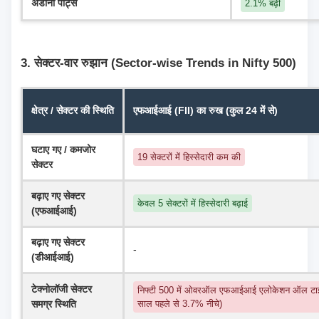
अडानी पोर्ट्स
2.1% बढ़ी
3. सेक्टर-वार रुझान (Sector-wise Trends in Nifty 500)
क्षेत्र / सेक्टर की स्थिति
एफआईआई (FII) का रुख (कुल 24 में से)
घटाए गए / कमजोर 
19 सेक्टरों में हिस्सेदारी कम की
सेक्टर
बढ़ाए गए सेक्टर 
केवल 5 सेक्टरों में हिस्सेदारी बढ़ाई
(एफआईआई)
बढ़ाए गए सेक्टर 
-
(डीआईआई)
टेक्नोलॉजी सेक्टर 
निफ्टी 500 में ओवरऑल एफआईआई एलोकेशन ऑल टाइ
समग्र स्थिति
साल पहले से 3.7% नीचे)