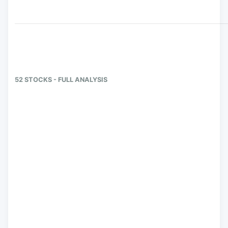
52 STOCKS - FULL ANALYSIS