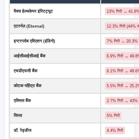
मैक्स हेल्थकेयर इंस्टिट्यूट
13% गिरी → 41.8
एटरर्नल (Eternal)
12.3% गिरी (44% 
इन्टरग्लोब एविएशन (इंडिगो)
7% गिरी → 20.3%
आईसीआईसीआई बैंक
6.9% गिरी → 49.8%
एचडीएफसी बैंक
6.1% गिरी → 49.
कोटक महिंद्रा बैंक
5.5% गिरी → 25.
एक्सिस बैंक
2.7% गिरी → 43%
सिप्ला
5% गिरी
डॉ. रेड्डीज
4.4% गिरी