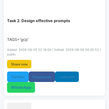
Task 2. Design effective prompts
TAGS='gcp'
Added: 2026-08-05 22:18:04 | Edited: 2026-08-06 00:42:53 |
public
Share now
Twitter
Facebook
LinkedIn
WhatsApp