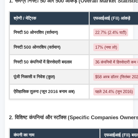
1. समग्र निफ्टी 50 और 500 आंकड़े (Overall Market Statisti
श्रेणी / मेट्रिक
एफआईआई (FII) आंकड़े
निफ्टी 50 ओनरशिप (वर्तमान)
22.7% (2.4% घटी)
निफ्टी 500 ओनरशिप (वर्तमान)
17% (नया लो)
निफ्टी 50 कंपनियों में हिस्सेदारी बदलाव
36 कंपनियों में हिस्सेदारी कम
पूंजी निकासी व निवेश (कुल)
$58 अरब डॉलर (सितंबर 2024
ऐतिहासिक तुलना (जून 2016 बनाम अब)
पहले 24.4% (जून 2016)
2. विशिष्ट कंपनियां और स्टॉक्स (Specific Companies Owner
कंपनी का नाम
एफआईआई (FII) बदलाव