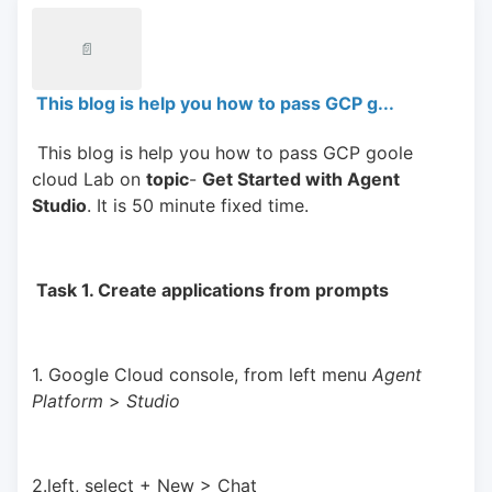
📄
This blog is help you how to pass GCP g...
 This blog is help you how to pass GCP goole 
cloud Lab on 
topic
- 
Get Started with Agent 
Studio
. It is 50 minute fixed time.
 Task 1. Create applications from prompts 
1. Google Cloud console, from left menu 
Agent 
Platform 
> 
Studio
2.left, select + New > Chat