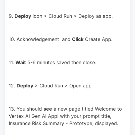
9. 
Deploy
 icon > Cloud Run > Deploy as app.
10. Acknowledgement  and 
Click
 Create App.
11. 
Wait
 5-6 minutes saved then close.
12. 
Deploy
 > Cloud Run > Open app
13. You should 
see
 a new page titled Welcome to 
Vertex AI Gen AI App! with your prompt title, 
Insurance Risk Summary - Prototype, displayed.