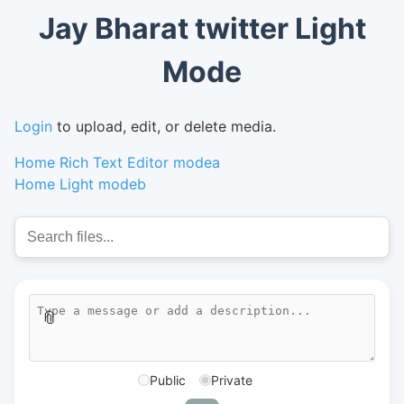
Jay Bharat twitter Light
Mode
Login
to upload, edit, or delete media.
Home Rich Text Editor modea
Home Light modeb
📎
Public
Private