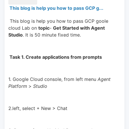
This blog is help you how to pass GCP g...
 This blog is help you how to pass GCP goole 
cloud Lab on 
topic
- 
Get Started with Agent 
Studio
. It is 50 minute fixed time.
 Task 1. Create applications from prompts 
1. Google Cloud console, from left menu 
Agent 
Platform 
> 
Studio
2.left, select + New > Chat