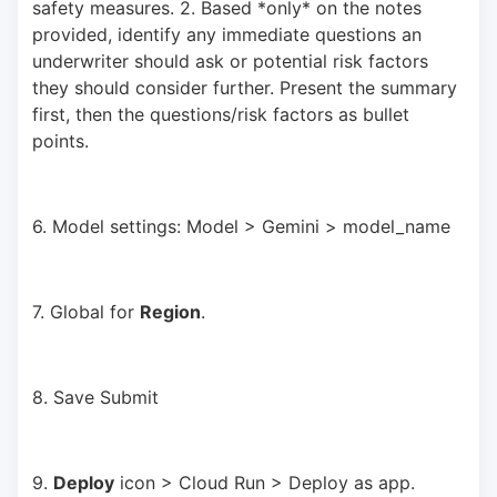
safety measures. 2. Based *only* on the notes 
provided, identify any immediate questions an 
underwriter should ask or potential risk factors 
they should consider further. Present the summary 
first, then the questions/risk factors as bullet 
points.
6. Model settings: Model > Gemini > model_name
7. Global for 
Region
.
8. Save Submit
9. 
Deploy
 icon > Cloud Run > Deploy as app.