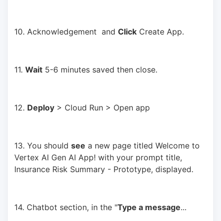
10. Acknowledgement  and 
Click
 Create App.
11. 
Wait
 5-6 minutes saved then close.
12. 
Deploy
 > Cloud Run > Open app
13. You should 
see
 a new page titled Welcome to 
Vertex AI Gen AI App! with your prompt title, 
Insurance Risk Summary - Prototype, displayed.
14. Chatbot section, in the "
Type a message
... 