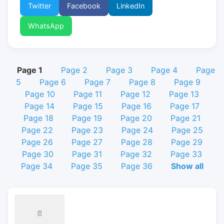
Twitter
Facebook
LinkedIn
WhatsApp
Page 1
Page 2
Page 3
Page 4
Page
5
Page 6
Page 7
Page 8
Page 9
Page 10
Page 11
Page 12
Page 13
Page 14
Page 15
Page 16
Page 17
Page 18
Page 19
Page 20
Page 21
Page 22
Page 23
Page 24
Page 25
Page 26
Page 27
Page 28
Page 29
Page 30
Page 31
Page 32
Page 33
Page 34
Page 35
Page 36
Show all
📄