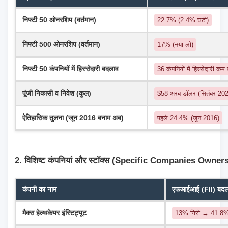
निफ्टी 50 ओनरशिप (वर्तमान)
22.7% (2.4% घटी)
निफ्टी 500 ओनरशिप (वर्तमान)
17% (नया लो)
निफ्टी 50 कंपनियों में हिस्सेदारी बदलाव
36 कंपनियों में हिस्सेदारी कम
पूंजी निकासी व निवेश (कुल)
$58 अरब डॉलर (सितंबर 2024
ऐतिहासिक तुलना (जून 2016 बनाम अब)
पहले 24.4% (जून 2016)
2. विशिष्ट कंपनियां और स्टॉक्स (Specific Companies Owner
कंपनी का नाम
एफआईआई (FII) बदलाव
मैक्स हेल्थकेयर इंस्टिट्यूट
13% गिरी → 41.8