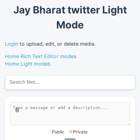
Jay Bharat twitter Light
Mode
Login
to upload, edit, or delete media.
Home Rich Text Editor modea
Home Light modeb
📎
Public
Private