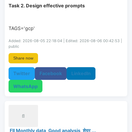
Task 2. Design effective prompts
TAGS='gcp'
Added: 2026-08-05 22:18:04 | Edited: 2026-08-06 00:42:53 |
public
Share now
Twitter
Facebook
LinkedIn
WhatsApp
📄
FII Monthly data Good analysis शेयर ...