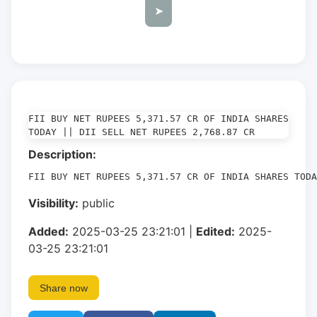
➤
FII BUY NET RUPEES 5,371.57 CR OF INDIA SHARES 
TODAY || DII SELL NET RUPEES 2,768.87 CR
Description:
FII BUY NET RUPEES 5,371.57 CR OF INDIA SHARES TOD
Visibility:
public
Added:
2025-03-25 23:21:01 |
Edited:
2025-
03-25 23:21:01
Share now