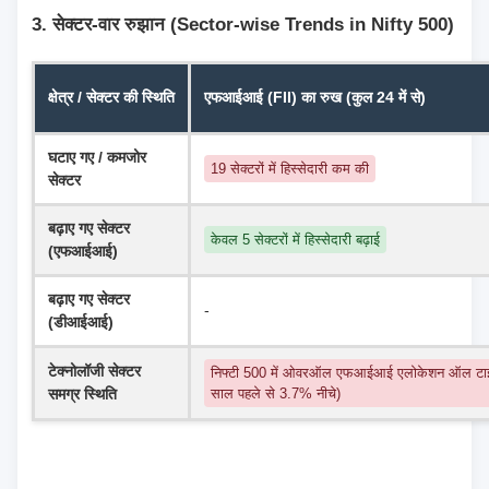
3. सेक्टर-वार रुझान (Sector-wise Trends in Nifty 500)
क्षेत्र / सेक्टर की स्थिति
एफआईआई (FII) का रुख (कुल 24 में से)
घटाए गए / कमजोर 
19 सेक्टरों में हिस्सेदारी कम की
सेक्टर
बढ़ाए गए सेक्टर 
केवल 5 सेक्टरों में हिस्सेदारी बढ़ाई
(एफआईआई)
बढ़ाए गए सेक्टर 
-
(डीआईआई)
टेक्नोलॉजी सेक्टर 
निफ्टी 500 में ओवरऑल एफआईआई एलोकेशन ऑल टाइ
समग्र स्थिति
साल पहले से 3.7% नीचे)