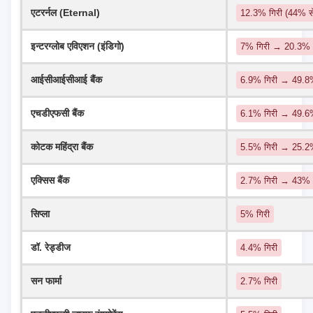
एटरर्नल (Eternal)
12.3% गिरी (44% 
इन्टरग्लोब एविएशन (इंडिगो)
7% गिरी → 20.3%
आईसीआईसीआई बैंक
6.9% गिरी → 49.8%
एचडीएफसी बैंक
6.1% गिरी → 49.
कोटक महिंद्रा बैंक
5.5% गिरी → 25.
एक्सिस बैंक
2.7% गिरी → 43%
सिप्ला
5% गिरी
डॉ. रेड्डीज
4.4% गिरी
सन फार्मा
2.7% गिरी