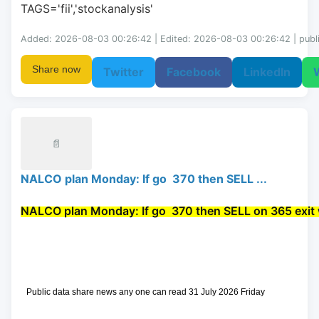
TAGS='fii','stockanalysis'
Added: 2026-08-03 00:26:42 | Edited: 2026-08-03 00:26:42 | publ
Share now
Twitter
Facebook
LinkedIn
📄
NALCO plan Monday: If go 370 then SELL ...
NALCO plan Monday: If go 
 370 then 
SELL
 on 365 exit 
 Public data share news any one can read 31 July 2026 Friday