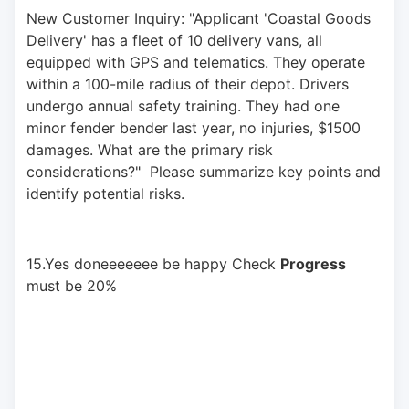
New Customer Inquiry: "Applicant 'Coastal Goods 
Delivery' has a fleet of 10 delivery vans, all 
equipped with GPS and telematics. They operate 
within a 100-mile radius of their depot. Drivers 
undergo annual safety training. They had one 
minor fender bender last year, no injuries, $1500 
damages. What are the primary risk 
considerations?"  Please summarize key points and 
identify potential risks.
15.Yes doneeeeeee be happy Check 
Progress
must be 20%