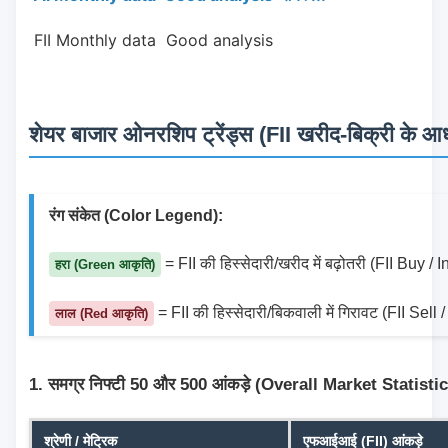
 FII Monthly data  Good analysis 
शेयर बाजार ओनरशिप ट्रेंड्स (FII खरीद-बिक्री के आधा
रंग संकेत (Color Legend):
 = FII की हिस्सेदारी/खरीद में बढ़ोतरी (FII Buy /
हरा (Green आकृति)
 = FII की हिस्सेदारी/बिकवाली में गिरावट (FII Sel
लाल (Red आकृति)
1. समग्र निफ्टी 50 और 500 आंकड़े (Overall Market Statisti
श्रेणी / मेट्रिक
एफआईआई (FII) आंकड़े