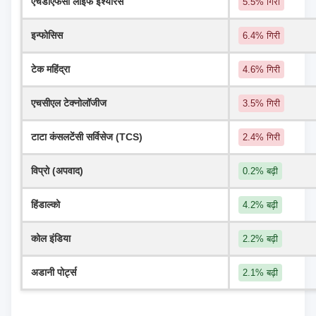
एचडीएफसी लाइफ इंश्योरेंस
5.5% गिरी
इन्फोसिस
6.4% गिरी
टेक महिंद्रा
4.6% गिरी
एचसीएल टेक्नोलॉजीज
3.5% गिरी
टाटा कंसलटेंसी सर्विसेज (TCS)
2.4% गिरी
विप्रो (अपवाद)
0.2% बढ़ी
हिंडाल्को
4.2% बढ़ी
कोल इंडिया
2.2% बढ़ी
अडानी पोर्ट्स
2.1% बढ़ी