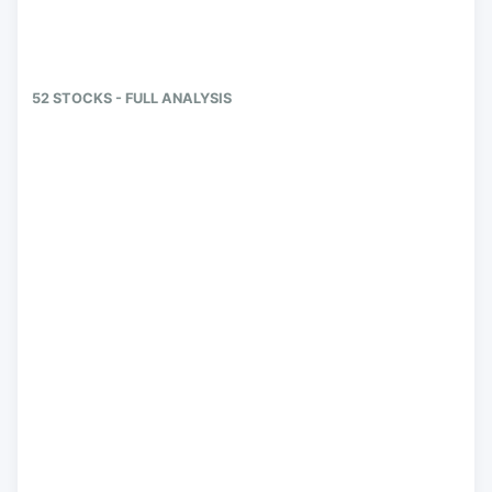
52 STOCKS - FULL ANALYSIS