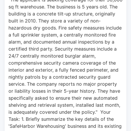
sq ft warehouse. The business is 5 years old. The 
building is a concrete tilt-up structure, originally 
built in 2010. They store a variety of non-
hazardous dry goods. Fire safety measures include 
a full sprinkler system, a centrally monitored fire 
alarm, and documented annual inspections by a 
certified third party. Security measures include a 
24/7 centrally monitored burglar alarm, 
comprehensive security camera coverage of the 
interior and exterior, a fully fenced perimeter, and 
nightly patrols by a contracted security guard 
service. The company reports no major property 
or liability losses in their 5-year history. They have 
specifically asked to ensure their new automated 
shelving and retrieval system, installed last month, 
is adequately covered under the policy."  Your 
Task: 1. Briefly summarize the key details of the 
'SafeHarbor Warehousing' business and its existing 