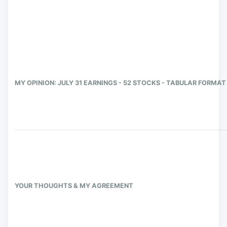
MY OPINION: JULY 31 EARNINGS - 52 STOCKS - TABULAR FORMAT
YOUR THOUGHTS & MY AGREEMENT