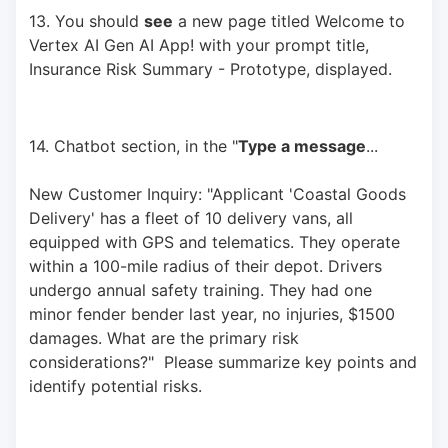
13. You should 
see
 a new page titled Welcome to 
Vertex AI Gen AI App! with your prompt title, 
Insurance Risk Summary - Prototype, displayed.
14. Chatbot section, in the "
Type a message
... 
New Customer Inquiry: "Applicant 'Coastal Goods 
Delivery' has a fleet of 10 delivery vans, all 
equipped with GPS and telematics. They operate 
within a 100-mile radius of their depot. Drivers 
undergo annual safety training. They had one 
minor fender bender last year, no injuries, $1500 
damages. What are the primary risk 
considerations?"  Please summarize key points and 
identify potential risks.