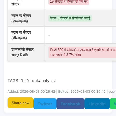
19 सेक्टरों में हिस्सेदारी कम की
सेक्टर
बढ़ाए गए सेक्टर 
केवल 5 सेक्टरों में हिस्सेदारी बढ़ाई
(एफआईआई)
बढ़ाए गए सेक्टर 
-
(डीआईआई)
टेक्नोलॉजी सेक्टर 
निफ्टी 500 में ओवरऑल एफआईआई एलोकेशन ऑल टाइ
समग्र स्थिति
साल पहले से 3.7% नीचे)
TAGS='fii','stockanalysis'
Added: 2026-08-03 00:26:42 | Edited: 2026-08-03 00:26:42 | publ
Share now
Twitter
Facebook
LinkedIn