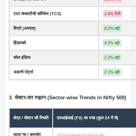
टाटा कंसलटेंसी सर्विसेज (TCS)
2.4% गिरी
विप्रो (अपवाद)
0.2% बढ़ी
हिंडाल्को
4.2% बढ़ी
कोल इंडिया
2.2% बढ़ी
अडानी पोर्ट्स
2.1% बढ़ी
3. सेक्टर-वार रुझान (Sector-wise Trends in Nifty 500)
क्षेत्र / सेक्टर की स्थिति
एफआईआई (FII) का रुख (कुल 24 में से)
घटाए गए / कमजोर 