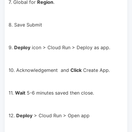
7. Global for 
Region
.
8. Save Submit
9. 
Deploy
 icon > Cloud Run > Deploy as app.
10. Acknowledgement  and 
Click
 Create App.
11. 
Wait
 5-6 minutes saved then close.
12. 
Deploy
 > Cloud Run > Open app