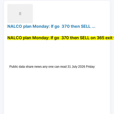
📄
NALCO plan Monday: If go 370 then SELL ...
NALCO plan Monday: If go 
 370 then 
SELL
 on 365 exit 
 Public data share news any one can read 31 July 2026 Friday