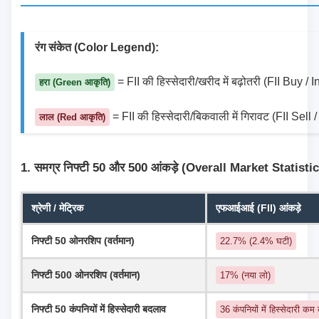
रंग संकेत (Color Legend):
 = FII की हिस्सेदारी/खरीद में बढ़ोतरी (FII Buy /
हरा (Green आकृति)
 = FII की हिस्सेदारी/बिकवाली में गिरावट (FII Sel
लाल (Red आकृति)
1. समग्र निफ्टी 50 और 500 आंकड़े (Overall Market Statisti
श्रेणी / मेट्रिक
एफआईआई (FII) आंकड़े
निफ्टी 50 ओनरशिप (वर्तमान)
22.7% (2.4% घटी)
निफ्टी 500 ओनरशिप (वर्तमान)
17% (नया लो)
निफ्टी 50 कंपनियों में हिस्सेदारी बदलाव
36 कंपनियों में हिस्सेदारी कम