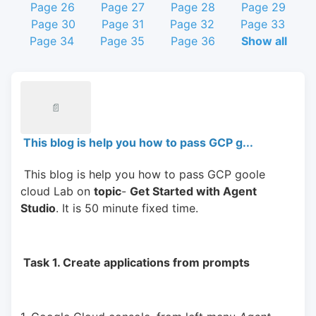
Page 26
Page 27
Page 28
Page 29
Page 30
Page 31
Page 32
Page 33
Page 34
Page 35
Page 36
Show all
📄
This blog is help you how to pass GCP g...
 This blog is help you how to pass GCP goole 
cloud Lab on 
topic
- 
Get Started with Agent 
Studio
. It is 50 minute fixed time.
 Task 1. Create applications from prompts 