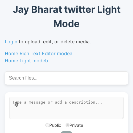
Jay Bharat twitter Light
Mode
Login
to upload, edit, or delete media.
Home Rich Text Editor modea
Home Light modeb
📎
Public
Private