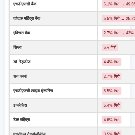
एचडीएफसी बैंक
6.1% गिरी → 49.
कोटक महिंद्रा बैंक
5.5% गिरी → 25.
एक्सिस बैंक
2.7% गिरी → 43%
सिप्ला
5% गिरी
डॉ. रेड्डीज
4.4% गिरी
सन फार्मा
2.7% गिरी
एचडीएफसी लाइफ इंश्योरेंस
5.5% गिरी
इन्फोसिस
6.4% गिरी
टेक महिंद्रा
4.6% गिरी
एचसीएल टेक्नोलॉजीज
3.5% गिरी