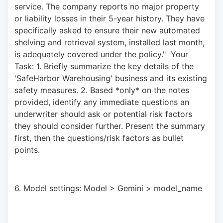
service. The company reports no major property 
or liability losses in their 5-year history. They have 
specifically asked to ensure their new automated 
shelving and retrieval system, installed last month, 
is adequately covered under the policy."  Your 
Task: 1. Briefly summarize the key details of the 
'SafeHarbor Warehousing' business and its existing 
safety measures. 2. Based *only* on the notes 
provided, identify any immediate questions an 
underwriter should ask or potential risk factors 
they should consider further. Present the summary 
first, then the questions/risk factors as bullet 
points.
6. Model settings: Model > Gemini > model_name