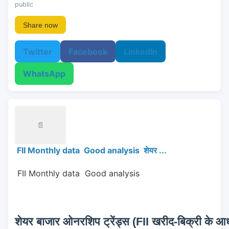
public
Share now
Twitter
Facebook
LinkedIn
WhatsApp
📄
FII Monthly data Good analysis शेयर ...
 FII Monthly data  Good analysis 
शेयर बाजार ओनरशिप ट्रेंड्स (FII खरीद-बिक्री के आधा