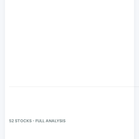
52 STOCKS - FULL ANALYSIS