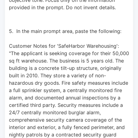
provided in the prompt. Do not invent details.
5.  In the main prompt area, paste the following: 
Customer Notes for 'SafeHarbor Warehousing': 
"The applicant is seeking coverage for their 50,000 
sq ft warehouse. The business is 5 years old. The 
building is a concrete tilt-up structure, originally 
built in 2010. They store a variety of non-
hazardous dry goods. Fire safety measures include 
a full sprinkler system, a centrally monitored fire 
alarm, and documented annual inspections by a 
certified third party. Security measures include a 
24/7 centrally monitored burglar alarm, 
comprehensive security camera coverage of the 
interior and exterior, a fully fenced perimeter, and 
nightly patrols by a contracted security guard 