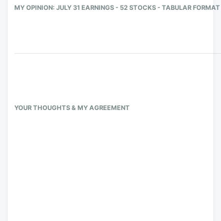
MY OPINION: JULY 31 EARNINGS - 52 STOCKS - TABULAR FORMAT
YOUR THOUGHTS & MY AGREEMENT