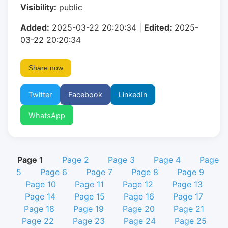
Visibility:
public
Added:
2025-03-22 20:20:34 |
Edited:
2025-
03-22 20:20:34
Share now
Twitter
Facebook
LinkedIn
WhatsApp
Page 1
Page 2
Page 3
Page 4
Page
5
Page 6
Page 7
Page 8
Page 9
Page 10
Page 11
Page 12
Page 13
Page 14
Page 15
Page 16
Page 17
Page 18
Page 19
Page 20
Page 21
Page 22
Page 23
Page 24
Page 25