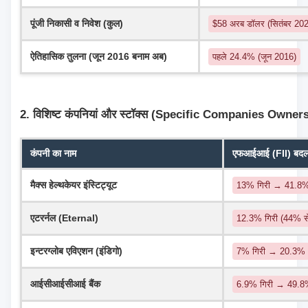
पूंजी निकासी व निवेश (कुल)
$58 अरब डॉलर (सितंबर 2024
ऐतिहासिक तुलना (जून 2016 बनाम अब)
पहले 24.4% (जून 2016)
2. विशिष्ट कंपनियां और स्टॉक्स (Specific Companies Owner
कंपनी का नाम
एफआईआई (FII) बदलाव
मैक्स हेल्थकेयर इंस्टिट्यूट
13% गिरी → 41.8
एटरर्नल (Eternal)
12.3% गिरी (44% 
इन्टरग्लोब एविएशन (इंडिगो)
7% गिरी → 20.3%
आईसीआईसीआई बैंक
6.9% गिरी → 49.8%