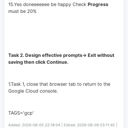
15.Yes doneeeeeee be happy Check 
Progress
must be 20%
Task 2. Design effective prompts-> Exit without 
saving then click Continue.
1.Task 1, close that browser tab to return to the 
Google Cloud console.
TAGS='gcp'
Added: 2026-08-05 22:18:04 | Edited: 2026-08-09 03:11:45 |