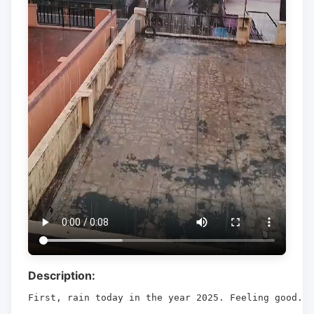
Description:
First, rain today in the year 2025. Feeling good.