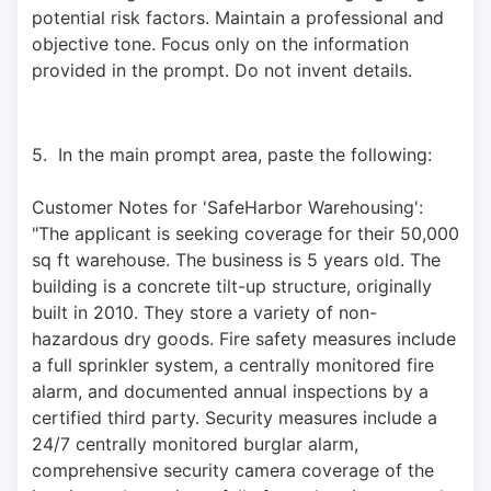
potential risk factors. Maintain a professional and 
objective tone. Focus only on the information 
provided in the prompt. Do not invent details.
5.  In the main prompt area, paste the following: 
Customer Notes for 'SafeHarbor Warehousing': 
"The applicant is seeking coverage for their 50,000 
sq ft warehouse. The business is 5 years old. The 
building is a concrete tilt-up structure, originally 
built in 2010. They store a variety of non-
hazardous dry goods. Fire safety measures include 
a full sprinkler system, a centrally monitored fire 
alarm, and documented annual inspections by a 
certified third party. Security measures include a 
24/7 centrally monitored burglar alarm, 
comprehensive security camera coverage of the 