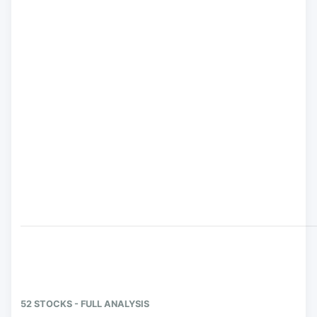
52 STOCKS - FULL ANALYSIS