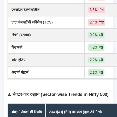
एचसीएल टेक्नोलॉजीज
3.5% गिरी
टाटा कंसलटेंसी सर्विसेज (TCS)
2.4% गिरी
विप्रो (अपवाद)
0.2% बढ़ी
हिंडाल्को
4.2% बढ़ी
कोल इंडिया
2.2% बढ़ी
अडानी पोर्ट्स
2.1% बढ़ी
3. सेक्टर-वार रुझान (Sector-wise Trends in Nifty 500)
क्षेत्र / सेक्टर की स्थिति
एफआईआई (FII) का रुख (कुल 24 में से)