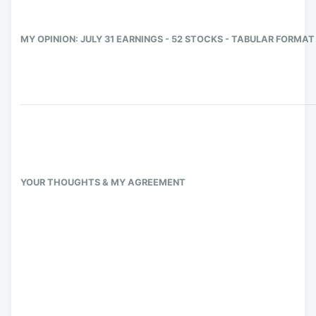
MY OPINION: JULY 31 EARNINGS - 52 STOCKS - TABULAR FORMAT
YOUR THOUGHTS & MY AGREEMENT