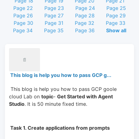
Page 18
Page 19
Page 20
Page 21
Page 22
Page 23
Page 24
Page 25
Page 26
Page 27
Page 28
Page 29
Page 30
Page 31
Page 32
Page 33
Page 34
Page 35
Page 36
Show all
📄
This blog is help you how to pass GCP g...
 This blog is help you how to pass GCP goole 
cloud Lab on 
topic
- 
Get Started with Agent 
Studio
. It is 50 minute fixed time.
 Task 1. Create applications from prompts 