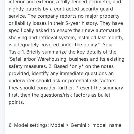
interior and exterior, a fully fenced perimeter, and 
nightly patrols by a contracted security guard 
service. The company reports no major property 
or liability losses in their 5-year history. They have 
specifically asked to ensure their new automated 
shelving and retrieval system, installed last month, 
is adequately covered under the policy."  Your 
Task: 1. Briefly summarize the key details of the 
'SafeHarbor Warehousing' business and its existing 
safety measures. 2. Based *only* on the notes 
provided, identify any immediate questions an 
underwriter should ask or potential risk factors 
they should consider further. Present the summary 
first, then the questions/risk factors as bullet 
points.
6. Model settings: Model > Gemini > model_name