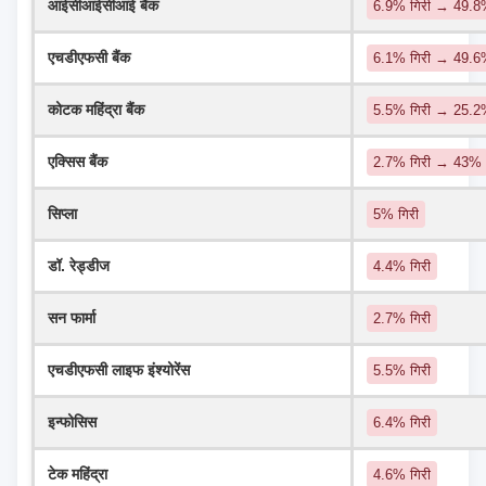
आईसीआईसीआई बैंक
6.9% गिरी → 49.8%
एचडीएफसी बैंक
6.1% गिरी → 49.
कोटक महिंद्रा बैंक
5.5% गिरी → 25.
एक्सिस बैंक
2.7% गिरी → 43%
सिप्ला
5% गिरी
डॉ. रेड्डीज
4.4% गिरी
सन फार्मा
2.7% गिरी
एचडीएफसी लाइफ इंश्योरेंस
5.5% गिरी
इन्फोसिस
6.4% गिरी
टेक महिंद्रा
4.6% गिरी