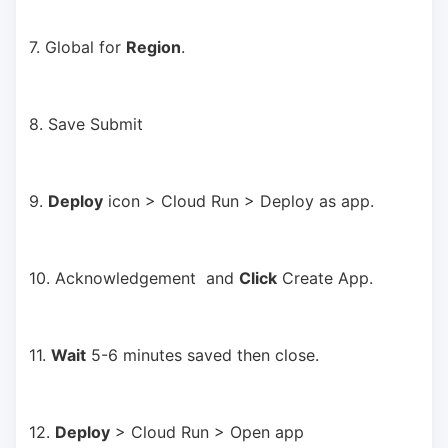
7. Global for 
Region
.
8. Save Submit
9. 
Deploy
 icon > Cloud Run > Deploy as app.
10. Acknowledgement  and 
Click
 Create App.
11. 
Wait
 5-6 minutes saved then close.
12. 
Deploy
 > Cloud Run > Open app