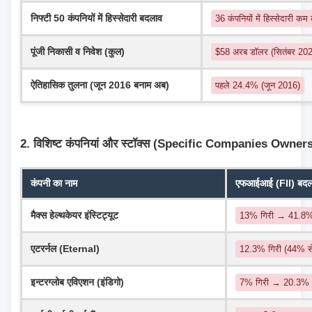
निफ्टी 50 कंपनियों में हिस्सेदारी बदलाव
36 कंपनियों में हिस्सेदारी कम
पूंजी निकासी व निवेश (कुल)
$58 अरब डॉलर (सितंबर 2024
ऐतिहासिक तुलना (जून 2016 बनाम अब)
पहले 24.4% (जून 2016)
2. विशिष्ट कंपनियां और स्टॉक्स (Specific Companies Owner
कंपनी का नाम
एफआईआई (FII) बदलाव
मैक्स हेल्थकेयर इंस्टिट्यूट
13% गिरी → 41.8
एटरर्नल (Eternal)
12.3% गिरी (44% 
इन्टरग्लोब एविएशन (इंडिगो)
7% गिरी → 20.3%