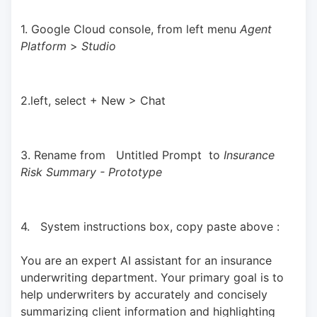
1. Google Cloud console, from left menu 
Agent 
Platform 
> 
Studio
2.left, select + New > Chat
3. Rename from   Untitled Prompt  to 
Insurance 
Risk Summary - Prototype
4.   System instructions box, copy paste above : 
You are an expert AI assistant for an insurance 
underwriting department. Your primary goal is to 
help underwriters by accurately and concisely 
summarizing client information and highlighting 