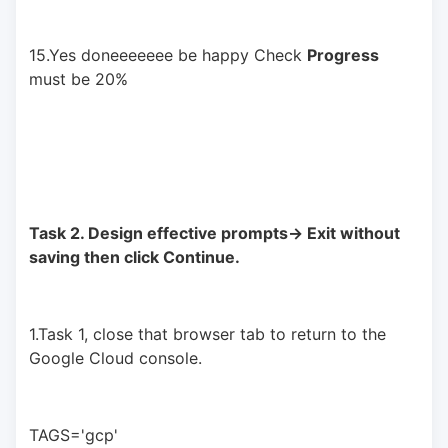
15.Yes doneeeeeee be happy Check 
Progress
must be 20%
Task 2. Design effective prompts-> Exit without 
saving then click Continue.
1.Task 1, close that browser tab to return to the 
Google Cloud console.
TAGS='gcp'