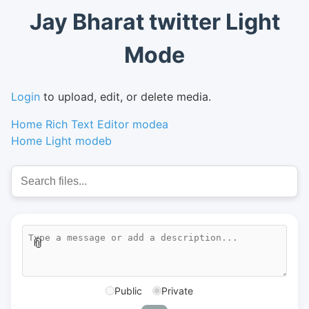
Jay Bharat twitter Light
Mode
Login
to upload, edit, or delete media.
Home Rich Text Editor modea
Home Light modeb
📎
Public
Private