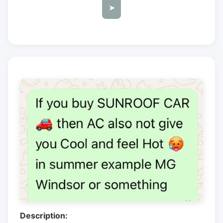
➤
Description: