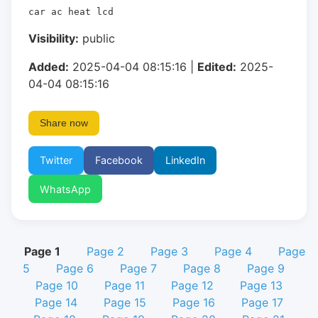
car ac heat lcd
Visibility:
public
Added:
2025-04-04 08:15:16 |
Edited:
2025-
04-04 08:15:16
Share now
Twitter
Facebook
LinkedIn
WhatsApp
Page 1
Page 2
Page 3
Page 4
Page
5
Page 6
Page 7
Page 8
Page 9
Page 10
Page 11
Page 12
Page 13
Page 14
Page 15
Page 16
Page 17