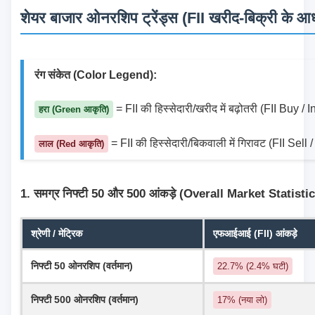
शेयर बाजार ओनरशिप ट्रेंड्स (FII खरीद-बिक्री के आधा
रंग संकेत (Color Legend):
 = FII की हिस्सेदारी/खरीद में बढ़ोतरी (FII Buy /
हरा (Green आकृति)
 = FII की हिस्सेदारी/बिकवाली में गिरावट (FII Sel
लाल (Red आकृति)
1. समग्र निफ्टी 50 और 500 आंकड़े (Overall Market Statisti
श्रेणी / मेट्रिक
एफआईआई (FII) आंकड़े
निफ्टी 50 ओनरशिप (वर्तमान)
22.7% (2.4% घटी)
निफ्टी 500 ओनरशिप (वर्तमान)
17% (नया लो)