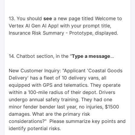
13. You should 
see
 a new page titled Welcome to 
Vertex AI Gen AI App! with your prompt title, 
Insurance Risk Summary - Prototype, displayed.
14. Chatbot section, in the "
Type a message
... 
New Customer Inquiry: "Applicant 'Coastal Goods 
Delivery' has a fleet of 10 delivery vans, all 
equipped with GPS and telematics. They operate 
within a 100-mile radius of their depot. Drivers 
undergo annual safety training. They had one 
minor fender bender last year, no injuries, $1500 
damages. What are the primary risk 
considerations?"  Please summarize key points and 
identify potential risks.