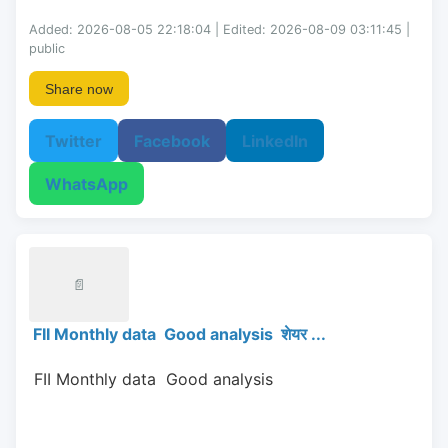
Added: 2026-08-05 22:18:04 | Edited: 2026-08-09 03:11:45 |
public
Share now
Twitter
Facebook
LinkedIn
WhatsApp
📄
FII Monthly data Good analysis शेयर ...
 FII Monthly data  Good analysis 