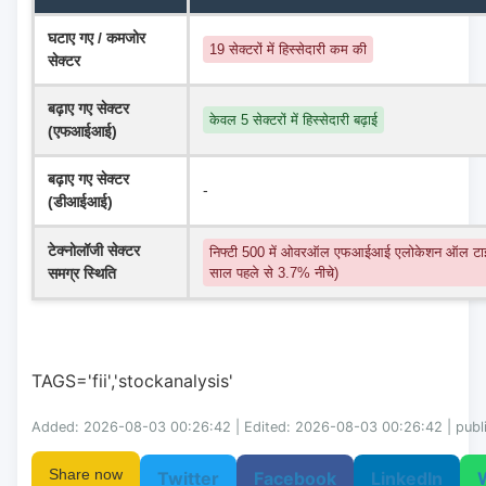
घटाए गए / कमजोर 
19 सेक्टरों में हिस्सेदारी कम की
सेक्टर
बढ़ाए गए सेक्टर 
केवल 5 सेक्टरों में हिस्सेदारी बढ़ाई
(एफआईआई)
बढ़ाए गए सेक्टर 
-
(डीआईआई)
टेक्नोलॉजी सेक्टर 
निफ्टी 500 में ओवरऑल एफआईआई एलोकेशन ऑल टाइ
समग्र स्थिति
साल पहले से 3.7% नीचे)
TAGS='fii','stockanalysis'
Added: 2026-08-03 00:26:42 | Edited: 2026-08-03 00:26:42 | publ
Share now
Twitter
Facebook
LinkedIn