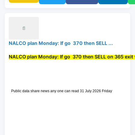
📄
NALCO plan Monday: If go 370 then SELL ...
NALCO plan Monday: If go 
 370 then 
SELL
 on 365 exit 
 Public data share news any one can read 31 July 2026 Friday