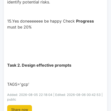
identify potential risks.
15.Yes doneeeeeee be happy Check 
Progress
must be 20%
Task 2. Design effective prompts
TAGS='gcp'
Added: 2026-08-05 22:18:04 | Edited: 2026-08-06 00:42:53 |
public
Share now