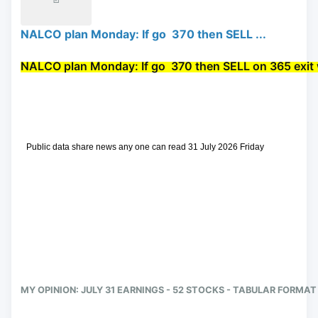
NALCO plan Monday: If go 370 then SELL ...
NALCO plan Monday: If go 
 370 then 
SELL
 on 365 exit 
 Public data share news any one can read 31 July 2026 Friday
MY OPINION: JULY 31 EARNINGS - 52 STOCKS - TABULAR FORMAT