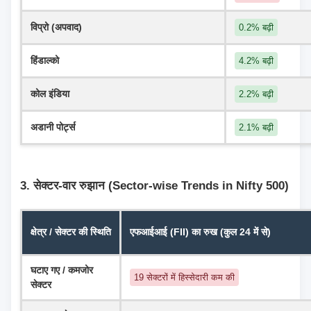
विप्रो (अपवाद)
0.2% बढ़ी
हिंडाल्को
4.2% बढ़ी
कोल इंडिया
2.2% बढ़ी
अडानी पोर्ट्स
2.1% बढ़ी
3. सेक्टर-वार रुझान (Sector-wise Trends in Nifty 500)
क्षेत्र / सेक्टर की स्थिति
एफआईआई (FII) का रुख (कुल 24 में से)
घटाए गए / कमजोर 
19 सेक्टरों में हिस्सेदारी कम की
सेक्टर