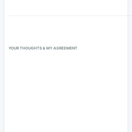
YOUR THOUGHTS & MY AGREEMENT