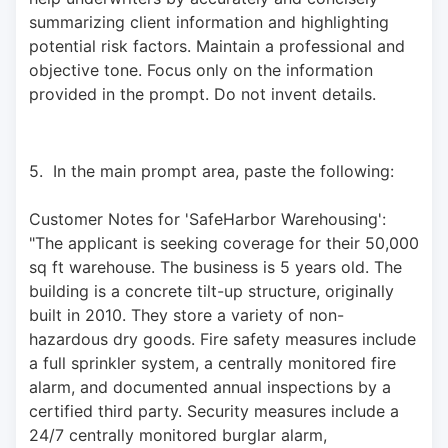
summarizing client information and highlighting 
potential risk factors. Maintain a professional and 
objective tone. Focus only on the information 
provided in the prompt. Do not invent details.
5.  In the main prompt area, paste the following: 
Customer Notes for 'SafeHarbor Warehousing': 
"The applicant is seeking coverage for their 50,000 
sq ft warehouse. The business is 5 years old. The 
building is a concrete tilt-up structure, originally 
built in 2010. They store a variety of non-
hazardous dry goods. Fire safety measures include 
a full sprinkler system, a centrally monitored fire 
alarm, and documented annual inspections by a 
certified third party. Security measures include a 
24/7 centrally monitored burglar alarm, 