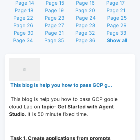
Page 14
Page 15
Page 16
Page 17
Page 18
Page 19
Page 20
Page 21
Page 22
Page 23
Page 24
Page 25
Page 26
Page 27
Page 28
Page 29
Page 30
Page 31
Page 32
Page 33
Page 34
Page 35
Page 36
Show all
📄
This blog is help you how to pass GCP g...
 This blog is help you how to pass GCP goole 
cloud Lab on 
topic
- 
Get Started with Agent 
Studio
. It is 50 minute fixed time.
 Task 1. Create applications from prompts 