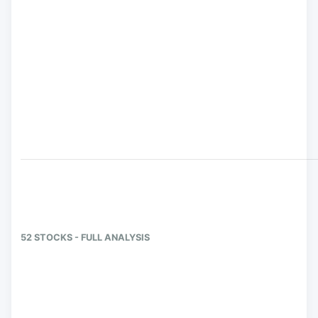
52 STOCKS - FULL ANALYSIS