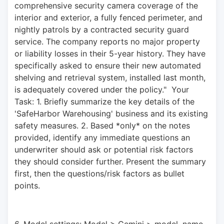
comprehensive security camera coverage of the 
interior and exterior, a fully fenced perimeter, and 
nightly patrols by a contracted security guard 
service. The company reports no major property 
or liability losses in their 5-year history. They have 
specifically asked to ensure their new automated 
shelving and retrieval system, installed last month, 
is adequately covered under the policy."  Your 
Task: 1. Briefly summarize the key details of the 
'SafeHarbor Warehousing' business and its existing 
safety measures. 2. Based *only* on the notes 
provided, identify any immediate questions an 
underwriter should ask or potential risk factors 
they should consider further. Present the summary 
first, then the questions/risk factors as bullet 
points.