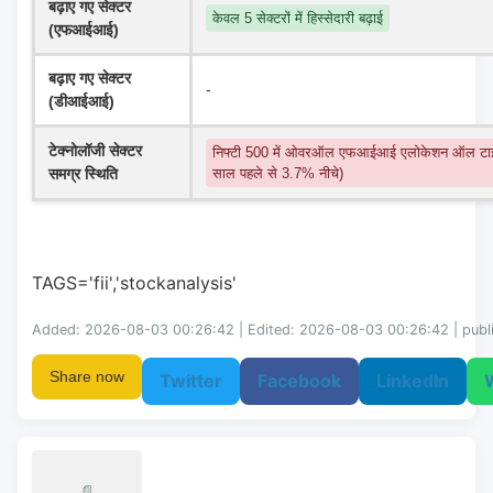
बढ़ाए गए सेक्टर 
केवल 5 सेक्टरों में हिस्सेदारी बढ़ाई
(एफआईआई)
बढ़ाए गए सेक्टर 
-
(डीआईआई)
टेक्नोलॉजी सेक्टर 
निफ्टी 500 में ओवरऑल एफआईआई एलोकेशन ऑल टाइ
समग्र स्थिति
साल पहले से 3.7% नीचे)
TAGS='fii','stockanalysis'
Added: 2026-08-03 00:26:42 | Edited: 2026-08-03 00:26:42 | publ
Share now
Twitter
Facebook
LinkedIn
📄