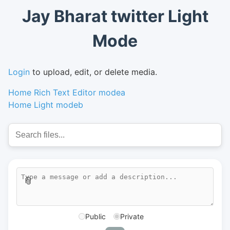
Jay Bharat twitter Light
Mode
Login
to upload, edit, or delete media.
Home Rich Text Editor modea
Home Light modeb
📎
Public
Private