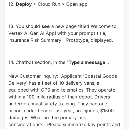
12. 
Deploy
 > Cloud Run > Open app
13. You should 
see
 a new page titled Welcome to 
Vertex AI Gen AI App! with your prompt title, 
Insurance Risk Summary - Prototype, displayed.
14. Chatbot section, in the "
Type a message
... 
New Customer Inquiry: "Applicant 'Coastal Goods 
Delivery' has a fleet of 10 delivery vans, all 
equipped with GPS and telematics. They operate 
within a 100-mile radius of their depot. Drivers 
undergo annual safety training. They had one 
minor fender bender last year, no injuries, $1500 
damages. What are the primary risk 
considerations?"  Please summarize key points and 