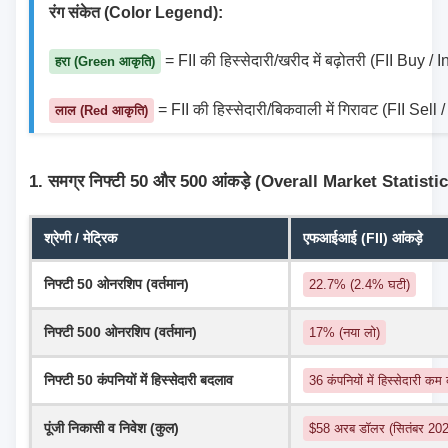
रंग संकेत (Color Legend):
 = FII की हिस्सेदारी/खरीद में बढ़ोतरी (FII Buy /
हरा (Green आकृति)
 = FII की हिस्सेदारी/बिकवाली में गिरावट (FII Sel
लाल (Red आकृति)
1. समग्र निफ्टी 50 और 500 आंकड़े (Overall Market Statisti
श्रेणी / मेट्रिक
एफआईआई (FII) आंकड़े
निफ्टी 50 ओनरशिप (वर्तमान)
22.7% (2.4% घटी)
निफ्टी 500 ओनरशिप (वर्तमान)
17% (नया लो)
निफ्टी 50 कंपनियों में हिस्सेदारी बदलाव
36 कंपनियों में हिस्सेदारी कम
पूंजी निकासी व निवेश (कुल)
$58 अरब डॉलर (सितंबर 2024