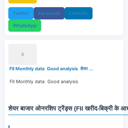
Twitter
Facebook
LinkedIn
WhatsApp
📄
FII Monthly data Good analysis शेयर ...
 FII Monthly data  Good analysis 
शेयर बाजार ओनरशिप ट्रेंड्स (FII खरीद-बिक्री के आधा