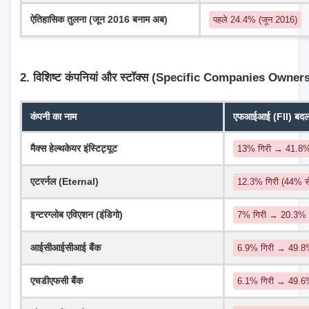
ऐतिहासिक तुलना (जून 2016 बनाम अब)
पहले 24.4% (जून 2016)
2. विशिष्ट कंपनियां और स्टॉक्स (Specific Companies Owner
कंपनी का नाम
एफआईआई (FII) बदलाव
मैक्स हेल्थकेयर इंस्टिट्यूट
13% गिरी → 41.8
एटरर्नल (Eternal)
12.3% गिरी (44% 
इन्टरग्लोब एविएशन (इंडिगो)
7% गिरी → 20.3%
आईसीआईसीआई बैंक
6.9% गिरी → 49.8%
एचडीएफसी बैंक
6.1% गिरी → 49.