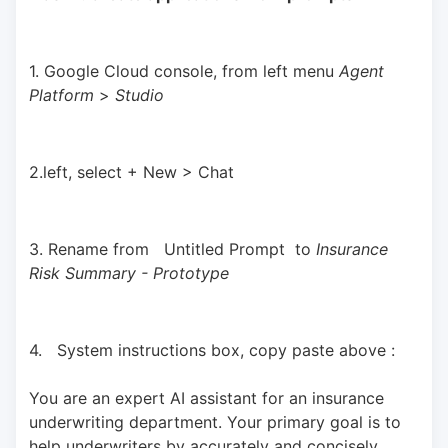
1. Google Cloud console, from left menu 
Agent 
Platform 
> 
Studio
2.left, select + New > Chat
3. Rename from   Untitled Prompt  to 
Insurance 
Risk Summary - Prototype
4.   System instructions box, copy paste above : 
You are an expert AI assistant for an insurance 
underwriting department. Your primary goal is to 
help underwriters by accurately and concisely 