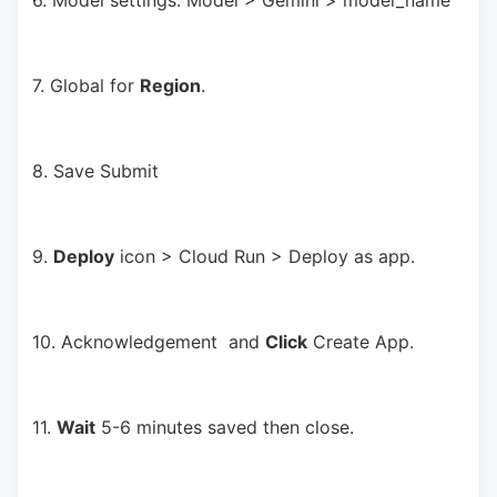
6. Model settings: Model > Gemini > model_name
7. Global for 
Region
.
8. Save Submit
9. 
Deploy
 icon > Cloud Run > Deploy as app.
10. Acknowledgement  and 
Click
 Create App.
11. 
Wait
 5-6 minutes saved then close.