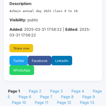
Description:
Ashwin annual day 2025 class 9 to 10
Visibility:
public
Added:
2025-03-31 17:56:22 |
Edited:
2025-
03-31 17:56:22
Share now
Twitter
Facebook
LinkedIn
WhatsApp
Page 1
Page 2
Page 3
Page 4
Page
5
Page 6
Page 7
Page 8
Page 9
Page 10
Page 11
Page 12
Page 13