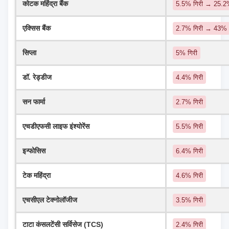
कोटक महिंद्रा बैंक
5.5% गिरी → 25.
एक्सिस बैंक
2.7% गिरी → 43%
सिप्ला
5% गिरी
डॉ. रेड्डीज
4.4% गिरी
सन फार्मा
2.7% गिरी
एचडीएफसी लाइफ इंश्योरेंस
5.5% गिरी
इन्फोसिस
6.4% गिरी
टेक महिंद्रा
4.6% गिरी
एचसीएल टेक्नोलॉजीज
3.5% गिरी
टाटा कंसलटेंसी सर्विसेज (TCS)
2.4% गिरी