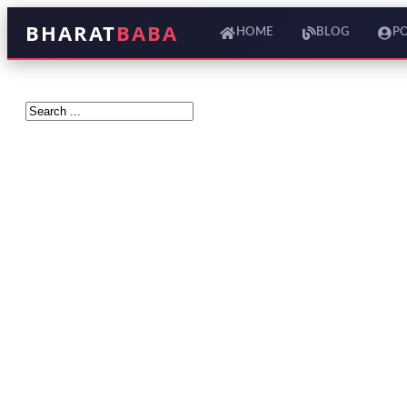
BHARAT
BABA
HOME
BLOG
P