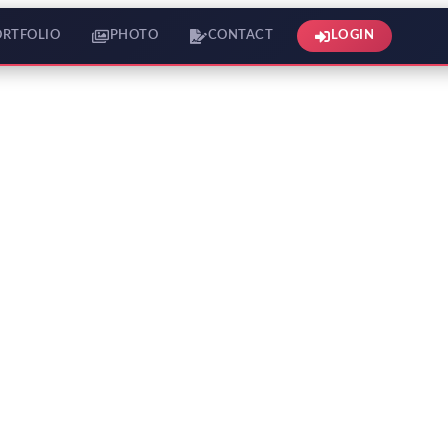
ORTFOLIO
PHOTO
CONTACT
LOGIN