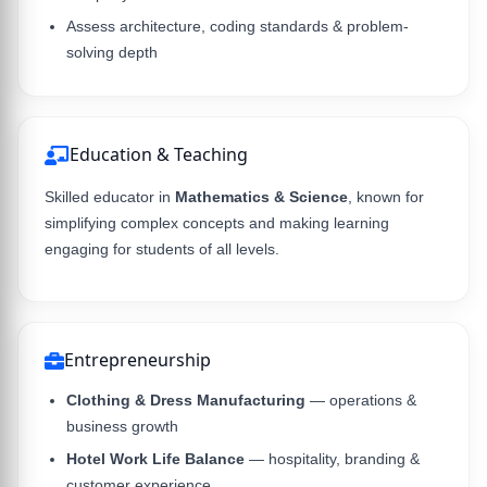
Assess architecture, coding standards & problem-
solving depth
Education & Teaching
Skilled educator in
Mathematics & Science
, known for
simplifying complex concepts and making learning
engaging for students of all levels.
Entrepreneurship
Clothing & Dress Manufacturing
— operations &
business growth
Hotel Work Life Balance
— hospitality, branding &
customer experience