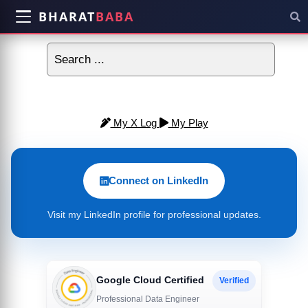
BHARAT
BABA
My X Log
My Play
Connect on LinkedIn
Visit my LinkedIn profile for professional updates.
Google Cloud Certified
Verified
Professional Data Engineer