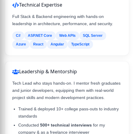
Technical Expertise
Full Stack & Backend engineering with hands-on
leadership in architecture, performance, and security.
C#
ASP.NET Core
Web APIs
SQL Server
Azure
React
Angular
TypeScript
Leadership & Mentorship
Tech Lead who stays hands-on. I mentor fresh graduates
and junior developers, equipping them with real-world
project skills and modern development practices.
Trained & deployed 10+ college pass-outs to industry
standards
Conducted
500+ technical interviews
for my
company & as a freelance interviewer