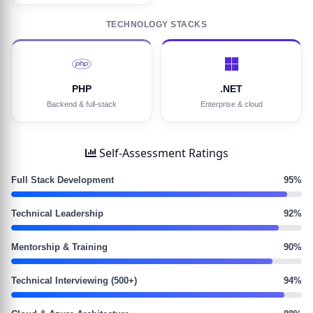
TECHNOLOGY STACKS
PHP
.NET
Backend & full-stack
Enterprise & cloud
Self-Assessment Ratings
Full Stack Development
95%
Technical Leadership
92%
Mentorship & Training
90%
Technical Interviewing (500+)
94%