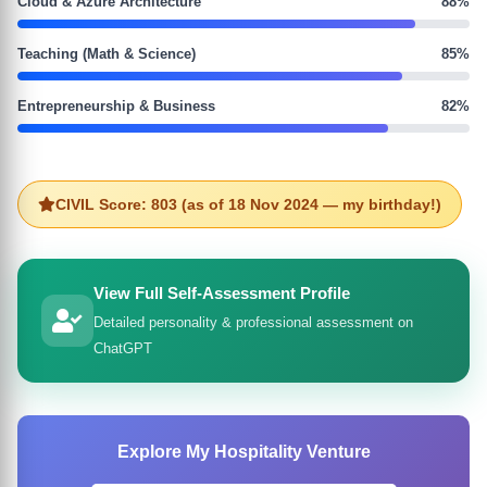
Cloud & Azure Architecture
88%
Teaching (Math & Science)
85%
Entrepreneurship & Business
82%
CIVIL Score: 803 (as of 18 Nov 2024 — my birthday!)
View Full Self-Assessment Profile
Detailed personality & professional assessment on
ChatGPT
Explore My Hospitality Venture