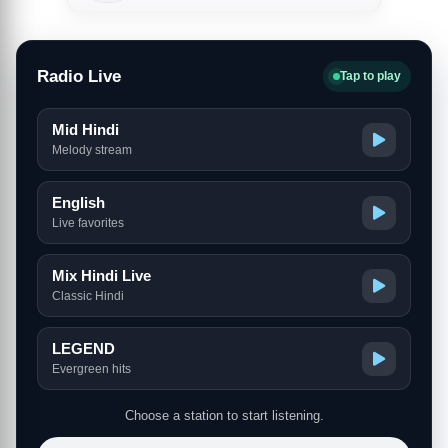
Radio Live
Tap to play
Mid Hindi
Melody stream
English
Live favorites
Mix Hindi Live
Classic Hindi
LEGEND
Evergreen hits
Choose a station to start listening.