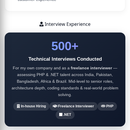
Interview Experience
500+
Technical Interviews Conducted
For my own company and as a
freelance interviewer
—
assessing PHP & .NET talent across India, Pakistan,
Bangladesh, Africa & Brazil. Mid-level to senior roles,
architecture depth, coding standards & real-world problem
solving.
In-house Hiring
Freelance Interviewer
PHP
.NET