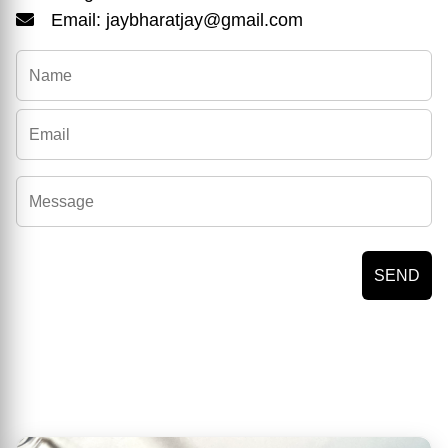
Email: jaybharatjay@gmail.com
SEND