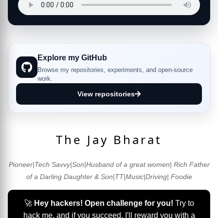
Explore my GitHub
Browse my repositories, experiments, and open-source
work.
View repositories
The Jay Bharat
Pioneer|Tech Savvy|Son|Husband of a great women| Rich Father
of a Darling Daughter & Son|TT|Music|Driving| Foodie
🚀
Hey hackers! Open challenge for you!
Try to
hack me, and if you succeed, I'll reward you with a