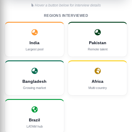
Hover a button below for interview details
REGIONS INTERVIEWED
India
Pakistan
Largest pool
Remote talent
Bangladesh
Africa
Growing market
Multi-country
Brazil
LATAM hub