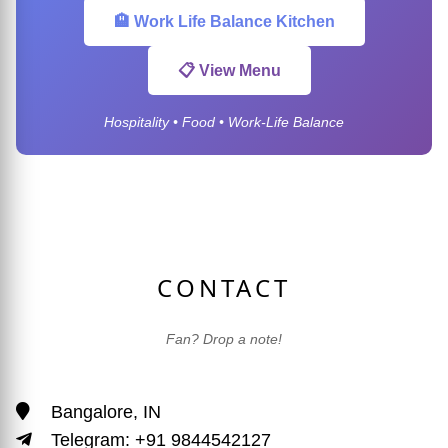
🏨 Work Life Balance Kitchen
📋 View Menu
Hospitality • Food • Work-Life Balance
CONTACT
Fan? Drop a note!
Bangalore, IN
Telegram: +91 9844542127