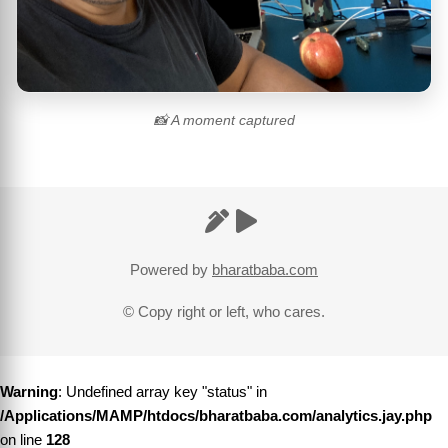
📸 A moment captured
Powered by
bharatbaba.com
© Copy right or left, who cares.
Warning
: Undefined array key "status" in
/Applications/MAMP/htdocs/bharatbaba.com/analytics.jay.php
on line
128