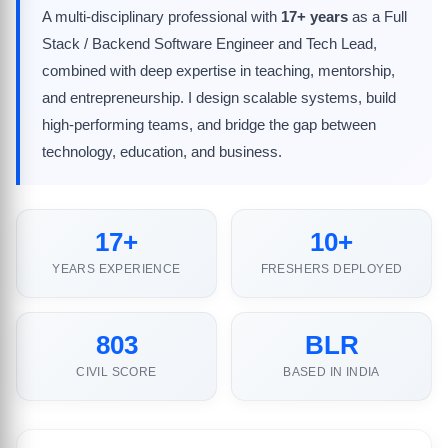
A multi-disciplinary professional with
17+ years
as a Full
Stack / Backend Software Engineer and Tech Lead,
combined with deep expertise in teaching, mentorship,
and entrepreneurship. I design scalable systems, build
high-performing teams, and bridge the gap between
technology, education, and business.
17+
10+
YEARS EXPERIENCE
FRESHERS DEPLOYED
803
BLR
CIVIL SCORE
BASED IN INDIA