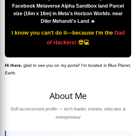
Facebook Metaverse Alpha Sandbox land Parcel
size (16m x 16m) in Meta's Horizon Worlds. near
Diler Mehandi's Land
🔥
I know you can't do it—because I'm the
Dad
of Hackers!
😎💻
Hi there,
glad to see you on my portal! I'm located in Blue Planet,
Earth.
About Me
Self-assessment profile — tech leader, mentor, educator &
entrepreneur