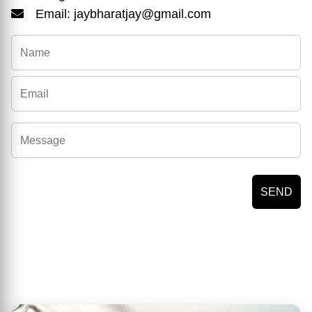
Email: jaybharatjay@gmail.com
SEND