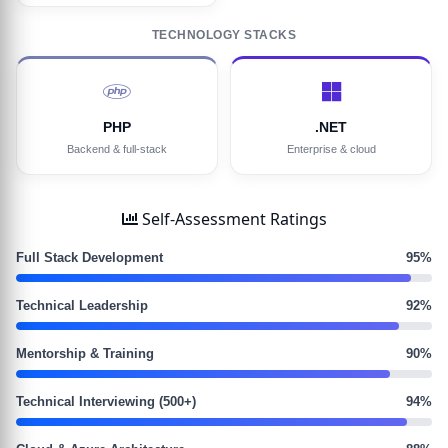
TECHNOLOGY STACKS
PHP
.NET
Backend & full-stack
Enterprise & cloud
Self-Assessment Ratings
Full Stack Development
95%
Technical Leadership
92%
Mentorship & Training
90%
Technical Interviewing (500+)
94%