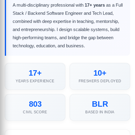
A multi-disciplinary professional with
17+ years
as a Full
Stack / Backend Software Engineer and Tech Lead,
combined with deep expertise in teaching, mentorship,
and entrepreneurship. I design scalable systems, build
high-performing teams, and bridge the gap between
technology, education, and business.
17+
10+
YEARS EXPERIENCE
FRESHERS DEPLOYED
803
BLR
CIVIL SCORE
BASED IN INDIA