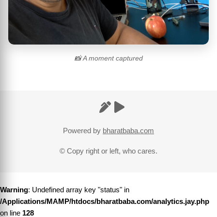
📸 A moment captured
Powered by
bharatbaba.com
© Copy right or left, who cares.
Warning
: Undefined array key "status" in
/Applications/MAMP/htdocs/bharatbaba.com/analytics.jay.php
on line
128