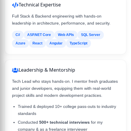
Technical Expertise
Full Stack & Backend engineering with hands-on
leadership in architecture, performance, and security.
C#
ASP.NET Core
Web APIs
SQL Server
Azure
React
Angular
TypeScript
Leadership & Mentorship
Tech Lead who stays hands-on. I mentor fresh graduates
and junior developers, equipping them with real-world
project skills and modern development practices.
Trained & deployed 10+ college pass-outs to industry
standards
Conducted
500+ technical interviews
for my
company & as a freelance interviewer