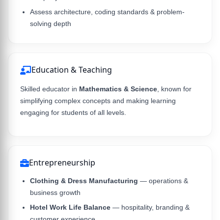
Assess architecture, coding standards & problem-
solving depth
Education & Teaching
Skilled educator in
Mathematics & Science
, known for
simplifying complex concepts and making learning
engaging for students of all levels.
Entrepreneurship
Clothing & Dress Manufacturing
— operations &
business growth
Hotel Work Life Balance
— hospitality, branding &
customer experience