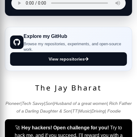
Explore my GitHub
Browse my repositories, experiments, and open-source
work.
View repositories
The Jay Bharat
Pioneer|Tech Savvy|Son|Husband of a great women| Rich Father
of a Darling Daughter & Son|TT|Music|Driving| Foodie
🚀
Hey hackers! Open challenge for you!
Try to
hack me, and if you succeed, I'll reward you with a