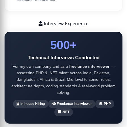
Interview Experience
500+
Technical Interviews Conducted
For my own company and as a
freelance interviewer
—
assessing PHP & .NET talent across India, Pakistan,
Bangladesh, Africa & Brazil. Mid-level to senior roles,
architecture depth, coding standards & real-world problem
solving.
In-house Hiring
Freelance Interviewer
PHP
.NET