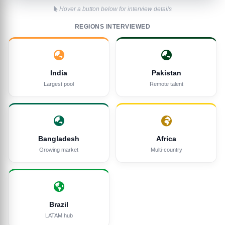
Hover a button below for interview details
REGIONS INTERVIEWED
India
Pakistan
Largest pool
Remote talent
Bangladesh
Africa
Growing market
Multi-country
Brazil
LATAM hub