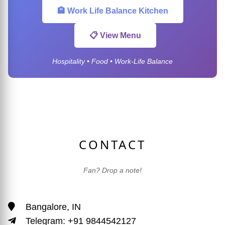
🏨 Work Life Balance Kitchen
📋 View Menu
Hospitality • Food • Work-Life Balance
CONTACT
Fan? Drop a note!
Bangalore, IN
Telegram: +91 9844542127