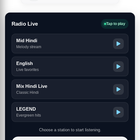
Radio Live
Tap to play
Mid Hindi
Melody stream
English
Live favorites
Mix Hindi Live
Classic Hindi
LEGEND
Evergreen hits
Choose a station to start listening.