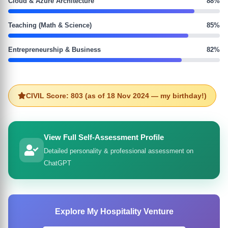
Cloud & Azure Architecture
88%
Teaching (Math & Science)
85%
Entrepreneurship & Business
82%
CIVIL Score: 803 (as of 18 Nov 2024 — my birthday!)
View Full Self-Assessment Profile
Detailed personality & professional assessment on
ChatGPT
Explore My Hospitality Venture