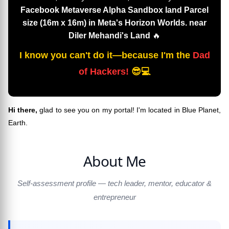
Facebook Metaverse Alpha Sandbox land Parcel
size (16m x 16m) in Meta's Horizon Worlds. near
Diler Mehandi's Land
🔥
I know you can't do it—because I'm the
Dad
of Hackers!
😎💻
Hi there,
glad to see you on my portal! I'm located in Blue Planet,
Earth.
About Me
Self-assessment profile — tech leader, mentor, educator &
entrepreneur