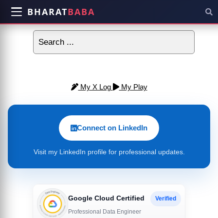
BHARAT
BABA
My X Log
My Play
Connect on LinkedIn
Visit my LinkedIn profile for professional updates.
Google Cloud Certified
Verified
Professional Data Engineer