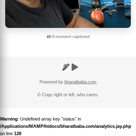
📸 A moment captured
Powered by
bharatbaba.com
© Copy right or left, who cares.
Warning
: Undefined array key "status" in
/Applications/MAMP/htdocs/bharatbaba.com/analytics.jay.php
on line
128