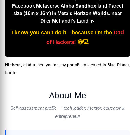
Facebook Metaverse Alpha Sandbox land Parcel
size (16m x 16m) in Meta's Horizon Worlds. near
Diler Mehandi's Land
🔥
I know you can't do it—because I'm the
Dad
of Hackers!
😎💻
Hi there,
glad to see you on my portal! I'm located in Blue Planet,
Earth.
About Me
Self-assessment profile — tech leader, mentor, educator &
entrepreneur