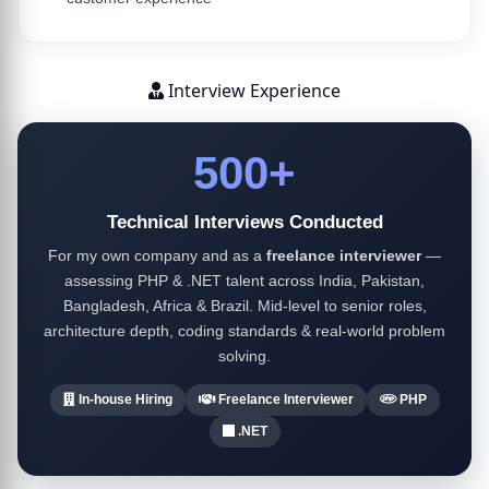
Interview Experience
500+
Technical Interviews Conducted
For my own company and as a
freelance interviewer
—
assessing PHP & .NET talent across India, Pakistan,
Bangladesh, Africa & Brazil. Mid-level to senior roles,
architecture depth, coding standards & real-world problem
solving.
In-house Hiring
Freelance Interviewer
PHP
.NET