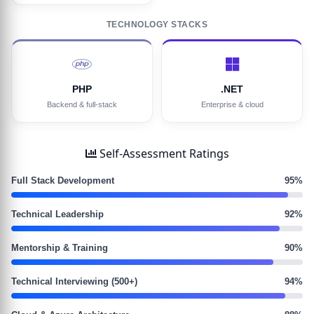
TECHNOLOGY STACKS
PHP
.NET
Backend & full-stack
Enterprise & cloud
Self-Assessment Ratings
Full Stack Development
95%
Technical Leadership
92%
Mentorship & Training
90%
Technical Interviewing (500+)
94%