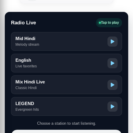
Radio Live
Tap to play
Mid Hindi
Melody stream
English
Live favorites
Mix Hindi Live
Classic Hindi
LEGEND
Evergreen hits
Choose a station to start listening.