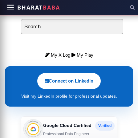
BHARAT
BABA
My X Log
My Play
Connect on LinkedIn
Visit my LinkedIn profile for professional updates.
Google Cloud Certified
Verified
Professional Data Engineer