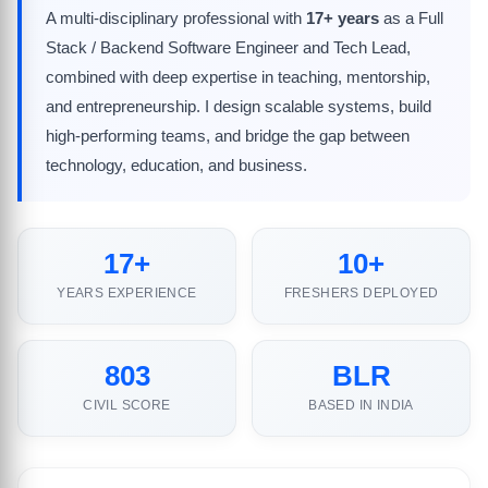
A multi-disciplinary professional with
17+ years
as a Full
Stack / Backend Software Engineer and Tech Lead,
combined with deep expertise in teaching, mentorship,
and entrepreneurship. I design scalable systems, build
high-performing teams, and bridge the gap between
technology, education, and business.
17+
10+
YEARS EXPERIENCE
FRESHERS DEPLOYED
803
BLR
CIVIL SCORE
BASED IN INDIA