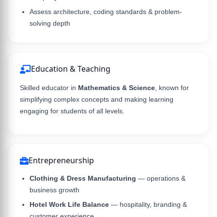
Assess architecture, coding standards & problem-
solving depth
Education & Teaching
Skilled educator in
Mathematics & Science
, known for
simplifying complex concepts and making learning
engaging for students of all levels.
Entrepreneurship
Clothing & Dress Manufacturing
— operations &
business growth
Hotel Work Life Balance
— hospitality, branding &
customer experience