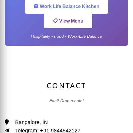
🏨 Work Life Balance Kitchen
📋 View Menu
Hospitality • Food • Work-Life Balance
CONTACT
Fan? Drop a note!
Bangalore, IN
Telegram: +91 9844542127