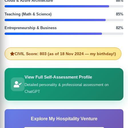
Cloud & Azure Architecture
88%
Teaching (Math & Science)
85%
Entrepreneurship & Business
82%
CIVIL Score: 803 (as of 18 Nov 2024 — my birthday!)
View Full Self-Assessment Profile
Detailed personality & professional assessment on
ChatGPT
Explore My Hospitality Venture