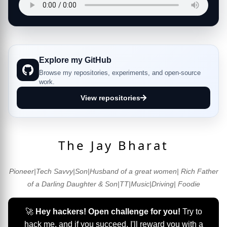
Explore my GitHub
Browse my repositories, experiments, and open-source
work.
View repositories
The Jay Bharat
Pioneer|Tech Savvy|Son|Husband of a great women| Rich Father
of a Darling Daughter & Son|TT|Music|Driving| Foodie
🚀
Hey hackers! Open challenge for you!
Try to
hack me, and if you succeed, I'll reward you with a