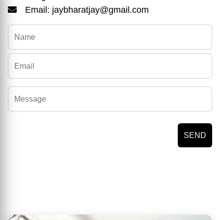
Email: jaybharatjay@gmail.com
SEND