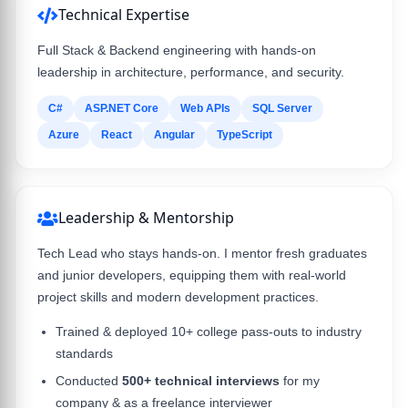
Technical Expertise
Full Stack & Backend engineering with hands-on
leadership in architecture, performance, and security.
C#
ASP.NET Core
Web APIs
SQL Server
Azure
React
Angular
TypeScript
Leadership & Mentorship
Tech Lead who stays hands-on. I mentor fresh graduates
and junior developers, equipping them with real-world
project skills and modern development practices.
Trained & deployed 10+ college pass-outs to industry
standards
Conducted
500+ technical interviews
for my
company & as a freelance interviewer