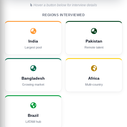
Hover a button below for interview details
REGIONS INTERVIEWED
India
Pakistan
Largest pool
Remote talent
Bangladesh
Africa
Growing market
Multi-country
Brazil
LATAM hub