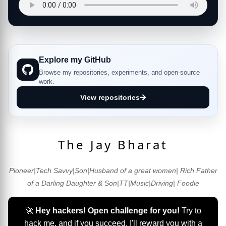
Explore my GitHub
Browse my repositories, experiments, and open-source
work.
View repositories
The Jay Bharat
Pioneer|Tech Savvy|Son|Husband of a great women| Rich Father
of a Darling Daughter & Son|TT|Music|Driving| Foodie
🚀
Hey hackers! Open challenge for you!
Try to
hack me, and if you succeed, I'll reward you with a