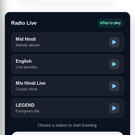
Radio Live
Tap to play
Mid Hindi
Melody stream
English
Live favorites
Mix Hindi Live
Classic Hindi
LEGEND
Evergreen hits
Choose a station to start listening.