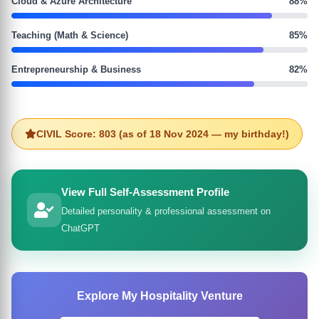
Cloud & Azure Architecture
88%
Teaching (Math & Science)
85%
Entrepreneurship & Business
82%
CIVIL Score: 803 (as of 18 Nov 2024 — my birthday!)
View Full Self-Assessment Profile
Detailed personality & professional assessment on
ChatGPT
Explore My Hospitality Venture