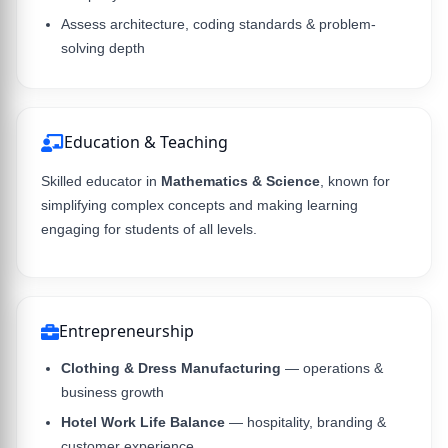
Assess architecture, coding standards & problem-
solving depth
Education & Teaching
Skilled educator in
Mathematics & Science
, known for
simplifying complex concepts and making learning
engaging for students of all levels.
Entrepreneurship
Clothing & Dress Manufacturing
— operations &
business growth
Hotel Work Life Balance
— hospitality, branding &
customer experience