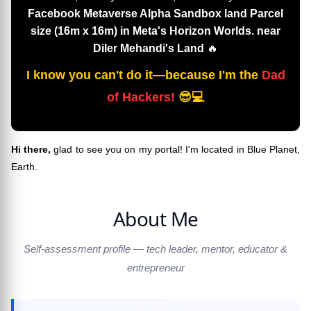
Facebook Metaverse Alpha Sandbox land Parcel
size (16m x 16m) in Meta's Horizon Worlds. near
Diler Mehandi's Land
🔥
I know you can't do it—because I'm the
Dad
of Hackers!
😎💻
Hi there,
glad to see you on my portal! I'm located in Blue Planet,
Earth.
About Me
Self-assessment profile — tech leader, mentor, educator &
entrepreneur