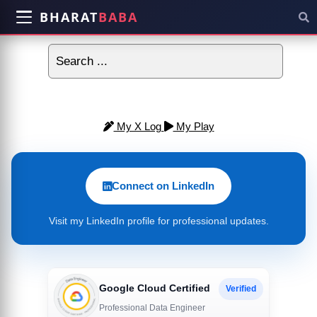
BHARAT
BABA
My X Log
My Play
Connect on LinkedIn
Visit my LinkedIn profile for professional updates.
Google Cloud Certified
Verified
Professional Data Engineer