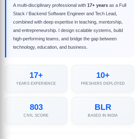
A multi-disciplinary professional with
17+ years
as a Full
Stack / Backend Software Engineer and Tech Lead,
combined with deep expertise in teaching, mentorship,
and entrepreneurship. I design scalable systems, build
high-performing teams, and bridge the gap between
technology, education, and business.
17+
10+
YEARS EXPERIENCE
FRESHERS DEPLOYED
803
BLR
CIVIL SCORE
BASED IN INDIA