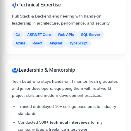
Technical Expertise
Full Stack & Backend engineering with hands-on
leadership in architecture, performance, and security.
C#
ASP.NET Core
Web APIs
SQL Server
Azure
React
Angular
TypeScript
Leadership & Mentorship
Tech Lead who stays hands-on. I mentor fresh graduates
and junior developers, equipping them with real-world
project skills and modern development practices.
Trained & deployed 10+ college pass-outs to industry
standards
Conducted
500+ technical interviews
for my
company & as a freelance interviewer