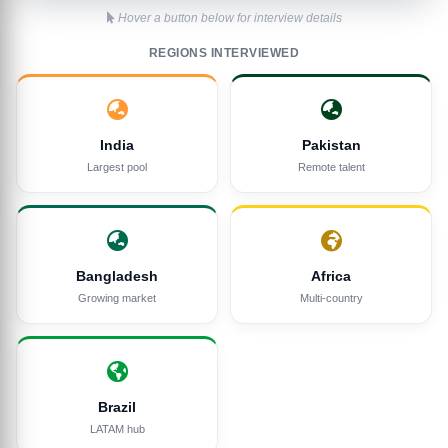
Hover a button below for interview details
REGIONS INTERVIEWED
India
Pakistan
Largest pool
Remote talent
Bangladesh
Africa
Growing market
Multi-country
Brazil
LATAM hub