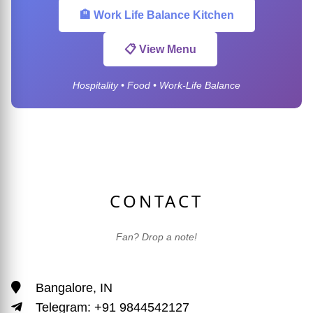
🏨 Work Life Balance Kitchen
📋 View Menu
Hospitality • Food • Work-Life Balance
CONTACT
Fan? Drop a note!
Bangalore, IN
Telegram: +91 9844542127