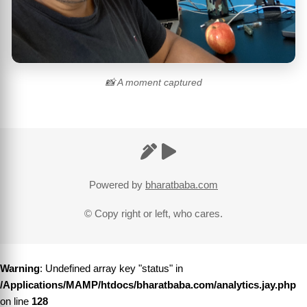
📸 A moment captured
Powered by
bharatbaba.com
© Copy right or left, who cares.
Warning
: Undefined array key "status" in
/Applications/MAMP/htdocs/bharatbaba.com/analytics.jay.php
on line
128