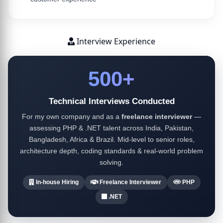
Interview Experience
500+
Technical Interviews Conducted
For my own company and as a
freelance interviewer
—
assessing PHP & .NET talent across India, Pakistan,
Bangladesh, Africa & Brazil. Mid-level to senior roles,
architecture depth, coding standards & real-world problem
solving.
In-house Hiring
Freelance Interviewer
PHP
.NET