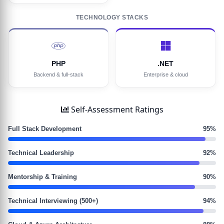
TECHNOLOGY STACKS
PHP
.NET
Backend & full-stack
Enterprise & cloud
Self-Assessment Ratings
Full Stack Development
95%
Technical Leadership
92%
Mentorship & Training
90%
Technical Interviewing (500+)
94%