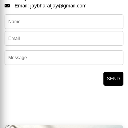
Email: jaybharatjay@gmail.com
SEND